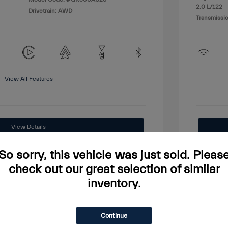
2.0 L/122
Drivetrain: AWD
Transmissio
View All Features
View Details
Price Watch
So sorry, this vehicle was just sold. Pleas
check out our great selection of similar
inventory.
Continue