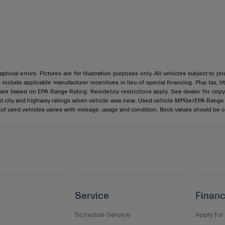
phical errors. Pictures are for illustration purposes only. All vehicles subject to p
s include applicable manufacturer incentives in lieu of special financing. Plus ta
e based on EPA Range Rating. Residency restrictions apply. See dealer for copy of
ed city and highway ratings when vehicle was new. Used vehicle MPGe/EPA Rang
e of used vehicles varies with mileage, usage and condition. Book values should be 
Service
Financ
Schedule Service
Apply for