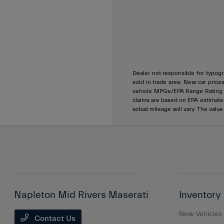
Dealer not responsible for typogra
sold in trade area. New car price
vehicle MPGe/EPA Range Rating ar
claims are based on EPA estimat
actual mileage will vary. The valu
Napleton Mid Rivers Maserati
Inventory
New Vehicles
Contact Us