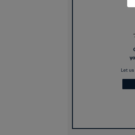
yo
Let u