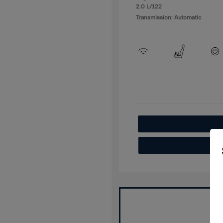
2.0 L/122
Transmission: Automatic