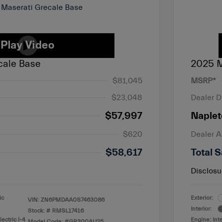
cale Base
2025 M
$81,045
MSRP*
$23,048
Dealer D
$57,997
Naplet
$620
Dealer 
$58,617
Total S
Disclosu
ic
Exterior:
VIN:
ZN6PMDAA0S7463086
Interior:
Stock: #
RMSL17416
ectric I-4
Engine: Int
Model Code: #GR300AU25