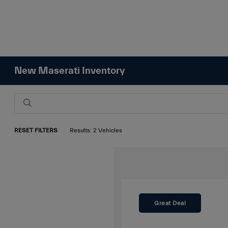
New Maserati Inventory
RESET FILTERS
Results: 2 Vehicles
Great Deal