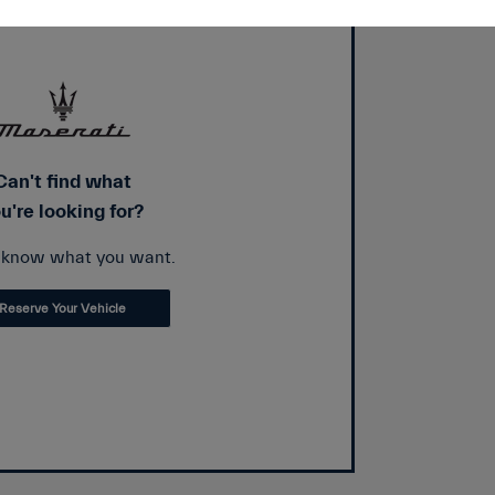
Can't find what
u're looking for?
s know what you want.
Reserve Your Vehicle