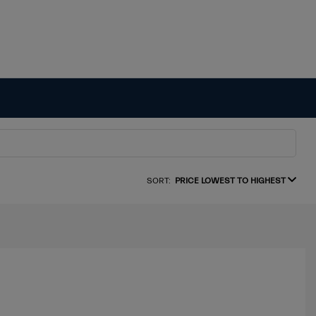
SORT:
PRICE LOWEST TO HIGHEST