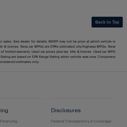
Back to Top
rior sales. See dealer for details. MSRP may not be price at which vehicle is
x, title & license. New car MPGs are EPA's estimated city/highway MPGs. New
 limited warranty. Used car prices plus tax, title & license. Used car MPG
e Rating are based on EPA Range Rating when vehicle was new. Consumers
considered estimates only.
ing
Disclosures
 Financing
Federal Transparency in Coverage