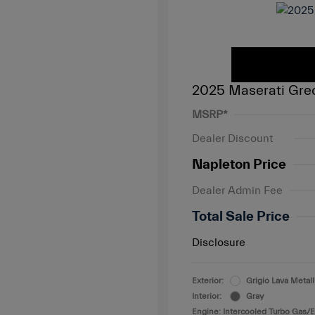
2025 Maserati Gre
MSRP*
Dealer Discount
Napleton Price
Dealer Admin Fee
Total Sale Price
Disclosure
Exterior:
Grigio Lava Metall
Interior:
Gray
Engine: Intercooled Turbo Gas/El