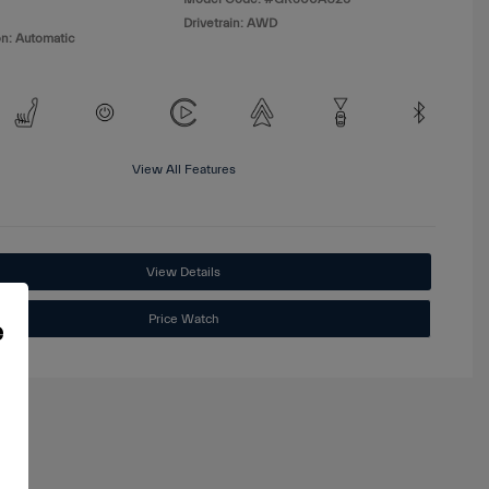
Drivetrain: AWD
n: Automatic
View All Features
View Details
Price Watch
e