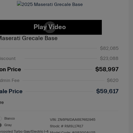
aserati Grecale Base
$82,085
iscount
$23,088
on Price
$58,997
Admin Fee
$620
ale Price
$59,617
re
Bianco
VIN:
ZN6PMDAA6S7462945
Gray
Stock: #
RMSL17417
ercooled Turbo Gas/Electric I-4
Model Code: #GR300AU25