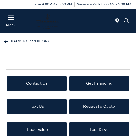
Today 9:00 AM - 6:00 PM
Service & Parts 8:00 AM - 5:00 PM
Menu
BACK TO INVENTORY
Contact Us
Get Financing
Text Us
Request a Quote
Trade Value
Test Drive