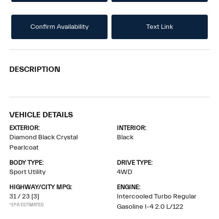
Confirm Availability
Text Link
DESCRIPTION
VEHICLE DETAILS
EXTERIOR:
INTERIOR:
Diamond Black Crystal
Black
Pearlcoat
BODY TYPE:
DRIVE TYPE:
Sport Utility
4WD
HIGHWAY/CITY MPG:
ENGINE:
31 / 23
[3]
Intercooled Turbo Regular
*EPA ESTIMATED
Gasoline I-4 2.0 L/122