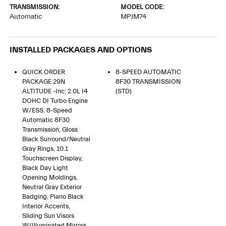
TRANSMISSION:
MODEL CODE:
Automatic
MPJM74
INSTALLED PACKAGES AND OPTIONS
QUICK ORDER
8-SPEED AUTOMATIC
PACKAGE 29N
8F30 TRANSMISSION
ALTITUDE -inc: 2.0L I4
(STD)
DOHC DI Turbo Engine
W/ESS, 8-Speed
Automatic 8F30
Transmission, Gloss
Black Surround/Neutral
Gray Rings, 10.1
Touchscreen Display,
Black Day Light
Opening Moldings,
Neutral Gray Exterior
Badging, Piano Black
Interior Accents,
Sliding Sun Visors
W/Illuminated Mirrors