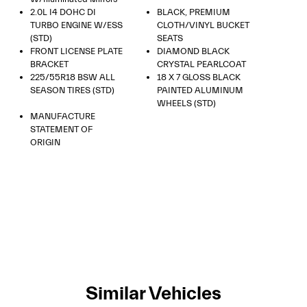
2.0L I4 DOHC DI
BLACK, PREMIUM
TURBO ENGINE W/ESS
CLOTH/VINYL BUCKET
(STD)
SEATS
FRONT LICENSE PLATE
DIAMOND BLACK
BRACKET
CRYSTAL PEARLCOAT
225/55R18 BSW ALL
18 X 7 GLOSS BLACK
SEASON TIRES (STD)
PAINTED ALUMINUM
WHEELS (STD)
MANUFACTURE
STATEMENT OF
ORIGIN
Similar Vehicles