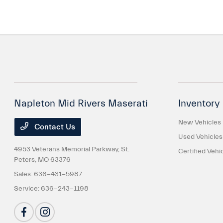
Napleton Mid Rivers Maserati
Inventory
New Vehicles
Contact Us
Used Vehicles
4953 Veterans Memorial Parkway,
St.
Certified Vehi
Peters, MO 63376
Sales:
636-431-5987
Service:
636-243-1198