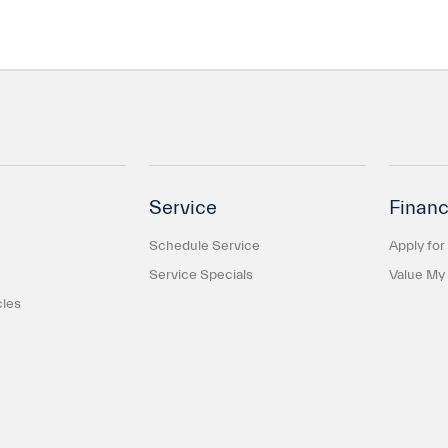
Service
Financ
Schedule Service
Apply for
Service Specials
Value My
cles