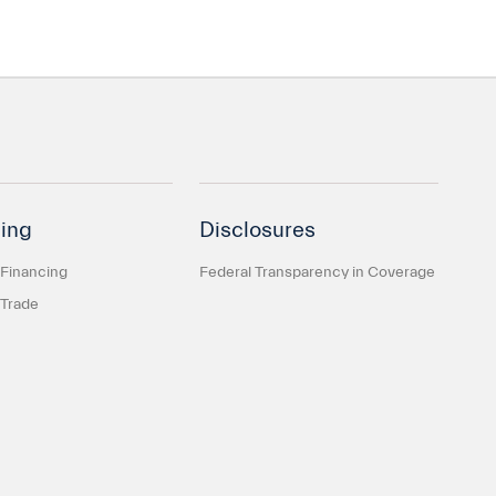
ing
Disclosures
 Financing
Federal Transparency in Coverage
 Trade