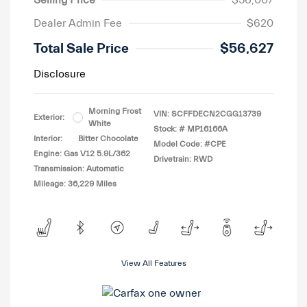
Selling Price
$56,007
Dealer Admin Fee
$620
Total Sale Price
$56,627
Disclosure
Morning Frost
VIN:
SCFFDECN2CGG13739
Exterior:
White
Stock: #
MP16166A
Interior:
Bitter Chocolate
Model Code: #CPE
Engine: Gas V12 5.9L/362
Drivetrain: RWD
Transmission: Automatic
Mileage: 36,229 Miles
View All Features