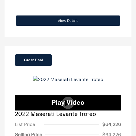
View Details
Great Deal
2022 Maserati Levante Trofeo
List Price
$64,226
Selling Price
$64,226