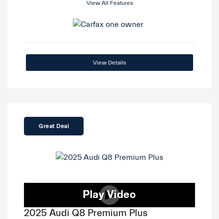
View All Features
View Details
Great Deal
2025 Audi Q8 Premium Plus