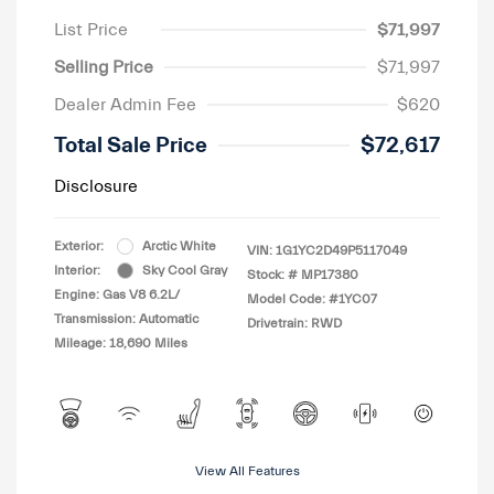
List Price
$71,997
Selling Price
$71,997
Dealer Admin Fee
$620
Total Sale Price
$72,617
Disclosure
Exterior:
Arctic White
VIN:
1G1YC2D49P5117049
Interior:
Sky Cool Gray
Stock: #
MP17380
Engine: Gas V8 6.2L/
Model Code: #1YC07
Transmission: Automatic
Drivetrain: RWD
Mileage: 18,690 Miles
View All Features