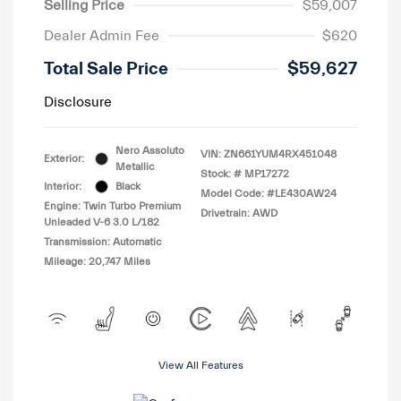
Selling Price
$59,007
Dealer Admin Fee
$620
Total Sale Price
$59,627
Disclosure
Nero Assoluto
VIN:
ZN661YUM4RX451048
Exterior:
Metallic
Stock: #
MP17272
Interior:
Black
Model Code: #LE430AW24
Engine: Twin Turbo Premium
Drivetrain: AWD
Unleaded V-6 3.0 L/182
Transmission: Automatic
Mileage: 20,747 Miles
View All Features