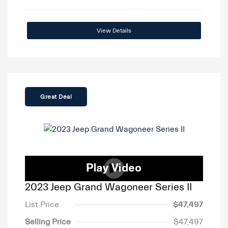
View Details
Great Deal
2023 Jeep Grand Wagoneer Series II
List Price
$47,497
Selling Price
$47,497