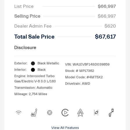
List Price
$66,997
Selling Price
$66,997
Dealer Admin Fee
$620
Total Sale Price
$67,617
Disclosure
Exterior:
Black Metallic
VIN:
WA1EVBF14SD039859
Interior:
Black
Stock: #
MP17362
Engine: Intercooled Turbo
Model Code: #4MT5X2
Gas/Electric V-6 3.0 L/183
Drivetrain: AWD
Transmission: Automatic
Mileage: 2,754 Miles
View All Features