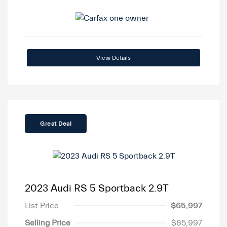
View Details
Great Deal
2023 Audi RS 5 Sportback 2.9T
List Price
$65,997
Selling Price
$65,997