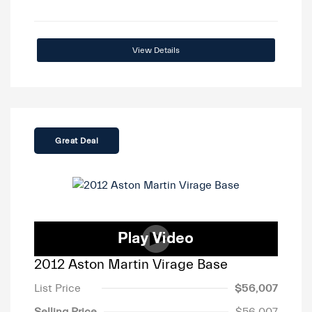
View Details
Great Deal
2012 Aston Martin Virage Base
List Price
$56,007