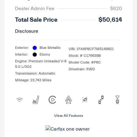
Dealer Admin Fee
$620
Total Sale Price
$50,614
Disclosure
Exterior:
Blue Metallic
VIN:
1FA6P8CF7M5146821
Interior:
Ebony
Stock: #
C17663BB
Engine: Premium Unleaded V-8
Model Code: #P8C
5.0 L/302
Drivetrain: RWD
Transmission: Automatic
Mileage: 23,743 Miles
View All Features