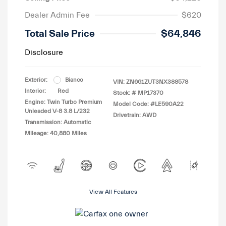
Dealer Admin Fee
$620
Total Sale Price
$64,846
Disclosure
Exterior:
Bianco
VIN:
ZN661ZUT3NX388578
Interior:
Red
Stock: #
MP17370
Engine: Twin Turbo Premium
Model Code: #LE590A22
Unleaded V-8 3.8 L/232
Drivetrain: AWD
Transmission: Automatic
Mileage: 40,880 Miles
View All Features