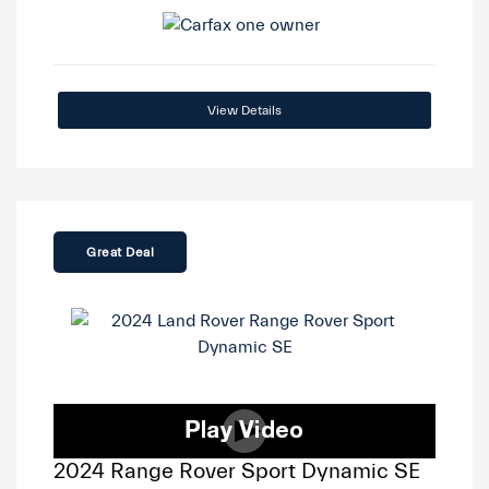
View Details
Great Deal
2024 Range Rover Sport Dynamic SE