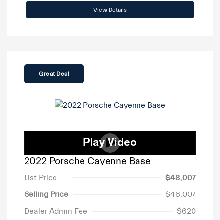
View Details
Great Deal
2022 Porsche Cayenne Base
List Price
$48,007
Selling Price
$48,007
Dealer Admin Fee
$620