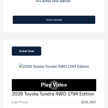
View Details
Great Deal
2026 Toyota Tundra 4WD 1794 Edition
List Price
$58,997