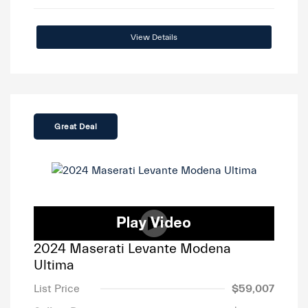
View Details
Great Deal
2024 Maserati Levante Modena
Ultima
List Price
$59,007