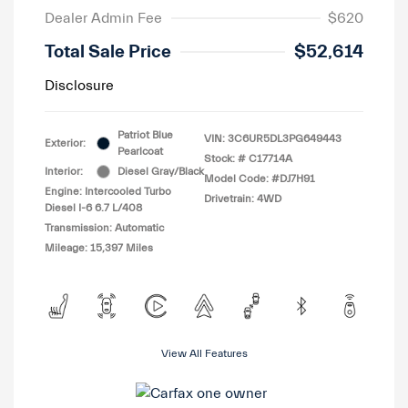
Dealer Admin Fee
$620
Total Sale Price
$52,614
Disclosure
Patriot Blue
VIN:
3C6UR5DL3PG649443
Exterior:
Pearlcoat
Stock: #
C17714A
Interior:
Diesel Gray/Black
Model Code: #DJ7H91
Engine: Intercooled Turbo
Drivetrain: 4WD
Diesel I-6 6.7 L/408
Transmission: Automatic
Mileage: 15,397 Miles
View All Features