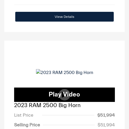
View Details
2023 RAM 2500 Big Horn
List Price
$51,994
Selling Price
$51,994