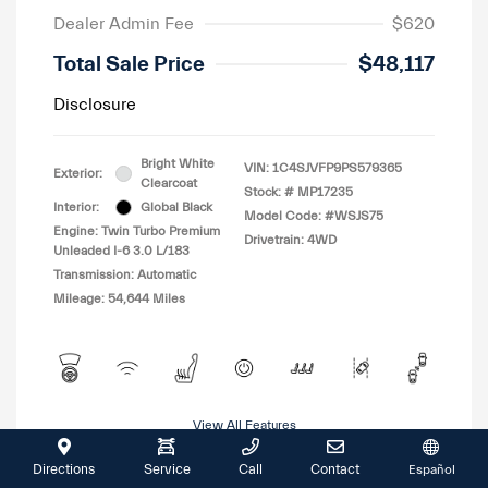
Dealer Admin Fee
$620
Total Sale Price
$48,117
Disclosure
Bright White
VIN:
1C4SJVFP9PS579365
Exterior:
Clearcoat
Stock: #
MP17235
Interior:
Global Black
Model Code: #WSJS75
Engine: Twin Turbo Premium
Drivetrain: 4WD
Unleaded I-6 3.0 L/183
Transmission: Automatic
Mileage: 54,644 Miles
View All Features
Directions
Service
Call
Contact
Español