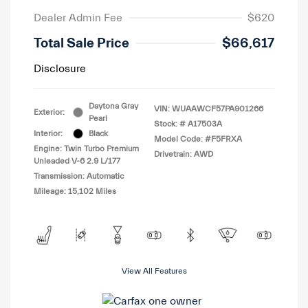
Dealer Admin Fee
$620
Total Sale Price
$66,617
Disclosure
Daytona Gray
VIN:
WUAAWCF57PA901266
Exterior:
Pearl
Stock: #
A17503A
Interior:
Black
Model Code: #F5FRXA
Engine: Twin Turbo Premium
Drivetrain: AWD
Unleaded V-6 2.9 L/177
Transmission: Automatic
Mileage: 15,102 Miles
View All Features