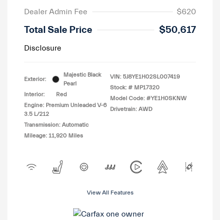
Dealer Admin Fee
$620
Total Sale Price
$50,617
Disclosure
Majestic Black
VIN:
5J8YE1H02SL007419
Exterior:
Pearl
Stock: #
MP17320
Interior:
Red
Model Code: #YE1H0SKNW
Engine: Premium Unleaded V-6
Drivetrain: AWD
3.5 L/212
Transmission: Automatic
Mileage: 11,920 Miles
View All Features