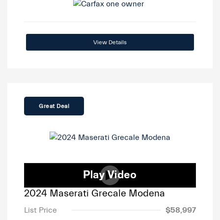
View Details
Great Deal
2024 Maserati Grecale Modena
List Price
$58,997