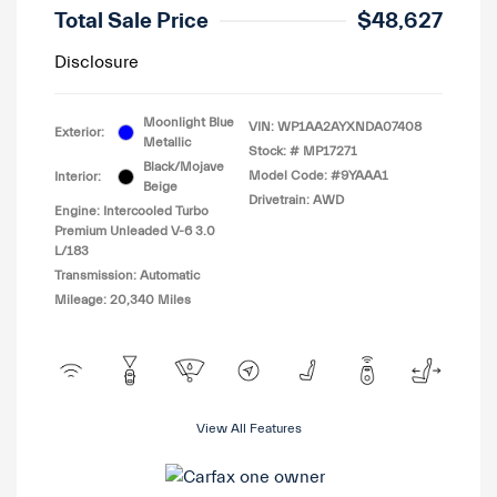
Total Sale Price
$48,627
Disclosure
Moonlight Blue
VIN:
WP1AA2AYXNDA07408
Exterior:
Metallic
Stock: #
MP17271
Black/Mojave
Model Code: #9YAAA1
Interior:
Beige
Drivetrain: AWD
Engine: Intercooled Turbo
Premium Unleaded V-6 3.0
L/183
Transmission: Automatic
Mileage: 20,340 Miles
View All Features