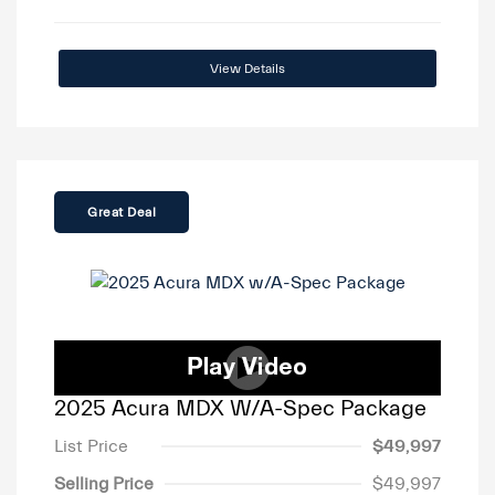
View Details
Great Deal
2025 Acura MDX W/A-Spec Package
List Price
$49,997
Selling Price
$49,997