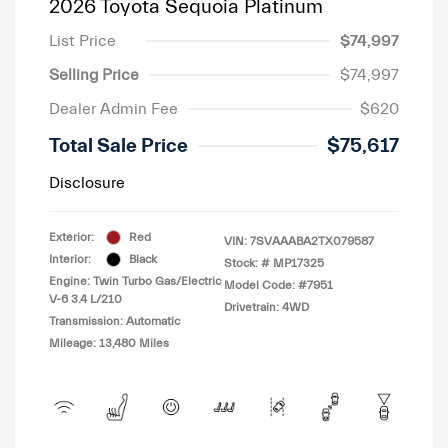
2026 Toyota Sequoia Platinum
List Price
$74,997
Selling Price
$74,997
Dealer Admin Fee
$620
Total Sale Price
$75,617
Disclosure
Exterior:
Red
VIN:
7SVAAABA2TX079587
Interior:
Black
Stock: #
MP17325
Engine: Twin Turbo Gas/Electric
Model Code: #7951
V-6 3.4 L/210
Drivetrain: 4WD
Transmission: Automatic
Mileage: 13,480 Miles