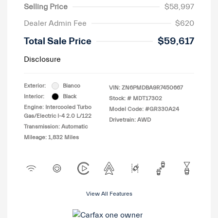
Selling Price
$58,997
Dealer Admin Fee
$620
Total Sale Price
$59,617
Disclosure
Exterior:
Bianco
VIN:
ZN6PMDBA9R7450667
Interior:
Black
Stock: #
MDT17302
Engine: Intercooled Turbo
Model Code: #GR330A24
Gas/Electric I-4 2.0 L/122
Drivetrain: AWD
Transmission: Automatic
Mileage: 1,832 Miles
View All Features