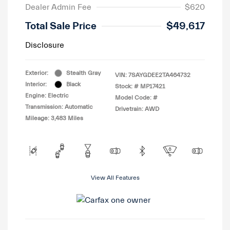
Dealer Admin Fee
$620
Total Sale Price
$49,617
Disclosure
Exterior:
Stealth Gray
VIN:
7SAYGDEE2TA464732
Interior:
Black
Stock: #
MP17421
Engine: Electric
Model Code: #
Transmission: Automatic
Drivetrain: AWD
Mileage: 3,483 Miles
View All Features