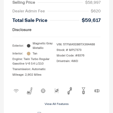
Selling Price
$58,997
Dealer Admin Fee
$620
Total Sale Price
$59,617
Disclosure
Magnetic Gray
VIN:
5TFMA5DB6TX364488
Exterior:
Metallic
Stock: #
MP17373
Interior:
Tan
Model Code: #8376
Engine: Twin Turbo Regular
Drivetrain: 4WD
Gasoline V-6 3.4 L/210
Transmission: Automatic
Mileage: 2,902 Miles
View All Features