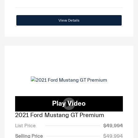
View Details
2021 Ford Mustang GT Premium
List Price
$49,994
Selling Price
$49,994