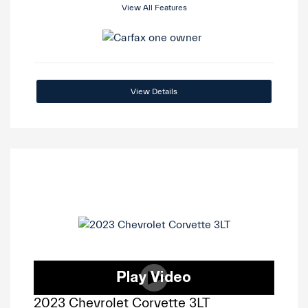
View All Features
View Details
2023 Chevrolet Corvette 3LT