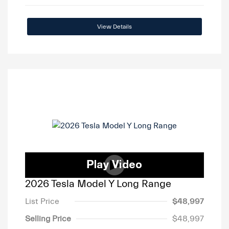
View Details
2026 Tesla Model Y Long Range
List Price
$48,997
Selling Price
$48,997