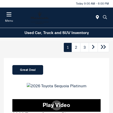
Today 9:00 AM - 6:00 PM
Menu
Used Car, Truck and SUV Inventory
1
2
3
Great Deal