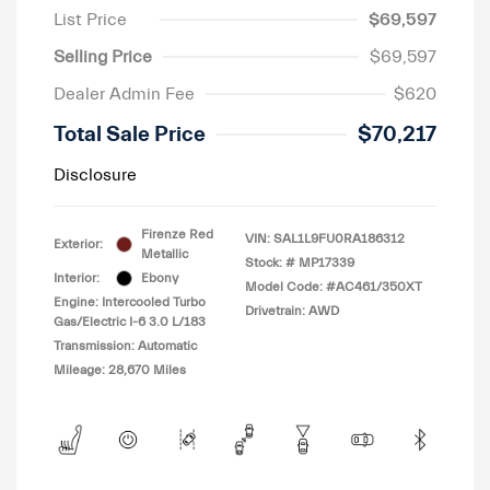
List Price
$69,597
Selling Price
$69,597
Dealer Admin Fee
$620
Total Sale Price
$70,217
Disclosure
Firenze Red
VIN:
SAL1L9FU0RA186312
Exterior:
Metallic
Stock: #
MP17339
Interior:
Ebony
Model Code: #AC461/350XT
Engine: Intercooled Turbo
Drivetrain: AWD
Gas/Electric I-6 3.0 L/183
Transmission: Automatic
Mileage: 28,670 Miles