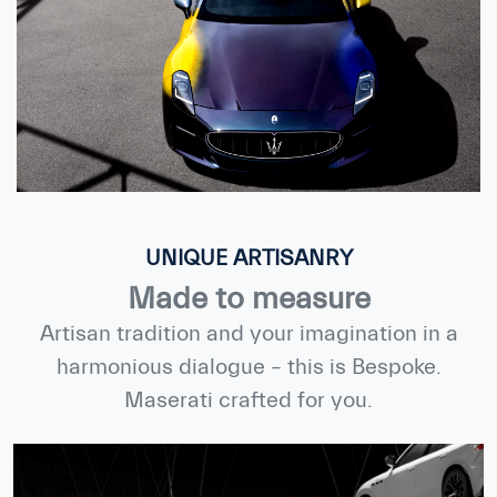
UNIQUE ARTISANRY
Made to measure
Artisan tradition and your imagination in a
harmonious dialogue – this is Bespoke.
Maserati crafted for you.