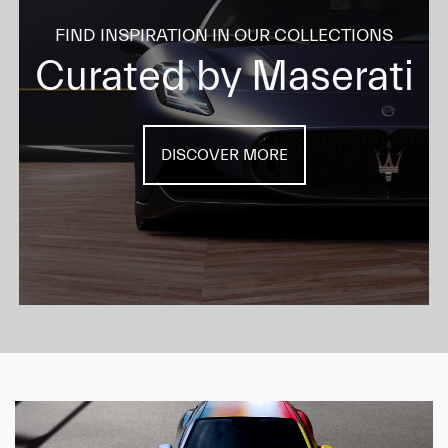
FIND INSPIRATION IN OUR COLLECTIONS
Curated by Maserati
DISCOVER MORE