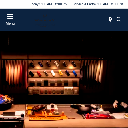
Today 9:00 AM - 8:00 PM
Service & Parts 8:00 AM - 5:00 PM
Menu