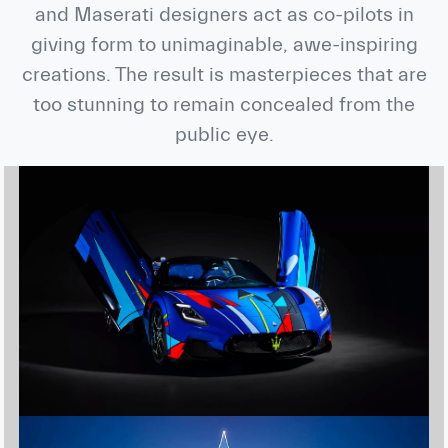
and Maserati designers act as co-pilots in
giving form to unimaginable, awe-inspiring
creations. The result is masterpieces that are
too stunning to remain concealed from the
public eye.