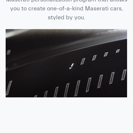
you to create one-of-a-kind Maserati cars,
styled by you.