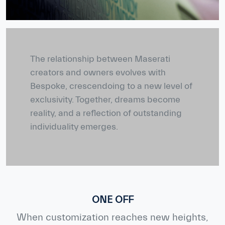
The relationship between Maserati
creators and owners evolves with
Bespoke, crescendoing to a new level of
exclusivity. Together, dreams become
reality, and a reflection of outstanding
individuality emerges.
ONE OFF
When customization reaches new heights,