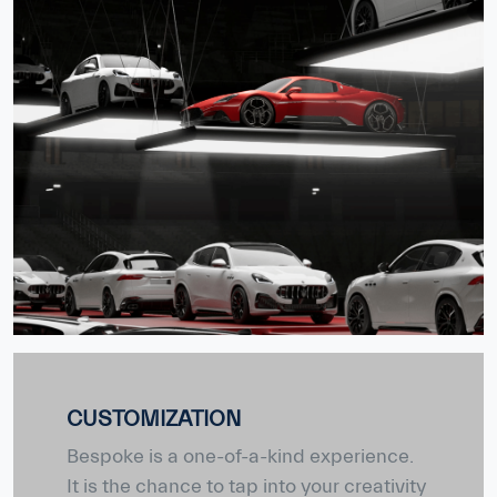
CUSTOMIZATION
Bespoke is a one-of-a-kind experience.
It is the chance to tap into your creativity