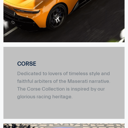
CORSE
Dedicated to lovers of timeless style and
faithful arbiters of the Maserati narrative.
The Corse Collection is inspired by our
glorious racing heritage.