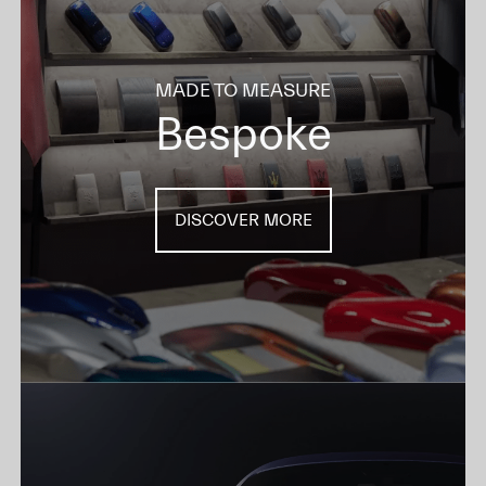
MADE TO MEASURE
Bespoke
DISCOVER MORE