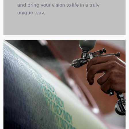
and bring your vision to life in a truly
unique way.