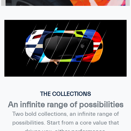
THE COLLECTIONS
An infinite range of possibilities
Two bold collections, an infinite range of
possibilities. Start from a core value that