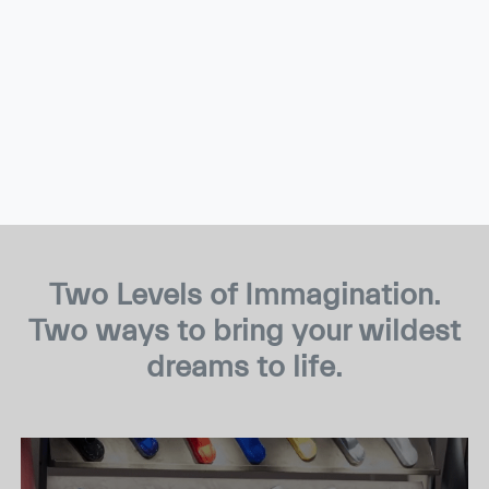
Two Levels of Immagination.
Two ways to bring your wildest
dreams to life.