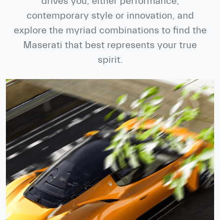
drives you, either performance,
contemporary style or innovation, and
explore the myriad combinations to find the
Maserati that best represents your true
spirit.