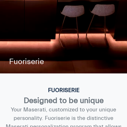
Fuoriserie
FUORISERIE
Designed to be unique
Your Maserati, customized to your unique
personality. Fuoriserie is the distinctive
Maserati personalization program that allows