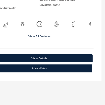
Drivetrain: AWD
n: Automatic
View All Features
View Details
Price Watch