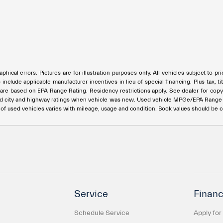
phical errors. Pictures are for illustration purposes only. All vehicles subject to p
s include applicable manufacturer incentives in lieu of special financing. Plus ta
e based on EPA Range Rating. Residency restrictions apply. See dealer for copy of
ed city and highway ratings when vehicle was new. Used vehicle MPGe/EPA Rang
e of used vehicles varies with mileage, usage and condition. Book values should be 
Service
Financ
Schedule Service
Apply for