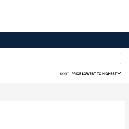
SORT:
PRICE LOWEST TO HIGHEST