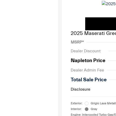
2025 Maserati Gre
MSRP*
Dealer Discount
Napleton Price
Dealer Admin Fee
Total Sale Price
Disclosure
Exterior:
Grigio Lava Metall
Interior:
Gray
Engine: Intercooled Turbo Gas/El