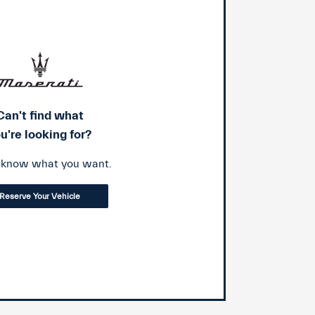
Can't find what
u're looking for?
s know what you want.
Reserve Your Vehicle