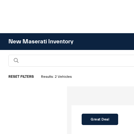
New Maserati Inventory
RESET FILTERS
Results: 2 Vehicles
Great Deal