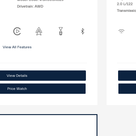
2.0 L/122
Drivetrain: AWD
Transmissio
View All Features
View Details
Price Watch