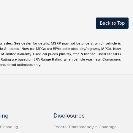
Back to Top
rior sales. See dealer for details. MSRP may not be price at which vehicle is
x, title & license. New car MPGs are EPA's estimated city/highway MPGs. New
 limited warranty. Used car prices plus tax, title & license. Used car MPG
e Rating are based on EPA Range Rating when vehicle was new. Consumers
considered estimates only.
ing
Disclosures
 Financing
Federal Transparency in Coverage