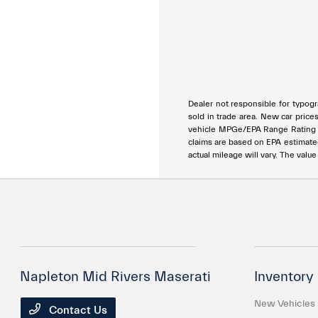
Dealer not responsible for typogra
sold in trade area. New car price
vehicle MPGe/EPA Range Rating ar
claims are based on EPA estimat
actual mileage will vary. The valu
Napleton Mid Rivers Maserati
Inventory
New Vehicles
Contact Us