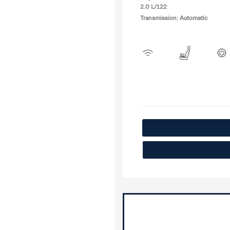
2.0 L/122
Transmission: Automatic