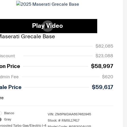
aserati Grecale Base
$82,085
iscount
$23,088
on Price
$58,997
Admin Fee
$620
ale Price
$59,617
re
Bianco
VIN:
ZN6PMDAA6S7462945
Gray
Stock: #
RMSL17417
ercooled Turbo Gas/Electric I-4
Model Code: #GR300AU25