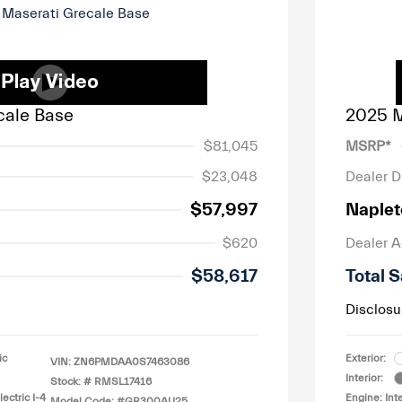
cale Base
2025 M
$81,045
MSRP*
$23,048
Dealer D
$57,997
Naplet
$620
Dealer 
$58,617
Total S
Disclosu
ic
Exterior:
VIN:
ZN6PMDAA0S7463086
Interior:
Stock: #
RMSL17416
ectric I-4
Engine: Int
Model Code: #GR300AU25