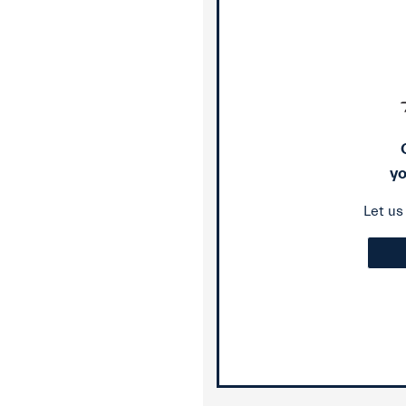
yo
Let u