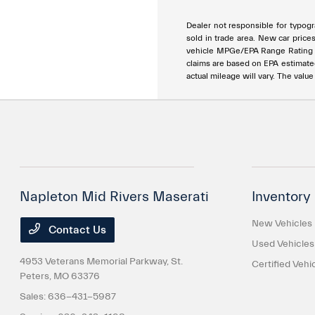
Dealer not responsible for typogra
sold in trade area. New car price
vehicle MPGe/EPA Range Rating ar
claims are based on EPA estimat
actual mileage will vary. The valu
Napleton Mid Rivers Maserati
Inventory
New Vehicles
Contact Us
Used Vehicles
4953 Veterans Memorial Parkway,
St.
Certified Vehi
Peters, MO 63376
Sales:
636-431-5987