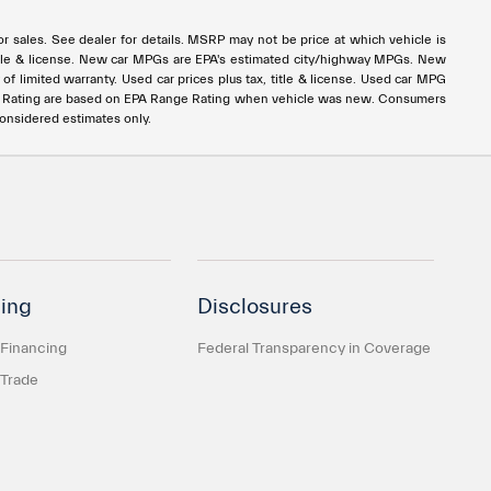
rior sales. See dealer for details. MSRP may not be price at which vehicle is
x, title & license. New car MPGs are EPA's estimated city/highway MPGs. New
 limited warranty. Used car prices plus tax, title & license. Used car MPG
e Rating are based on EPA Range Rating when vehicle was new. Consumers
considered estimates only.
ing
Disclosures
 Financing
Federal Transparency in Coverage
 Trade