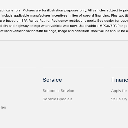
phical errors. Pictures are for illustration purposes only. All vehicles subject to p
s include applicable manufacturer incentives in lieu of special financing. Plus ta
e based on EPA Range Rating. Residency restrictions apply. See dealer for copy of
ed city and highway ratings when vehicle was new. Used vehicle MPGe/EPA Rang
e of used vehicles varies with mileage, usage and condition. Book values should be 
Service
Financ
Schedule Service
Apply for
Service Specials
Value My
cles