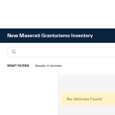
New Maserati Granturismo Inventory
RESET FILTERS
Results: 0 Vehicles
No Vehicles Found