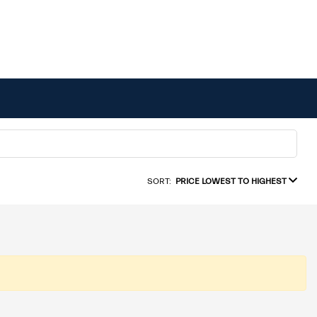
SORT:
PRICE LOWEST TO HIGHEST