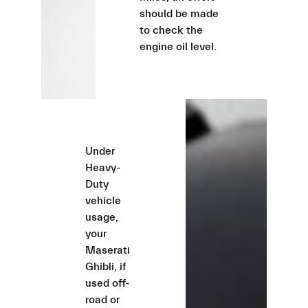
should be made
to check the
engine oil level.
Under
Heavy-
Duty
vehicle
usage,
your
Maserati
Ghibli, if
used off-
road or