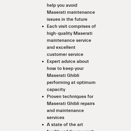
help you avoid
Maserati maintenance
issues in the future
Each visit comprises of
high-quality Maserati
maintenance service
and excellent
customer service
Expert advice about
how to keep your
Maserati Ghibli
performing at optimum
capacity
Proven techniques for
Maserati Ghibli repairs
and maintenance
services
A state of the art