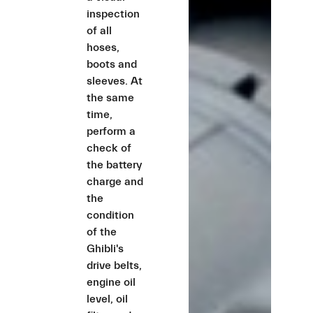
inspection
of all
hoses,
boots and
sleeves. At
the same
time,
perform a
check of
the battery
charge and
the
condition
of the
Ghibli's
drive belts,
engine oil
level, oil