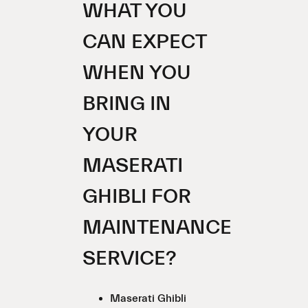
WHAT YOU
CAN EXPECT
WHEN YOU
BRING IN
YOUR
MASERATI
GHIBLI FOR
MAINTENANCE
SERVICE?
Maserati Ghibli