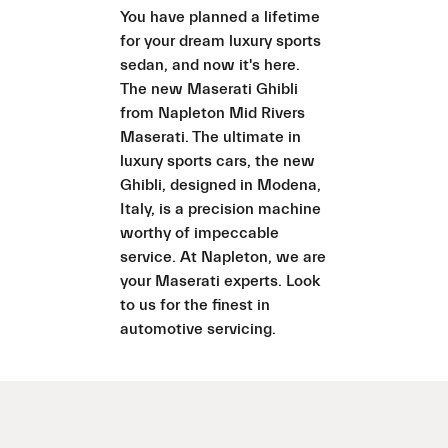
You have planned a lifetime
for your dream luxury sports
sedan, and now it's here.
The new Maserati Ghibli
from Napleton Mid Rivers
Maserati. The ultimate in
luxury sports cars, the new
Ghibli, designed in Modena,
Italy, is a precision machine
worthy of impeccable
service. At Napleton, we are
your Maserati experts. Look
to us for the finest in
automotive servicing.