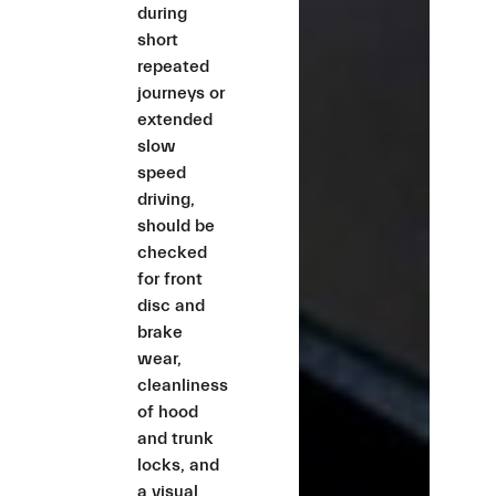
during
short
repeated
journeys or
extended
slow
speed
driving,
should be
checked
for front
disc and
brake
wear,
cleanliness
of hood
and trunk
locks, and
a visual