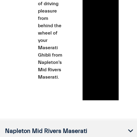
of driving
pleasure
from
behind the
wheel of
your
Maserati
Ghibli from
Napleton's
Mid Rivers
Maserati.
Napleton Mid Rivers Maserati