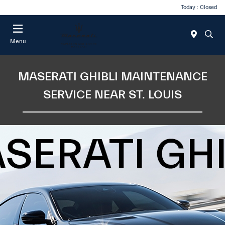
Today : Closed
Menu
MASERATI GHIBLI MAINTENANCE
SERVICE NEAR ST. LOUIS