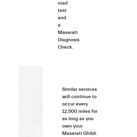
road
test
and
a
Maserati
Diagnosis
Check.
Similar services
will continue to
occur every
12,500 miles for
as long as you
own your
Maserati Ghibli.