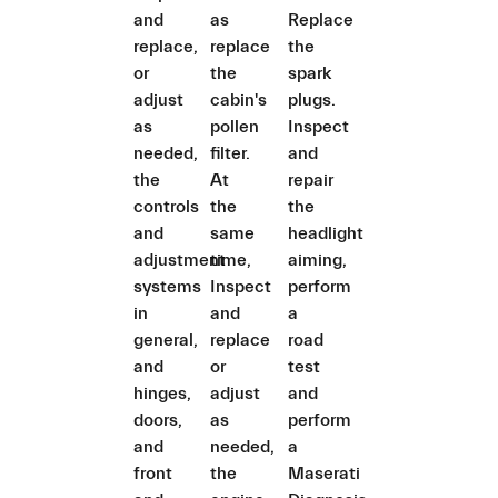
and
as
Replace
replace,
replace
the
or
the
spark
adjust
cabin's
plugs.
as
pollen
Inspect
needed,
filter.
and
the
At
repair
controls
the
the
and
same
headlight
adjustment
time,
aiming,
systems
Inspect
perform
in
and
a
general,
replace
road
and
or
test
hinges,
adjust
and
doors,
as
perform
and
needed,
a
front
the
Maserati