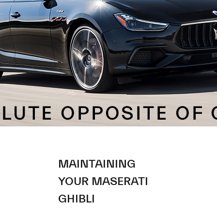
MAINTAINING
YOUR MASERATI
GHIBLI