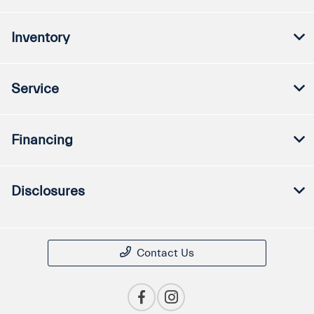
Inventory
Service
Financing
Disclosures
Contact Us