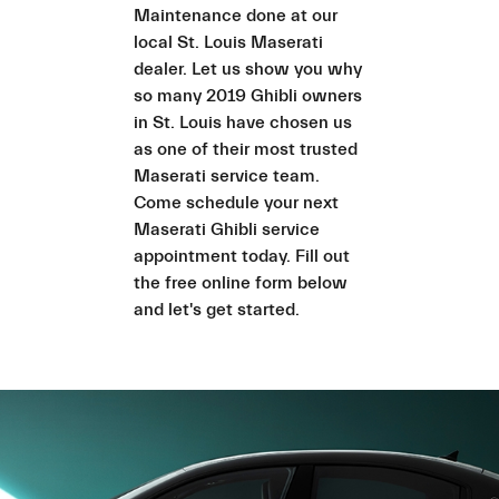
Maintenance done at our
local St. Louis Maserati
dealer. Let us show you why
so many 2019 Ghibli owners
in St. Louis have chosen us
as one of their most trusted
Maserati service team.
Come schedule your next
Maserati Ghibli service
appointment today. Fill out
the free online form below
and let's get started.