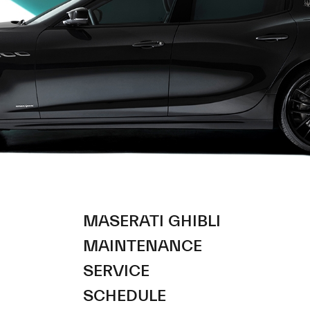
MASERATI GHIBLI
MAINTENANCE
SERVICE
SCHEDULE