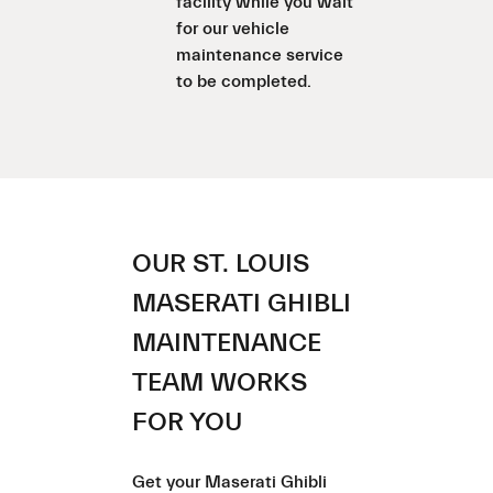
facility while you wait
for our vehicle
maintenance service
to be completed.
OUR ST. LOUIS
MASERATI GHIBLI
MAINTENANCE
TEAM WORKS
FOR YOU
Get your Maserati Ghibli