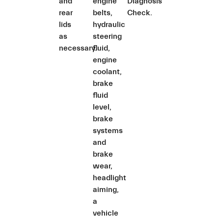
and
engine
Diagnosis
rear
belts,
Check.
lids
hydraulic
as
steering
necessary.
fluid,
engine
coolant,
brake
fluid
level,
brake
systems
and
brake
wear,
headlight
aiming,
a
vehicle