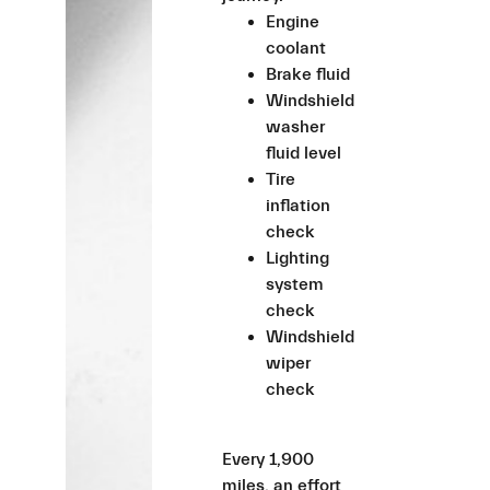
Engine
coolant
Brake fluid
Windshield
washer
fluid level
Tire
inflation
check
Lighting
system
check
Windshield
wiper
check
Every 1,900
miles, an effort