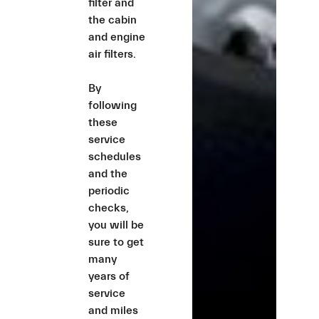
filter and
the cabin
and engine
air filters.
By
following
these
service
schedules
and the
periodic
checks,
you will be
sure to get
many
years of
service
and miles