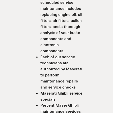
scheduled service
maintenance includes
replacing engine oil, oil
filters, air filters, pollen
filters, and a thorough
analysis of your brake
components and
electronic
components.
Each of our service
technicians are
authorized by Maserati
to perform
maintenance repairs
and service checks
Maserati Ghibli service
specials
Prevent Maser Ghibli
maintenance services