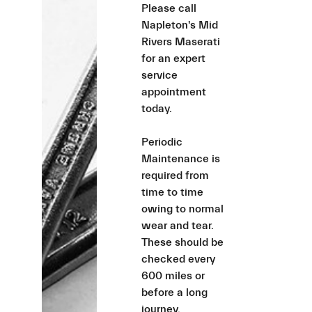
Please call
Napleton's Mid
Rivers Maserati
for an expert
service
appointment
today.
Periodic
Maintenance is
required from
time to time
owing to normal
wear and tear.
These should be
checked every
600 miles or
before a long
journey.