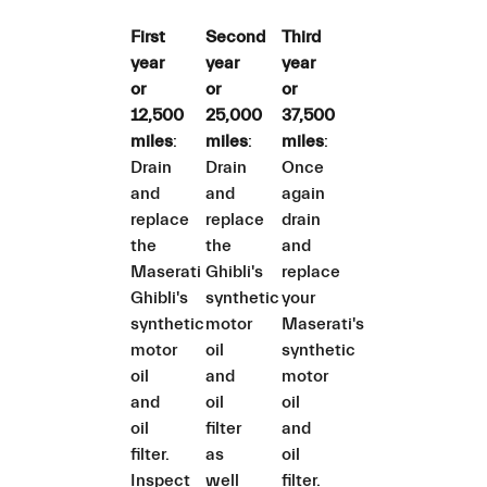
First
Second
Third
year
year
year
or
or
or
12,500
25,000
37,500
miles
:
miles
:
miles
:
Drain
Drain
Once
and
and
again
replace
replace
drain
the
the
and
Maserati
Ghibli's
replace
Ghibli's
synthetic
your
synthetic
motor
Maserati's
motor
oil
synthetic
oil
and
motor
and
oil
oil
oil
filter
and
filter.
as
oil
Inspect
well
filter.