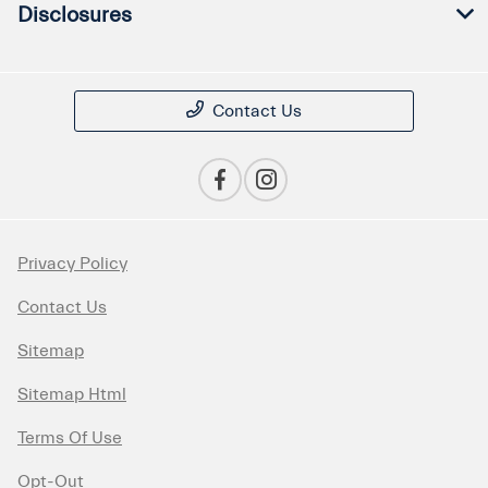
Disclosures
Contact Us
Privacy Policy
Contact Us
Sitemap
Sitemap Html
Terms Of Use
Opt-Out