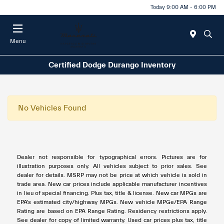
Today 9:00 AM - 6:00 PM
Menu
Certified Dodge Durango Inventory
No Vehicles Found
Dealer not responsible for typographical errors. Pictures are for
illustration purposes only. All vehicles subject to prior sales. See
dealer for details. MSRP may not be price at which vehicle is sold in
trade area. New car prices include applicable manufacturer incentives
in lieu of special financing. Plus tax, title & license. New car MPGs are
EPA's estimated city/highway MPGs. New vehicle MPGe/EPA Range
Rating are based on EPA Range Rating. Residency restrictions apply.
See dealer for copy of limited warranty. Used car prices plus tax, title