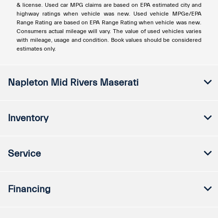
& license. Used car MPG claims are based on EPA estimated city and
highway ratings when vehicle was new. Used vehicle MPGe/EPA
Range Rating are based on EPA Range Rating when vehicle was new.
Consumers actual mileage will vary. The value of used vehicles varies
with mileage, usage and condition. Book values should be considered
estimates only.
Napleton Mid Rivers Maserati
Inventory
Service
Financing