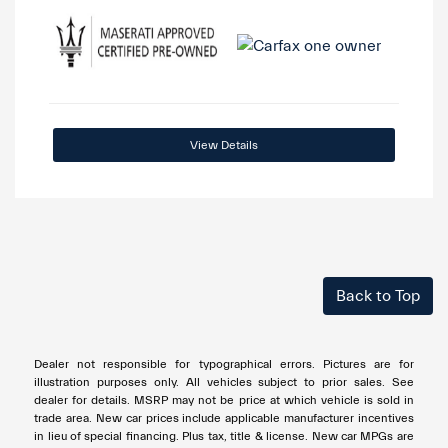
View Details
Back to Top
Dealer not responsible for typographical errors. Pictures are for
illustration purposes only. All vehicles subject to prior sales. See
dealer for details. MSRP may not be price at which vehicle is sold in
trade area. New car prices include applicable manufacturer incentives
in lieu of special financing. Plus tax, title & license. New car MPGs are