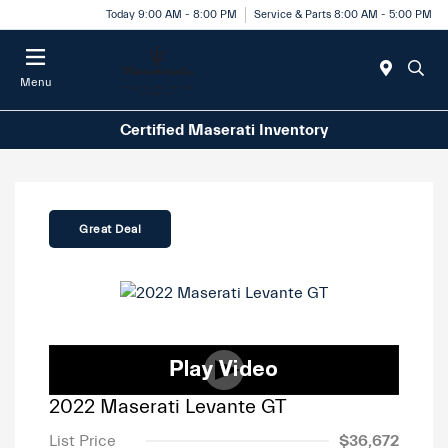
Today 9:00 AM - 8:00 PM
Service & Parts 8:00 AM - 5:00 PM
Menu
Certified Maserati Inventory
Great Deal
2022 Maserati Levante GT
List Price
$36,672