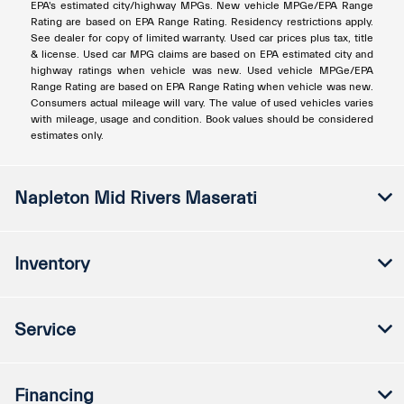
EPA's estimated city/highway MPGs. New vehicle MPGe/EPA Range
Rating are based on EPA Range Rating. Residency restrictions apply.
See dealer for copy of limited warranty. Used car prices plus tax, title
& license. Used car MPG claims are based on EPA estimated city and
highway ratings when vehicle was new. Used vehicle MPGe/EPA
Range Rating are based on EPA Range Rating when vehicle was new.
Consumers actual mileage will vary. The value of used vehicles varies
with mileage, usage and condition. Book values should be considered
estimates only.
Napleton Mid Rivers Maserati
Inventory
Service
Financing