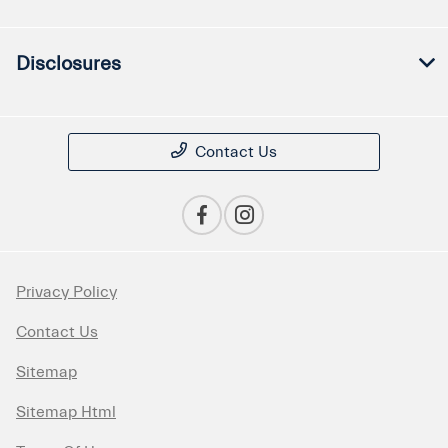
Disclosures
Contact Us
Privacy Policy
Contact Us
Sitemap
Sitemap Html