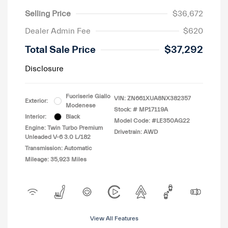
Selling Price
$36,672
Dealer Admin Fee
$620
Total Sale Price
$37,292
Disclosure
Fuoriserie Giallo
VIN:
ZN661XUA8NX382357
Exterior:
Modenese
Stock: #
MP17119A
Interior:
Black
Model Code: #LE350AG22
Engine: Twin Turbo Premium
Drivetrain: AWD
Unleaded V-6 3.0 L/182
Transmission: Automatic
Mileage: 35,923 Miles
View All Features