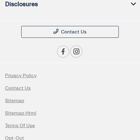
Disclosures
Contact Us
Privacy Policy
Contact Us
Sitemap
Sitemap Html
Terms Of Use
Opt-Out