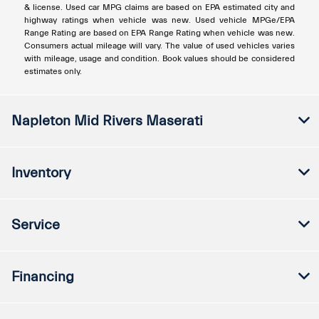
& license. Used car MPG claims are based on EPA estimated city and
highway ratings when vehicle was new. Used vehicle MPGe/EPA
Range Rating are based on EPA Range Rating when vehicle was new.
Consumers actual mileage will vary. The value of used vehicles varies
with mileage, usage and condition. Book values should be considered
estimates only.
Napleton Mid Rivers Maserati
Inventory
Service
Financing