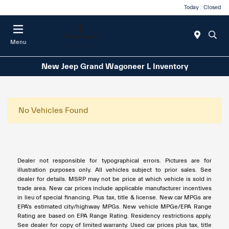
Today : Closed
Menu
New Jeep Grand Wagoneer L Inventory
No Vehicles Found
Dealer not responsible for typographical errors. Pictures are for
illustration purposes only. All vehicles subject to prior sales. See
dealer for details. MSRP may not be price at which vehicle is sold in
trade area. New car prices include applicable manufacturer incentives
in lieu of special financing. Plus tax, title & license. New car MPGs are
EPA's estimated city/highway MPGs. New vehicle MPGe/EPA Range
Rating are based on EPA Range Rating. Residency restrictions apply.
See dealer for copy of limited warranty. Used car prices plus tax, title