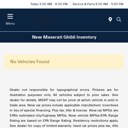
Today 9:00 AM - 8:00 PM
Service & Parts 8:00 AM - 5:00 PM
Menu
New Maserati Ghibli Inventory
No Vehicles Found
Dealer not responsible for typographical errors. Pictures are for
illustration purposes only. All vehicles subject to prior sales. See
dealer for details. MSRP may not be price at which vehicle is sold in
trade area. New car prices include applicable manufacturer incentives
in lieu of special financing. Plus tax, title & license. New car MPGs are
EPA's estimated city/highway MPGs. New vehicle MPGe/EPA Range
Rating are based on EPA Range Rating. Residency restrictions apply.
See dealer for copy of limited warranty. Used car prices plus tax, title