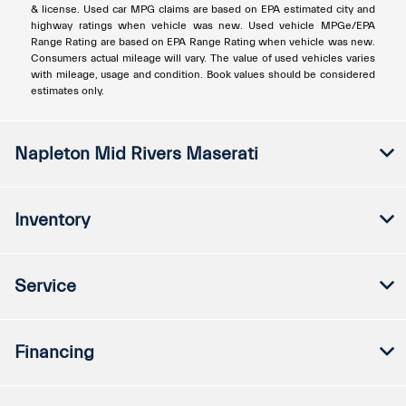
& license. Used car MPG claims are based on EPA estimated city and
highway ratings when vehicle was new. Used vehicle MPGe/EPA
Range Rating are based on EPA Range Rating when vehicle was new.
Consumers actual mileage will vary. The value of used vehicles varies
with mileage, usage and condition. Book values should be considered
estimates only.
Napleton Mid Rivers Maserati
Inventory
Service
Financing