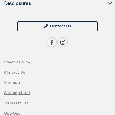
Disclosures
Contact Us
Privacy Policy
Contact Us
Sitemap
Sitemap Html
Terms Of Use
Opt-Out