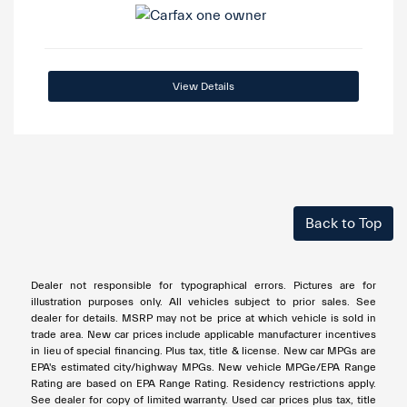
View Details
Back to Top
Dealer not responsible for typographical errors. Pictures are for
illustration purposes only. All vehicles subject to prior sales. See
dealer for details. MSRP may not be price at which vehicle is sold in
trade area. New car prices include applicable manufacturer incentives
in lieu of special financing. Plus tax, title & license. New car MPGs are
EPA's estimated city/highway MPGs. New vehicle MPGe/EPA Range
Rating are based on EPA Range Rating. Residency restrictions apply.
See dealer for copy of limited warranty. Used car prices plus tax, title