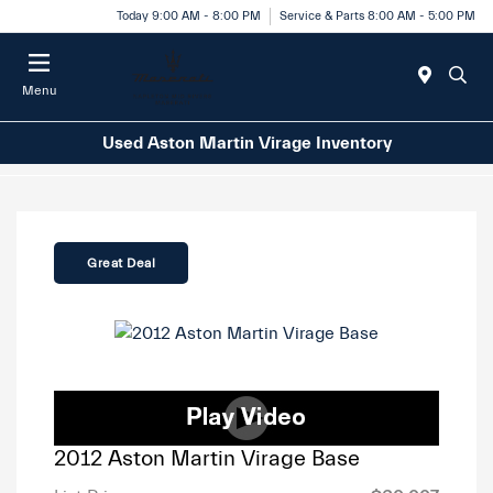
Today 9:00 AM - 8:00 PM
Service & Parts 8:00 AM - 5:00 PM
Menu
Used Aston Martin Virage Inventory
Great Deal
2012 Aston Martin Virage Base