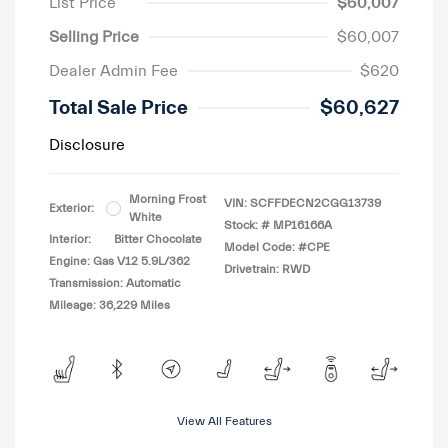
List Price
$60,007
Selling Price
$60,007
Dealer Admin Fee
$620
Total Sale Price
$60,627
Disclosure
Morning Frost
VIN:
SCFFDECN2CGG13739
Exterior:
White
Stock: #
MP16166A
Interior:
Bitter Chocolate
Model Code: #CPE
Engine: Gas V12 5.9L/362
Drivetrain: RWD
Transmission: Automatic
Mileage: 36,229 Miles
View All Features