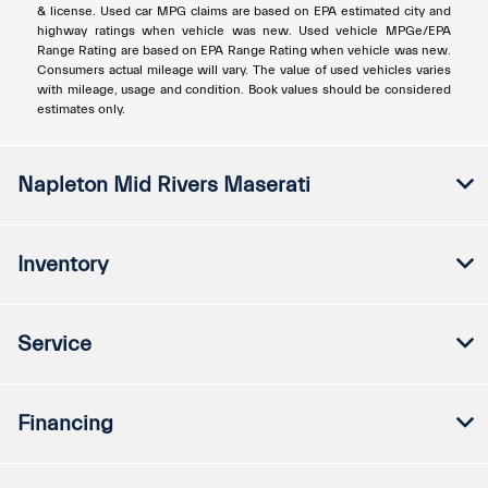
& license. Used car MPG claims are based on EPA estimated city and
highway ratings when vehicle was new. Used vehicle MPGe/EPA
Range Rating are based on EPA Range Rating when vehicle was new.
Consumers actual mileage will vary. The value of used vehicles varies
with mileage, usage and condition. Book values should be considered
estimates only.
Napleton Mid Rivers Maserati
Inventory
Service
Financing