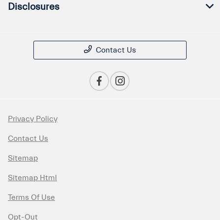
Disclosures
Contact Us
Privacy Policy
Contact Us
Sitemap
Sitemap Html
Terms Of Use
Opt-Out