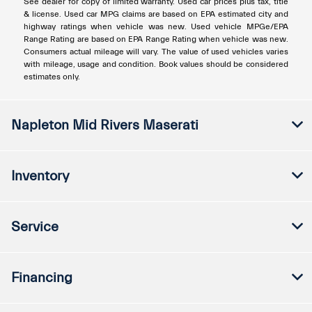
See dealer for copy of limited warranty. Used car prices plus tax, title
& license. Used car MPG claims are based on EPA estimated city and
highway ratings when vehicle was new. Used vehicle MPGe/EPA
Range Rating are based on EPA Range Rating when vehicle was new.
Consumers actual mileage will vary. The value of used vehicles varies
with mileage, usage and condition. Book values should be considered
estimates only.
Napleton Mid Rivers Maserati
Inventory
Service
Financing