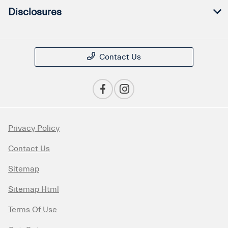
Disclosures
Contact Us
Privacy Policy
Contact Us
Sitemap
Sitemap Html
Terms Of Use