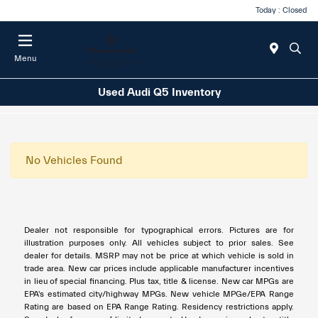
Today : Closed
Menu
Used Audi Q5 Inventory
No Vehicles Found
Dealer not responsible for typographical errors. Pictures are for
illustration purposes only. All vehicles subject to prior sales. See
dealer for details. MSRP may not be price at which vehicle is sold in
trade area. New car prices include applicable manufacturer incentives
in lieu of special financing. Plus tax, title & license. New car MPGs are
EPA's estimated city/highway MPGs. New vehicle MPGe/EPA Range
Rating are based on EPA Range Rating. Residency restrictions apply.