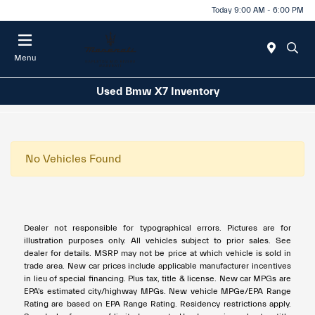
Today 9:00 AM - 6:00 PM
Menu
Used Bmw X7 Inventory
No Vehicles Found
Dealer not responsible for typographical errors. Pictures are for
illustration purposes only. All vehicles subject to prior sales. See
dealer for details. MSRP may not be price at which vehicle is sold in
trade area. New car prices include applicable manufacturer incentives
in lieu of special financing. Plus tax, title & license. New car MPGs are
EPA's estimated city/highway MPGs. New vehicle MPGe/EPA Range
Rating are based on EPA Range Rating. Residency restrictions apply.