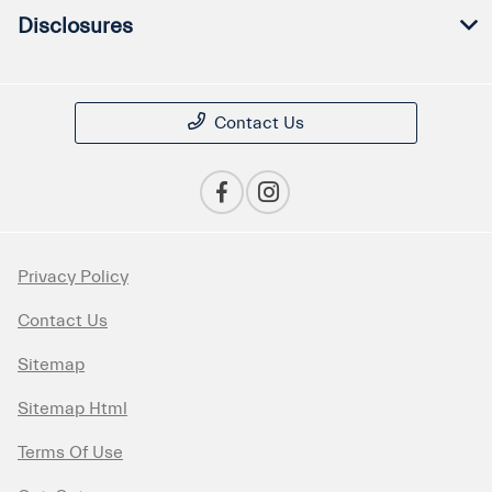
Disclosures
Contact Us
Privacy Policy
Contact Us
Sitemap
Sitemap Html
Terms Of Use