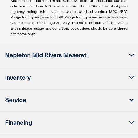
See dealer for copy of limited warranty. Used car prices plus tax, title
& license. Used car MPG claims are based on EPA estimated city and
highway ratings when vehicle was new. Used vehicle MPGe/EPA
Range Rating are based on EPA Range Rating when vehicle was new.
Consumers actual mileage will vary. The value of used vehicles varies
with mileage, usage and condition. Book values should be considered
estimates only.
Napleton Mid Rivers Maserati
Inventory
Service
Financing