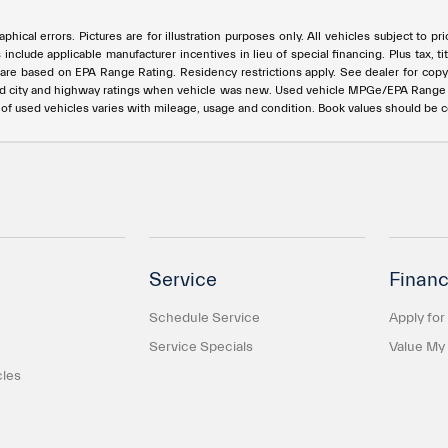
phical errors. Pictures are for illustration purposes only. All vehicles subject to p
s include applicable manufacturer incentives in lieu of special financing. Plus ta
e based on EPA Range Rating. Residency restrictions apply. See dealer for copy of
ed city and highway ratings when vehicle was new. Used vehicle MPGe/EPA Rang
e of used vehicles varies with mileage, usage and condition. Book values should be 
Service
Financ
Schedule Service
Apply for
Service Specials
Value My
cles