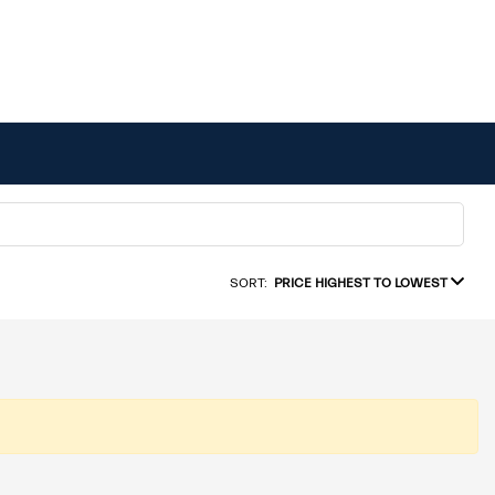
SORT:
PRICE HIGHEST TO LOWEST