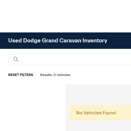
Used Dodge Grand Caravan Inventory
RESET FILTERS
Results: 0 Vehicles
No Vehicles Found