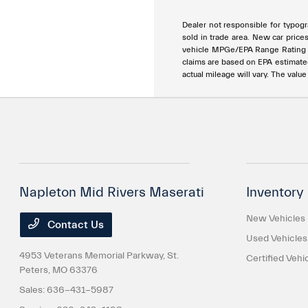
Dealer not responsible for typogra
sold in trade area. New car price
vehicle MPGe/EPA Range Rating ar
claims are based on EPA estimat
actual mileage will vary. The valu
Napleton Mid Rivers Maserati
Inventory
New Vehicles
Contact Us
Used Vehicles
4953 Veterans Memorial Parkway,
St.
Certified Vehi
Peters, MO 63376
Sales:
636-431-5987