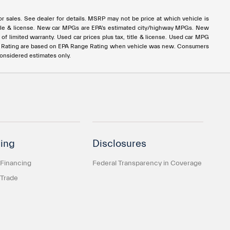
rior sales. See dealer for details. MSRP may not be price at which vehicle is
x, title & license. New car MPGs are EPA's estimated city/highway MPGs. New
 limited warranty. Used car prices plus tax, title & license. Used car MPG
e Rating are based on EPA Range Rating when vehicle was new. Consumers
considered estimates only.
ing
Disclosures
 Financing
Federal Transparency in Coverage
 Trade