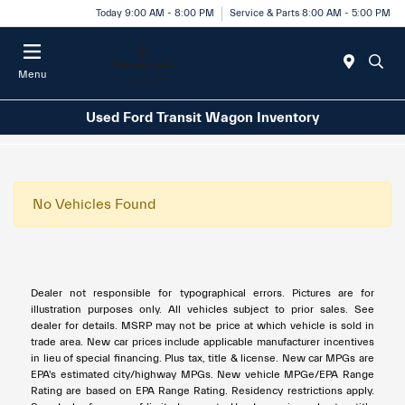
Today 9:00 AM - 8:00 PM
Service & Parts 8:00 AM - 5:00 PM
Menu
Used Ford Transit Wagon Inventory
No Vehicles Found
Dealer not responsible for typographical errors. Pictures are for
illustration purposes only. All vehicles subject to prior sales. See
dealer for details. MSRP may not be price at which vehicle is sold in
trade area. New car prices include applicable manufacturer incentives
in lieu of special financing. Plus tax, title & license. New car MPGs are
EPA's estimated city/highway MPGs. New vehicle MPGe/EPA Range
Rating are based on EPA Range Rating. Residency restrictions apply.