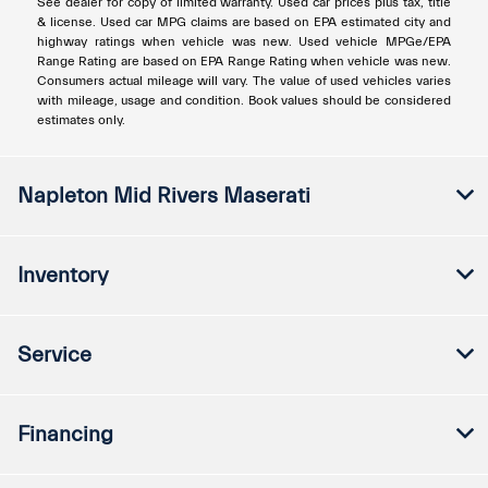
See dealer for copy of limited warranty. Used car prices plus tax, title
& license. Used car MPG claims are based on EPA estimated city and
highway ratings when vehicle was new. Used vehicle MPGe/EPA
Range Rating are based on EPA Range Rating when vehicle was new.
Consumers actual mileage will vary. The value of used vehicles varies
with mileage, usage and condition. Book values should be considered
estimates only.
Napleton Mid Rivers Maserati
Inventory
Service
Financing