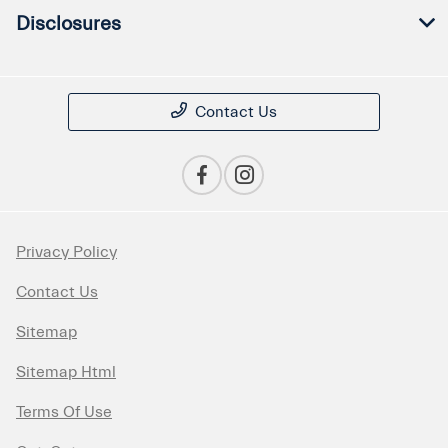
Disclosures
Contact Us
Privacy Policy
Contact Us
Sitemap
Sitemap Html
Terms Of Use