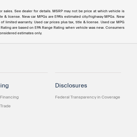
rior sales. See dealer for details. MSRP may not be price at which vehicle is
x, title & license. New car MPGs are EPA's estimated city/highway MPGs. New
 limited warranty. Used car prices plus tax, title & license. Used car MPG
e Rating are based on EPA Range Rating when vehicle was new. Consumers
considered estimates only.
ing
Disclosures
 Financing
Federal Transparency in Coverage
 Trade