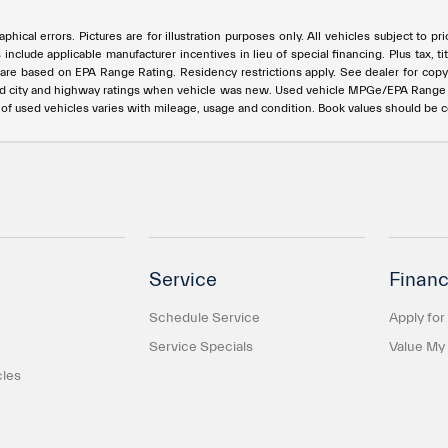
phical errors. Pictures are for illustration purposes only. All vehicles subject to p
s include applicable manufacturer incentives in lieu of special financing. Plus ta
e based on EPA Range Rating. Residency restrictions apply. See dealer for copy of
ed city and highway ratings when vehicle was new. Used vehicle MPGe/EPA Rang
e of used vehicles varies with mileage, usage and condition. Book values should be 
Service
Financ
Schedule Service
Apply for
Service Specials
Value My
cles