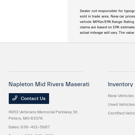
Dealer not responsible for typogra
sold in trade area. New car price
vehicle MPGe/EPA Range Rating ar
claims are based on EPA estimat
actual mileage will vary. The valu
Napleton Mid Rivers Maserati
Inventory
New Vehicles
Contact Us
Used Vehicles
4953 Veterans Memorial Parkway,
St.
Certified Vehi
Peters, MO 63376
Sales:
636-431-5987