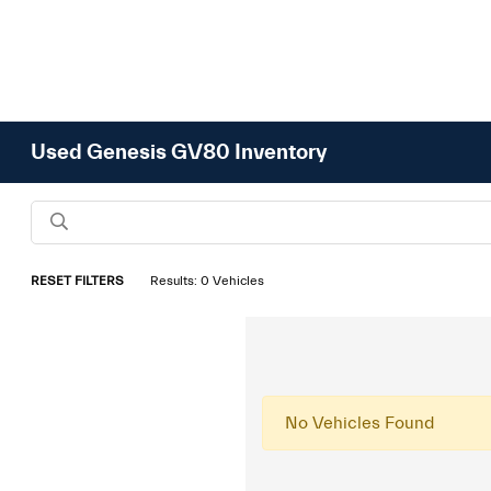
Used Genesis GV80 Inventory
RESET FILTERS
Results: 0 Vehicles
No Vehicles Found