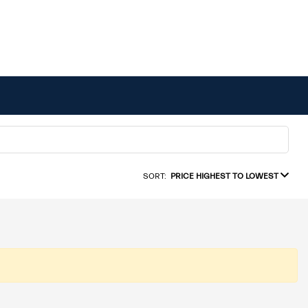
SORT:
PRICE HIGHEST TO LOWEST