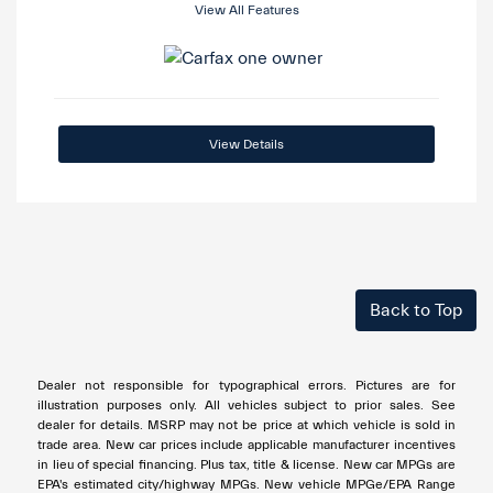
View All Features
View Details
Back to Top
Dealer not responsible for typographical errors. Pictures are for
illustration purposes only. All vehicles subject to prior sales. See
dealer for details. MSRP may not be price at which vehicle is sold in
trade area. New car prices include applicable manufacturer incentives
in lieu of special financing. Plus tax, title & license. New car MPGs are
EPA's estimated city/highway MPGs. New vehicle MPGe/EPA Range