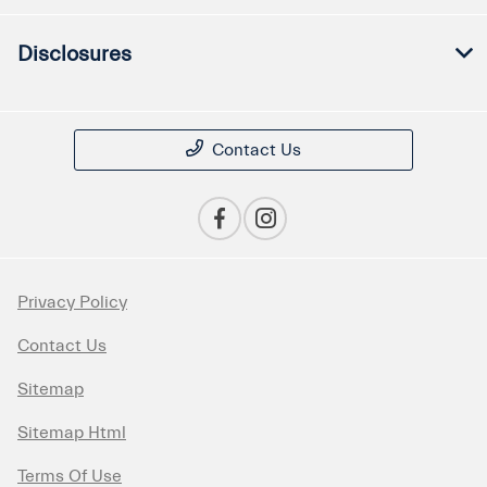
Disclosures
Contact Us
Privacy Policy
Contact Us
Sitemap
Sitemap Html
Terms Of Use