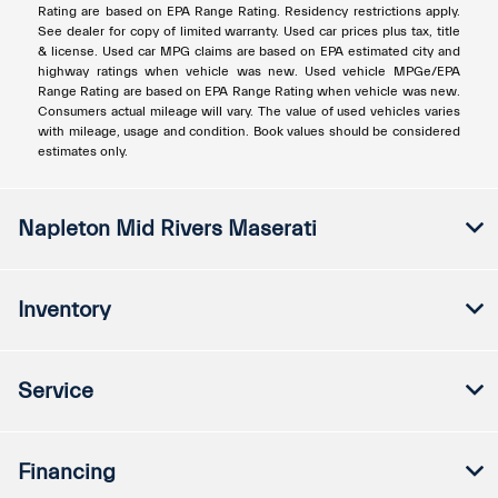
Rating are based on EPA Range Rating. Residency restrictions apply.
See dealer for copy of limited warranty. Used car prices plus tax, title
& license. Used car MPG claims are based on EPA estimated city and
highway ratings when vehicle was new. Used vehicle MPGe/EPA
Range Rating are based on EPA Range Rating when vehicle was new.
Consumers actual mileage will vary. The value of used vehicles varies
with mileage, usage and condition. Book values should be considered
estimates only.
Napleton Mid Rivers Maserati
Inventory
Service
Financing