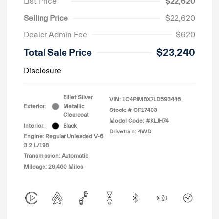
List Price
$22,620
Selling Price
$22,620
Dealer Admin Fee
$620
Total Sale Price
$23,240
Disclosure
Billet Silver
VIN:
1C4PJMBX7LD593446
Exterior:
Metallic
Stock: #
CP17403
Clearcoat
Model Code: #KLJH74
Interior:
Black
Drivetrain: 4WD
Engine: Regular Unleaded V-6
3.2 L/198
Transmission: Automatic
Mileage: 29,460 Miles