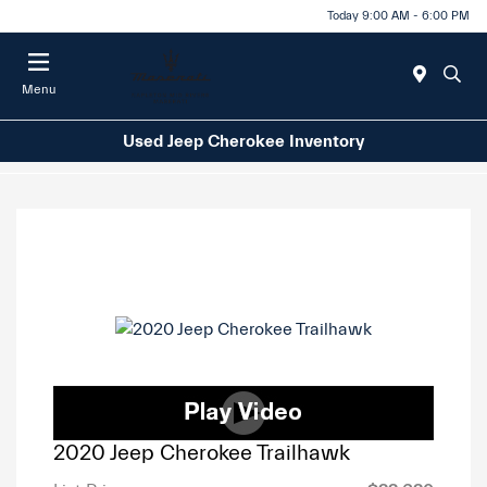
Today 9:00 AM - 6:00 PM
Menu
Used Jeep Cherokee Inventory
2020 Jeep Cherokee Trailhawk