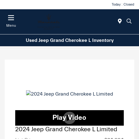
Today : Closed
Menu
Used Jeep Grand Cherokee L Inventory
2024 Jeep Grand Cherokee L Limited