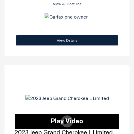
View All Features
View Details
2023 Jeep Grand Cherokee L Limited