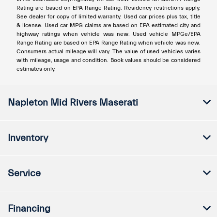
Rating are based on EPA Range Rating. Residency restrictions apply.
See dealer for copy of limited warranty. Used car prices plus tax, title
& license. Used car MPG claims are based on EPA estimated city and
highway ratings when vehicle was new. Used vehicle MPGe/EPA
Range Rating are based on EPA Range Rating when vehicle was new.
Consumers actual mileage will vary. The value of used vehicles varies
with mileage, usage and condition. Book values should be considered
estimates only.
Napleton Mid Rivers Maserati
Inventory
Service
Financing