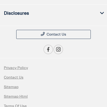
Disclosures
Contact Us
Privacy Policy
Contact Us
Sitemap
Sitemap Html
Terms Of Use