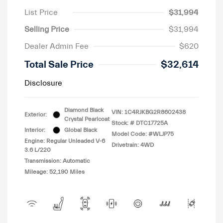
List Price
$31,994
Selling Price
$31,994
Dealer Admin Fee
$620
Total Sale Price
$32,614
Disclosure
Diamond Black
VIN:
1C4RJKBG2R8602438
Exterior:
Crystal Pearlcoat
Stock: #
DTC17725A
Interior:
Global Black
Model Code: #WLJP75
Engine: Regular Unleaded V-6
Drivetrain: 4WD
3.6 L/220
Transmission: Automatic
Mileage: 52,190 Miles