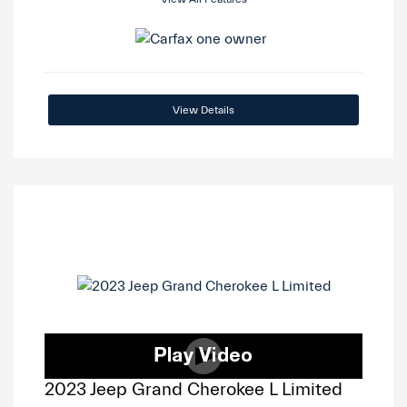
View Details
2023 Jeep Grand Cherokee L Limited