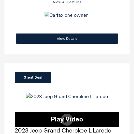
View All Features
View Details
Great Deal
2023 Jeep Grand Cherokee L Laredo