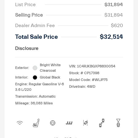
List Price
$31,894
Selling Price
$31,894
Dealer Admin Fee
$620
Total Sale Price
$32,514
Disclosure
Bright White
VIN:
1C4RJKBGXP8830054
Exterior:
Clearcoat
Stock: #
CP17398
Interior:
Global Black
Model Code: #WLJP75
Engine: Regular Gasoline V-6
Drivetrain: 4WD
3.6 L/220
Transmission: Automatic
Mileage: 36,083 Miles