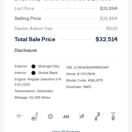
List Price
$31,894
Selling Price
$31,894
Dealer Admin Fee
$620
Total Sale Price
$32,514
Disclosure
Exterior:
Midnight Sky
VIN:
1C4RJKBG4P8832947
Interior:
Global Black
Stock: #
CP17409
Engine: Regular Gasoline V-6
Model Code: #WLJP75
3.6 L/220
Drivetrain: 4WD
Transmission: Automatic
Mileage: 32,285 Miles
View All Features