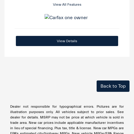
View All Features
View Details
Back to Top
Dealer not responsible for typographical errors. Pictures are for
illustration purposes only. All vehicles subject to prior sales. See
dealer for details. MSRP may not be price at which vehicle is sold in
trade area. New car prices include applicable manufacturer incentives
in lieu of special financing. Plus tax, title & license. New car MPGs are
EPA's estimated city/highway MPGs. New vehicle MPGe/EPA Range