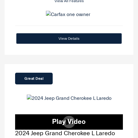
View All Features
View Details
Great Deal
2024 Jeep Grand Cherokee L Laredo