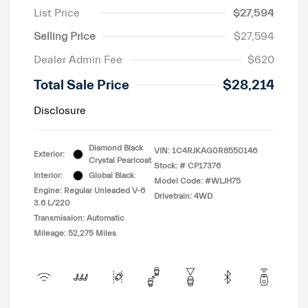
List Price
$27,594
Selling Price
$27,594
Dealer Admin Fee
$620
Total Sale Price
$28,214
Disclosure
Diamond Black
VIN:
1C4RJKAG0R8550146
Exterior:
Crystal Pearlcoat
Stock: #
CP17376
Interior:
Global Black
Model Code: #WLJH75
Engine: Regular Unleaded V-6
Drivetrain: 4WD
3.6 L/220
Transmission: Automatic
Mileage: 52,275 Miles