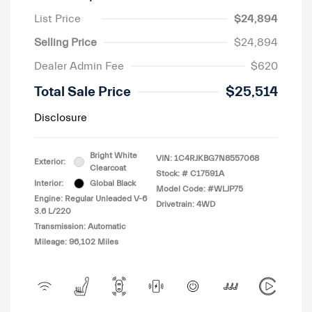
List Price
$24,894
Selling Price
$24,894
Dealer Admin Fee
$620
Total Sale Price
$25,514
Disclosure
Bright White
VIN:
1C4RJKBG7N8557068
Exterior:
Clearcoat
Stock: #
C17591A
Interior:
Global Black
Model Code: #WLJP75
Engine: Regular Unleaded V-6
Drivetrain: 4WD
3.6 L/220
Transmission: Automatic
Mileage: 96,102 Miles