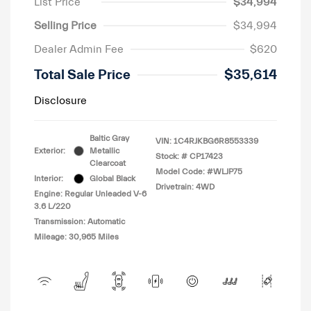
List Price
$34,994
Selling Price
$34,994
Dealer Admin Fee
$620
Total Sale Price
$35,614
Disclosure
Baltic Gray
VIN:
1C4RJKBG6R8553339
Exterior:
Metallic
Stock: #
CP17423
Clearcoat
Model Code: #WLJP75
Interior:
Global Black
Drivetrain: 4WD
Engine: Regular Unleaded V-6
3.6 L/220
Transmission: Automatic
Mileage: 30,965 Miles