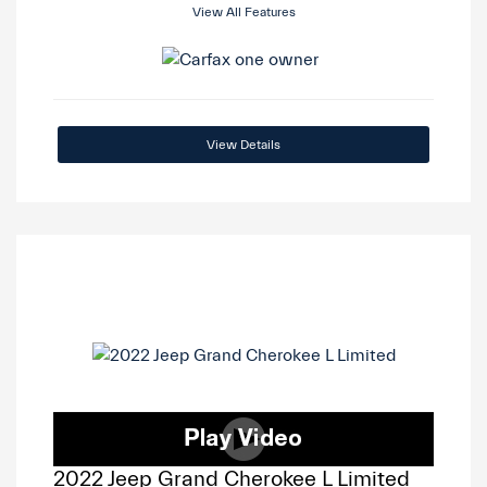
View All Features
View Details
2022 Jeep Grand Cherokee L Limited