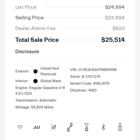
List Price
$24,894
Selling Price
$24,894
Dealer Admin Fee
$620
Total Sale Price
$25,514
Disclosure
Velvet Red
VIN:
1C4RJKAG0P8845566
Exterior:
Pearlcoat
Stock: #
CP17274
Interior:
Global Black
Model Code: #WLJH75
Engine: Regular Gasoline V-6
Drivetrain: 4WD
3.6 L/220
Transmission: Automatic
Mileage: 56,805 Miles