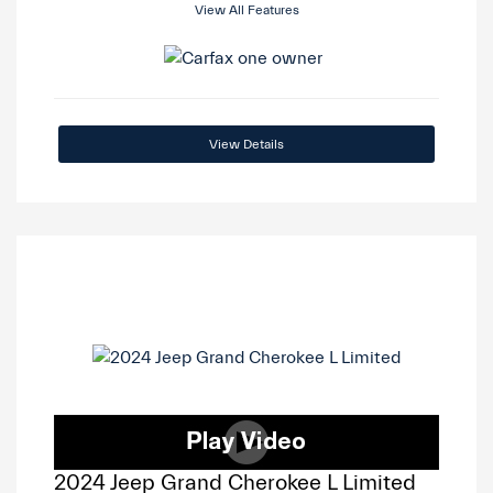
View All Features
View Details
2024 Jeep Grand Cherokee L Limited