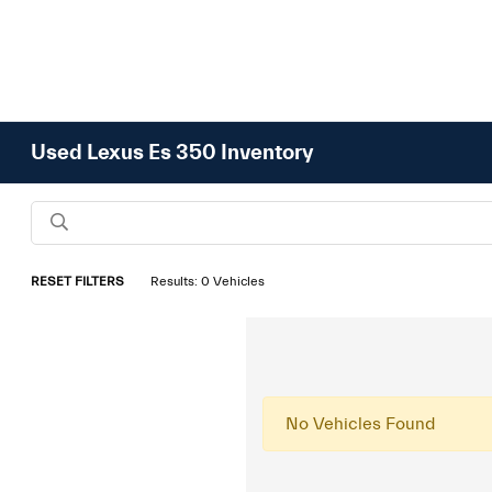
Used Lexus Es 350 Inventory
RESET FILTERS
Results: 0 Vehicles
No Vehicles Found