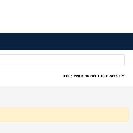
SORT:
PRICE HIGHEST TO LOWEST