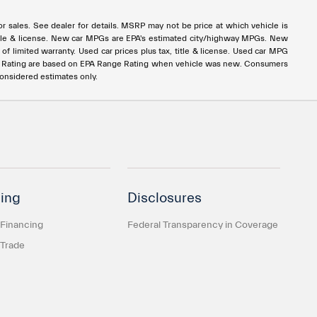
rior sales. See dealer for details. MSRP may not be price at which vehicle is
x, title & license. New car MPGs are EPA's estimated city/highway MPGs. New
 limited warranty. Used car prices plus tax, title & license. Used car MPG
e Rating are based on EPA Range Rating when vehicle was new. Consumers
considered estimates only.
ing
Disclosures
 Financing
Federal Transparency in Coverage
 Trade