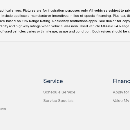
phical errors. Pictures are for illustration purposes only. All vehicles subject to p
s include applicable manufacturer incentives in lieu of special financing. Plus ta
e based on EPA Range Rating. Residency restrictions apply. See dealer for copy of
ed city and highway ratings when vehicle was new. Used vehicle MPGe/EPA Rang
e of used vehicles varies with mileage, usage and condition. Book values should be 
Service
Financ
Schedule Service
Apply for
Service Specials
Value My
cles