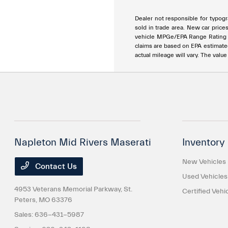
Dealer not responsible for typogra
sold in trade area. New car price
vehicle MPGe/EPA Range Rating ar
claims are based on EPA estimat
actual mileage will vary. The valu
Napleton Mid Rivers Maserati
Inventory
New Vehicles
Contact Us
Used Vehicles
4953 Veterans Memorial Parkway,
St.
Certified Vehi
Peters, MO 63376
Sales:
636-431-5987