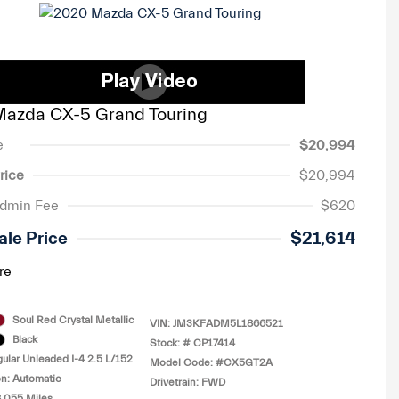
azda CX-5 Grand Touring
e
$20,994
rice
$20,994
Admin Fee
$620
ale Price
$21,614
re
Soul Red Crystal Metallic
VIN:
JM3KFADM5L1866521
Black
Stock: #
CP17414
ular Unleaded I-4 2.5 L/152
Model Code: #CX5GT2A
n: Automatic
Drivetrain: FWD
8,055 Miles