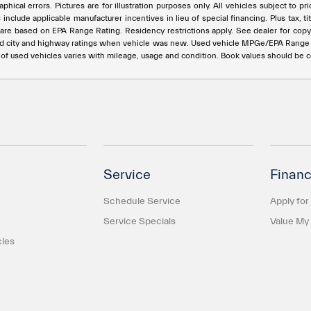
phical errors. Pictures are for illustration purposes only. All vehicles subject to p
s include applicable manufacturer incentives in lieu of special financing. Plus ta
e based on EPA Range Rating. Residency restrictions apply. See dealer for copy of
ed city and highway ratings when vehicle was new. Used vehicle MPGe/EPA Rang
e of used vehicles varies with mileage, usage and condition. Book values should be 
Service
Financ
Schedule Service
Apply for
Service Specials
Value My
cles