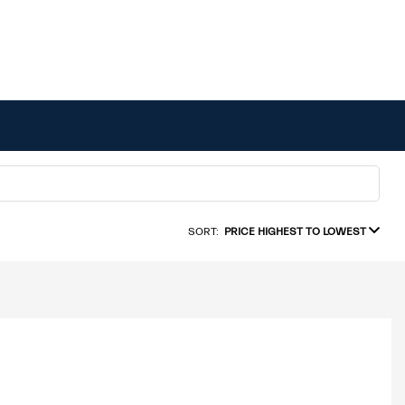
SORT:
PRICE HIGHEST TO LOWEST