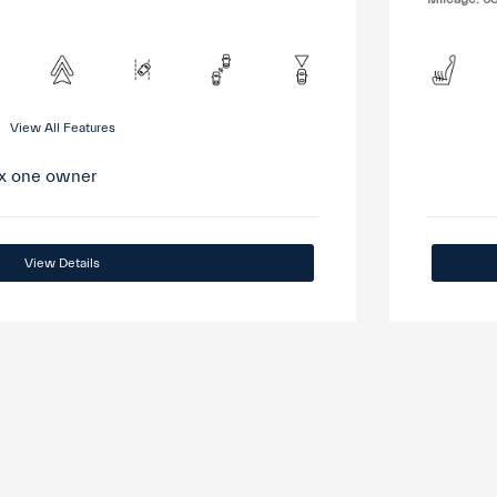
View All Features
View Details