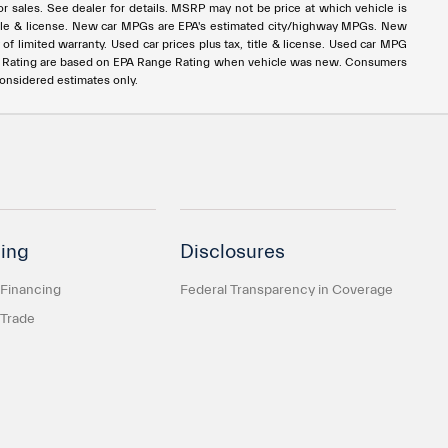
rior sales. See dealer for details. MSRP may not be price at which vehicle is
x, title & license. New car MPGs are EPA's estimated city/highway MPGs. New
 limited warranty. Used car prices plus tax, title & license. Used car MPG
e Rating are based on EPA Range Rating when vehicle was new. Consumers
considered estimates only.
ing
Disclosures
 Financing
Federal Transparency in Coverage
 Trade