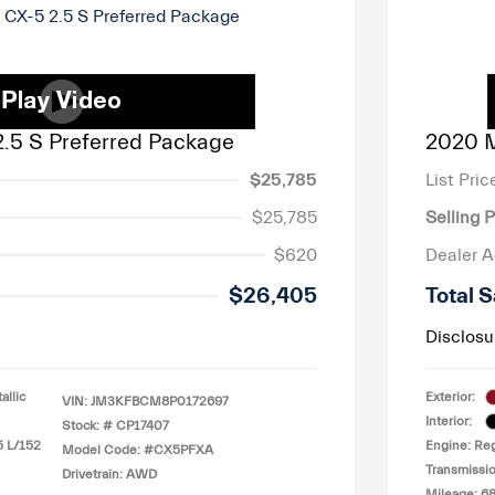
.5 S Preferred Package
2020 M
$25,785
List Pric
$25,785
Selling P
$620
Dealer 
$26,405
Total S
Disclosu
llic
Exterior:
VIN:
JM3KFBCM8P0172697
Interior:
Stock: #
CP17407
5 L/152
Engine: Reg
Model Code: #CX5PFXA
Transmissio
Drivetrain: AWD
Mileage: 6