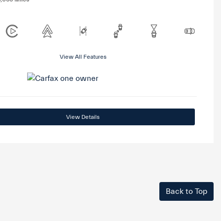
View All Features
View Details
Back to Top