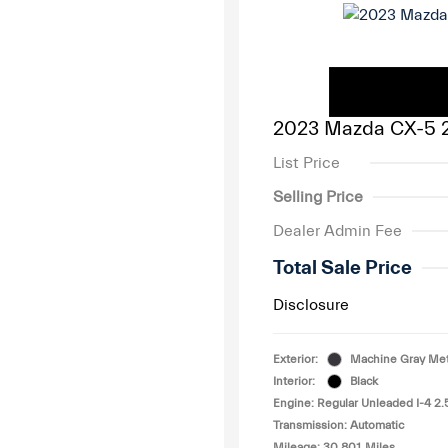
2023 Mazda CX-5 2
List Price
Selling Price
Dealer Admin Fee
Total Sale Price
Disclosure
Exterior:
Machine Gray Meta
Interior:
Black
Engine: Regular Unleaded I-4 2.
Transmission: Automatic
Mileage: 30,801 Miles