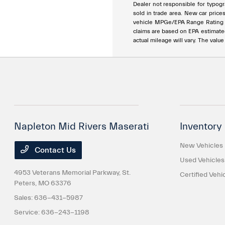
Dealer not responsible for typogra
sold in trade area. New car price
vehicle MPGe/EPA Range Rating ar
claims are based on EPA estimat
actual mileage will vary. The valu
Napleton Mid Rivers Maserati
Inventory
New Vehicles
Contact Us
Used Vehicles
4953 Veterans Memorial Parkway,
St.
Certified Vehi
Peters, MO 63376
Sales:
636-431-5987
Service:
636-243-1198