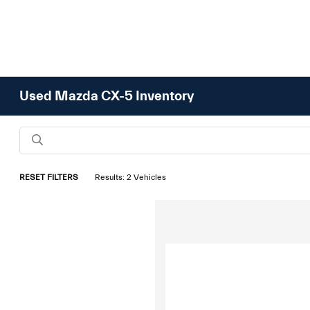
Used Mazda CX-5 Inventory
RESET FILTERS
Results: 2 Vehicles