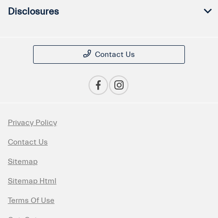
Disclosures
Contact Us
Privacy Policy
Contact Us
Sitemap
Sitemap Html
Terms Of Use