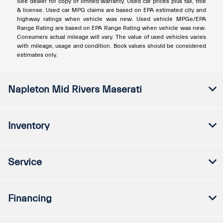
See dealer for copy of limited warranty. Used car prices plus tax, title
& license. Used car MPG claims are based on EPA estimated city and
highway ratings when vehicle was new. Used vehicle MPGe/EPA
Range Rating are based on EPA Range Rating when vehicle was new.
Consumers actual mileage will vary. The value of used vehicles varies
with mileage, usage and condition. Book values should be considered
estimates only.
Napleton Mid Rivers Maserati
Inventory
Service
Financing