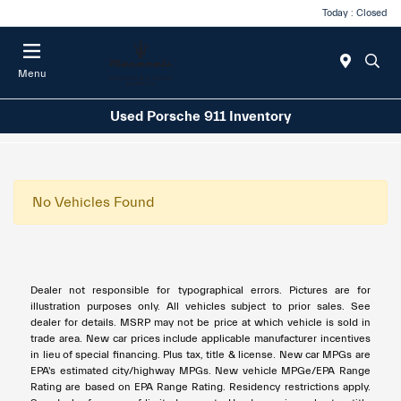
Today : Closed
Menu
Used Porsche 911 Inventory
No Vehicles Found
Dealer not responsible for typographical errors. Pictures are for
illustration purposes only. All vehicles subject to prior sales. See
dealer for details. MSRP may not be price at which vehicle is sold in
trade area. New car prices include applicable manufacturer incentives
in lieu of special financing. Plus tax, title & license. New car MPGs are
EPA's estimated city/highway MPGs. New vehicle MPGe/EPA Range
Rating are based on EPA Range Rating. Residency restrictions apply.