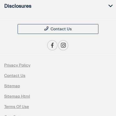
Disclosures
Contact Us
Privacy Policy
Contact Us
Sitemap
Sitemap Html
Terms Of Use