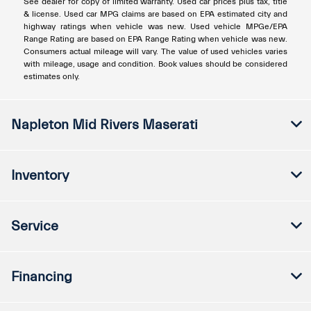
See dealer for copy of limited warranty. Used car prices plus tax, title
& license. Used car MPG claims are based on EPA estimated city and
highway ratings when vehicle was new. Used vehicle MPGe/EPA
Range Rating are based on EPA Range Rating when vehicle was new.
Consumers actual mileage will vary. The value of used vehicles varies
with mileage, usage and condition. Book values should be considered
estimates only.
Napleton Mid Rivers Maserati
Inventory
Service
Financing