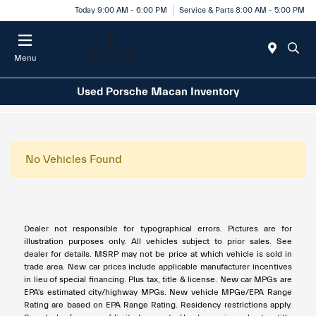
Today 9:00 AM - 6:00 PM
Service & Parts 8:00 AM - 5:00 PM
Menu
Used Porsche Macan Inventory
No Vehicles Found
Dealer not responsible for typographical errors. Pictures are for
illustration purposes only. All vehicles subject to prior sales. See
dealer for details. MSRP may not be price at which vehicle is sold in
trade area. New car prices include applicable manufacturer incentives
in lieu of special financing. Plus tax, title & license. New car MPGs are
EPA's estimated city/highway MPGs. New vehicle MPGe/EPA Range
Rating are based on EPA Range Rating. Residency restrictions apply.