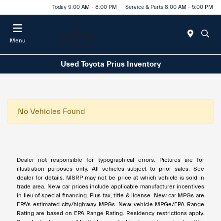
Today 9:00 AM - 8:00 PM
Service & Parts 8:00 AM - 5:00 PM
Menu
Used Toyota Prius Inventory
No Vehicles Found
Dealer not responsible for typographical errors. Pictures are for
illustration purposes only. All vehicles subject to prior sales. See
dealer for details. MSRP may not be price at which vehicle is sold in
trade area. New car prices include applicable manufacturer incentives
in lieu of special financing. Plus tax, title & license. New car MPGs are
EPA's estimated city/highway MPGs. New vehicle MPGe/EPA Range
Rating are based on EPA Range Rating. Residency restrictions apply.