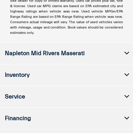
See dealer for copy of limited warranty. Used car prices plus tax, title
& license. Used car MPG claims are based on EPA estimated city and
highway ratings when vehicle was new. Used vehicle MPGe/EPA
Range Rating are based on EPA Range Rating when vehicle was new.
Consumers actual mileage will vary. The value of used vehicles varies
with mileage, usage and condition. Book values should be considered
estimates only.
Napleton Mid Rivers Maserati
Inventory
Service
Financing