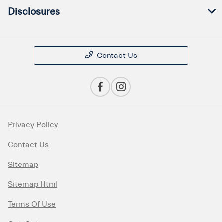
Disclosures
Contact Us
Privacy Policy
Contact Us
Sitemap
Sitemap Html
Terms Of Use