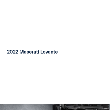
2022 Maserati Levante