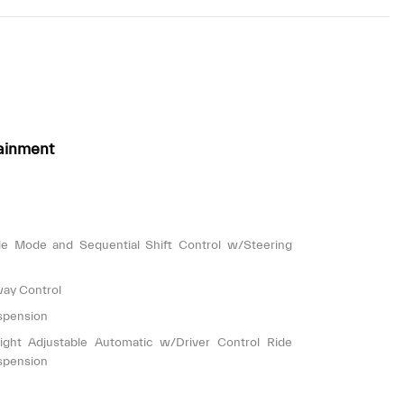
ainment
le Mode and Sequential Shift Control w/Steering
way Control
spension
ight Adjustable Automatic w/Driver Control Ride
spension