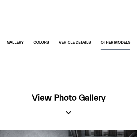
GALLERY
COLORS
VEHICLE DETAILS
OTHER MODELS
View Photo Gallery