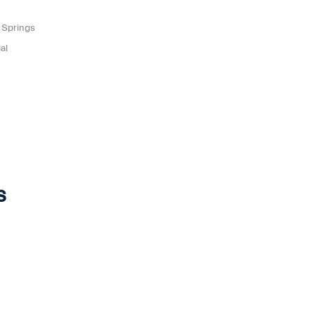
 Springs
al
s