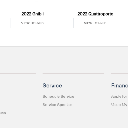
2022 Ghibli
2022 Quattroporte
VIEW DETAILS
VIEW DETAILS
Service
Financ
Schedule Service
Apply for
Service Specials
Value My
cles