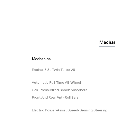
Mechan
Mechanical
Engine: 3.8L Twin Turbo V8
Automatic Full-Time All-Wheel
Gas-Pressurized Shock Absorbers
Front And Rear Anti-Roll Bars
Electric Power-Assist Speed-Sensing Steering