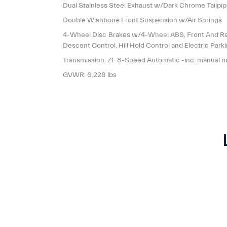
Dual Stainless Steel Exhaust w/Dark Chrome Tailpip
Double Wishbone Front Suspension w/Air Springs
4-Wheel Disc Brakes w/4-Wheel ABS, Front And Rear
Descent Control, Hill Hold Control and Electric Park
Transmission: ZF 8-Speed Automatic -inc: manual 
GVWR: 6,228 lbs