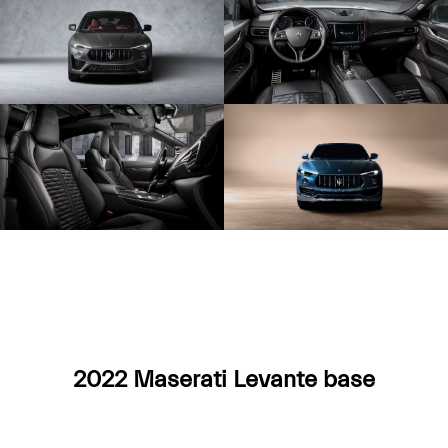
2022 Maserati Levante base