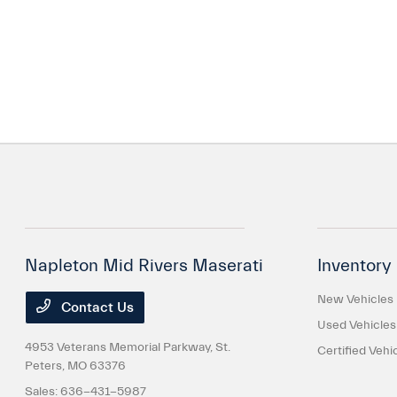
Napleton Mid Rivers Maserati
Inventory
New Vehicles
Contact Us
Used Vehicles
4953 Veterans Memorial Parkway,
St.
Certified Vehi
Peters, MO 63376
Sales:
636-431-5987