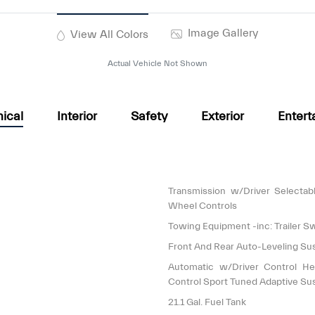
Image Gallery
View All Colors
Actual Vehicle Not Shown
ical
Interior
Safety
Exterior
Entert
Transmission w/Driver Selectab
Wheel Controls
Towing Equipment -inc: Trailer S
Front And Rear Auto-Leveling Su
Automatic w/Driver Control He
Control Sport Tuned Adaptive Su
21.1 Gal. Fuel Tank