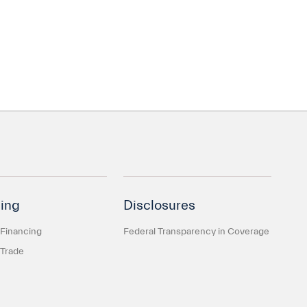
ing
Disclosures
 Financing
Federal Transparency in Coverage
 Trade