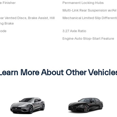
e Finisher
Permanent Locking Hubs
Multi-Link Rear Suspension w/Air
 Vented Discs, Brake Assist, Hill
Mechanical Limited Slip Differenti
ing Brake
mode
3.27 Axle Ratio
Engine Auto Stop-Start Feature
Learn More About Other Vehicle