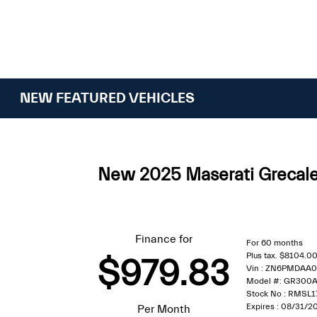
NEW FEATURED VEHICLES
New 2025 Maserati Greca
Finance for
For 60 months
Plus tax. $8104.
$979.83
Vin : ZN6PMDAA
Model #: GR300
Stock No : RMSL1
Expires : 08/31/2
Per Month