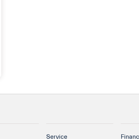
Service
Financ