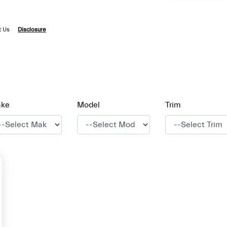
t Us
Disclosure
ke
Model
Trim