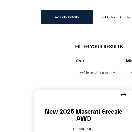
Vehicle Details
Email Offer
Contac
FILTER YOUR RESULTS
Year
Ma
New 2025 Maserati Grecale
AWD
Finance for