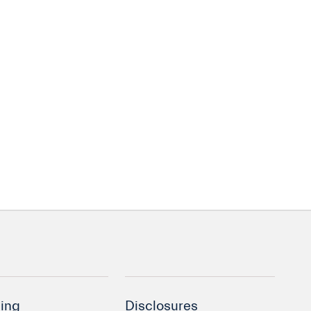
ing
Disclosures