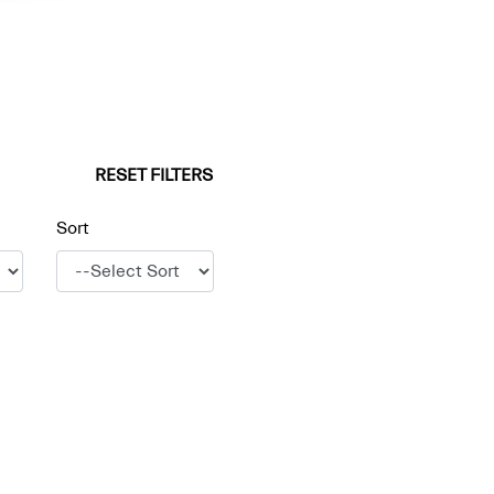
RESET FILTERS
Sort