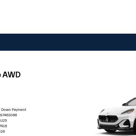
le AWD
00 Down Payment
0S7463086
AU25
7416
026