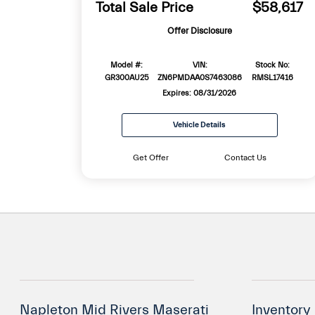
Total Sale Price
$58,617
Offer Disclosure
Model #:
VIN:
Stock No:
GR300AU25
ZN6PMDAA0S7463086
RMSL17416
Expires: 08/31/2026
Vehicle Details
Get Offer
Contact Us
Napleton Mid Rivers Maserati
Inventory