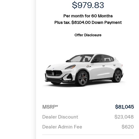
$979.83
Per month for 60 Months
Plus tax. $8104.00 Down Payment
Offer Disclosure
MSRP*
$81,045
Dealer Discount
$23,048
Dealer Admin Fee
$620