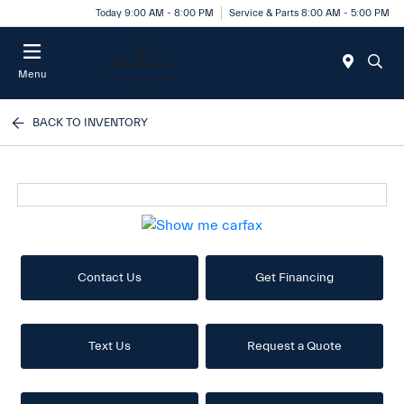
Today 9:00 AM - 8:00 PM
Service & Parts 8:00 AM - 5:00 PM
Menu
BACK TO INVENTORY
Contact Us
Get Financing
Text Us
Request a Quote