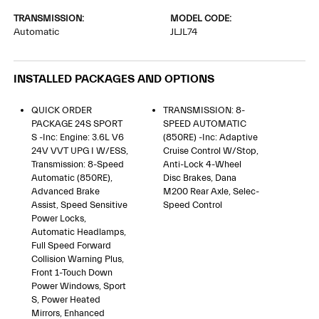
TRANSMISSION:
MODEL CODE:
Automatic
JLJL74
INSTALLED PACKAGES AND OPTIONS
QUICK ORDER
TRANSMISSION: 8-
PACKAGE 24S SPORT
SPEED AUTOMATIC
S -inc: Engine: 3.6L V6
(850RE) -inc: Adaptive
24V VVT UPG I W/ESS,
Cruise Control W/Stop,
Transmission: 8-Speed
Anti-Lock 4-Wheel
Automatic (850RE),
Disc Brakes, Dana
Advanced Brake
M200 Rear Axle, Selec-
Assist, Speed Sensitive
Speed Control
Power Locks,
Automatic Headlamps,
Full Speed Forward
Collision Warning Plus,
Front 1-Touch Down
Power Windows, Sport
S, Power Heated
Mirrors, Enhanced