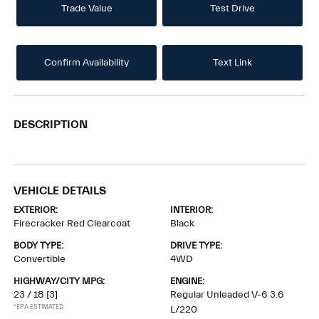
Trade Value
Test Drive
Confirm Availability
Text Link
DESCRIPTION
VEHICLE DETAILS
EXTERIOR:
INTERIOR:
Firecracker Red Clearcoat
Black
BODY TYPE:
DRIVE TYPE:
Convertible
4WD
HIGHWAY/CITY MPG:
ENGINE:
23 / 18
[3]
Regular Unleaded V-6 3.6
*EPA ESTIMATED
L/220