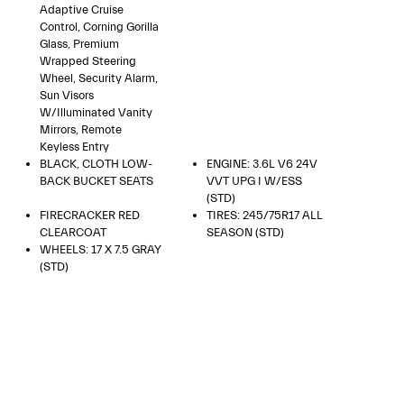
Adaptive Cruise
Control, Corning Gorilla
Glass, Premium
Wrapped Steering
Wheel, Security Alarm,
Sun Visors
W/Illuminated Vanity
Mirrors, Remote
Keyless Entry
BLACK, CLOTH LOW-
ENGINE: 3.6L V6 24V
BACK BUCKET SEATS
VVT UPG I W/ESS
(STD)
FIRECRACKER RED
TIRES: 245/75R17 ALL
CLEARCOAT
SEASON (STD)
WHEELS: 17 X 7.5 GRAY
(STD)