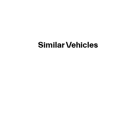
Similar Vehicles