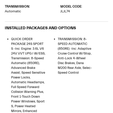
TRANSMISSION:
MODEL CODE:
Automatic
JLJL74
INSTALLED PACKAGES AND OPTIONS
QUICK ORDER
TRANSMISSION: 8-
PACKAGE 24S SPORT
SPEED AUTOMATIC
S -inc: Engine: 3.6L V6
(850RE) -inc: Adaptive
24V VVT UPG I W/ESS,
Cruise Control W/Stop,
Transmission: 8-Speed
Anti-Lock 4-Wheel
Automatic (850RE),
Disc Brakes, Dana
Advanced Brake
M200 Rear Axle, Selec-
Assist, Speed Sensitive
Speed Control
Power Locks,
Automatic Headlamps,
Full Speed Forward
Collision Warning Plus,
Front 1-Touch Down
Power Windows, Sport
S, Power Heated
Mirrors, Enhanced