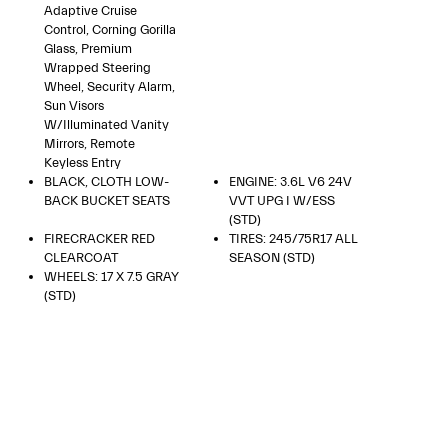
Adaptive Cruise
Control, Corning Gorilla
Glass, Premium
Wrapped Steering
Wheel, Security Alarm,
Sun Visors
W/Illuminated Vanity
Mirrors, Remote
Keyless Entry
BLACK, CLOTH LOW-
ENGINE: 3.6L V6 24V
BACK BUCKET SEATS
VVT UPG I W/ESS
(STD)
FIRECRACKER RED
TIRES: 245/75R17 ALL
CLEARCOAT
SEASON (STD)
WHEELS: 17 X 7.5 GRAY
(STD)