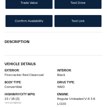
Trade Value
Test Drive
Confirm Availability
Text Link
DESCRIPTION
VEHICLE DETAILS
EXTERIOR:
INTERIOR:
Firecracker Red Clearcoat
Black
BODY TYPE:
DRIVE TYPE:
Convertible
4WD
HIGHWAY/CITY MPG:
ENGINE:
23 / 18
[3]
Regular Unleaded V-6 3.6
*EPA ESTIMATED
L/220