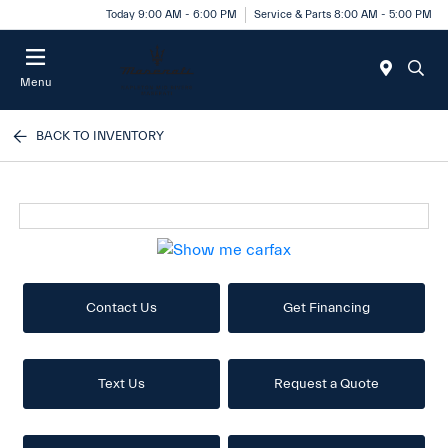
Today 9:00 AM - 6:00 PM
Service & Parts 8:00 AM - 5:00 PM
Menu
BACK TO INVENTORY
Contact Us
Get Financing
Text Us
Request a Quote