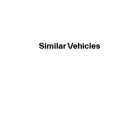
Similar Vehicles