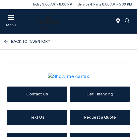
Today 9:00 AM - 8:00 PM
Service & Parts 8:00 AM - 5:00 PM
Menu
BACK TO INVENTORY
Contact Us
Get Financing
Text Us
Request a Quote