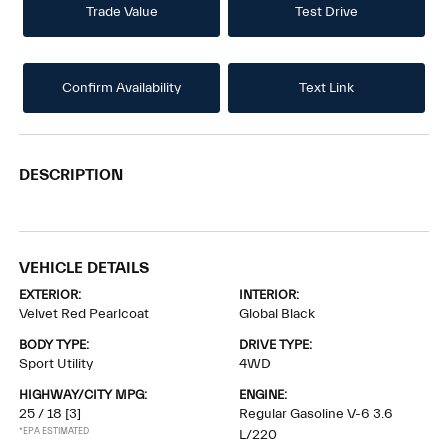
Trade Value
Test Drive
Confirm Availability
Text Link
DESCRIPTION
VEHICLE DETAILS
EXTERIOR:
INTERIOR:
Velvet Red Pearlcoat
Global Black
BODY TYPE:
DRIVE TYPE:
Sport Utility
4WD
HIGHWAY/CITY MPG:
ENGINE:
25 / 18
[3]
Regular Gasoline V-6 3.6
*EPA ESTIMATED
L/220