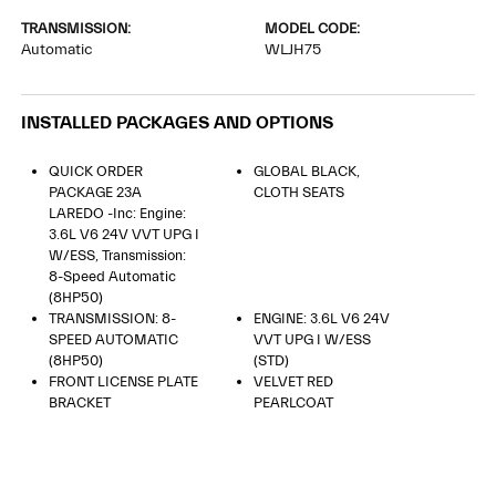
TRANSMISSION:
MODEL CODE:
Automatic
WLJH75
INSTALLED PACKAGES AND OPTIONS
QUICK ORDER
GLOBAL BLACK,
PACKAGE 23A
CLOTH SEATS
LAREDO -inc: Engine:
3.6L V6 24V VVT UPG I
W/ESS, Transmission:
8-Speed Automatic
(8HP50)
TRANSMISSION: 8-
ENGINE: 3.6L V6 24V
SPEED AUTOMATIC
VVT UPG I W/ESS
(8HP50)
(STD)
FRONT LICENSE PLATE
VELVET RED
BRACKET
PEARLCOAT