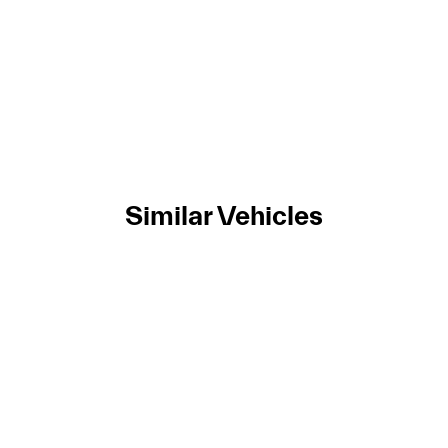
Similar Vehicles