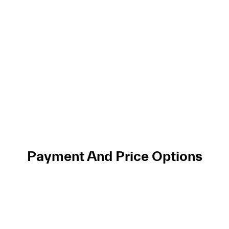
Payment And Price Options