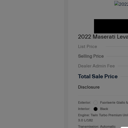
2022 Maserati Lev
List Price
Selling Price
Dealer Admin Fee
Total Sale Price
Disclosure
Exterior:
Fuoriserie Giall
Interior:
Black
Engine: Twin Turbo Premium Un
3.0 L/182
Transmission: Automatic