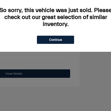
So sorry, this vehicle was just sold. Pleas
check out our great selection of similar
inventory.
View All Features
Continue
View Details