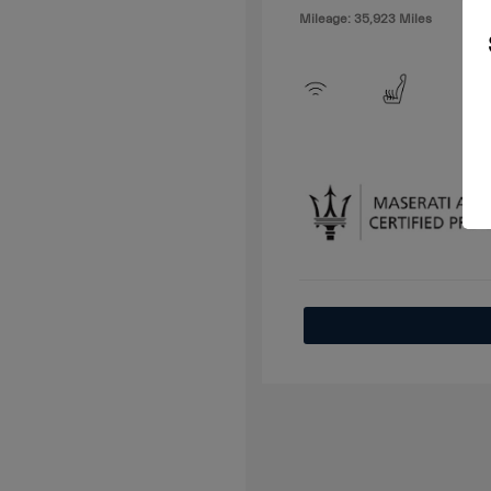
Mileage: 35,923 Miles