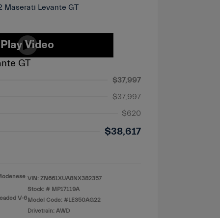
ante GT
$37,997
$37,997
$620
$38,617
o Modenese
VIN:
ZN661XUA8NX382357
Stock: #
MP17119A
leaded V-6
Model Code: #LE350AG22
Drivetrain: AWD