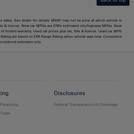
Back to Top
rior sales. See dealer for details. MSRP may not be price at which vehicle is
x, title & license. New car MPGs are EPA's estimated city/highway MPGs. New
 limited warranty. Used car prices plus tax, title & license. Used car MPG
e Rating are based on EPA Range Rating when vehicle was new. Consumers
considered estimates only.
ing
Disclosures
 Financing
Federal Transparency in Coverage
 Trade