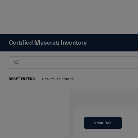
Certified Maserati Inventory
RESET FILTERS
Results: 1 Vehicles
Great Deal