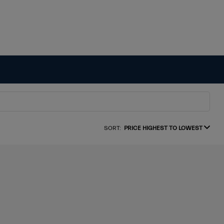
SORT:
PRICE HIGHEST TO LOWEST