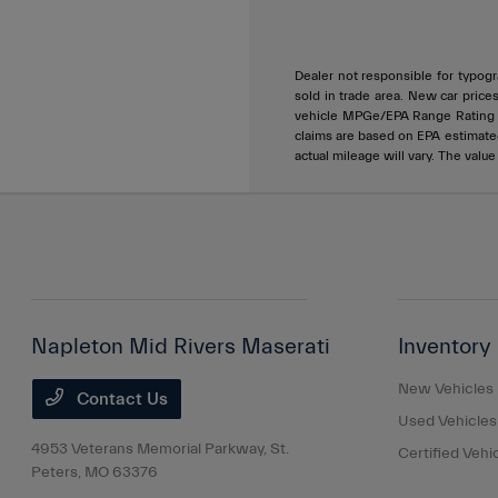
Dealer not responsible for typogra
sold in trade area. New car price
vehicle MPGe/EPA Range Rating ar
claims are based on EPA estimat
actual mileage will vary. The valu
Napleton Mid Rivers Maserati
Inventory
New Vehicles
Contact Us
Used Vehicles
4953 Veterans Memorial Parkway,
St.
Certified Vehi
Peters, MO 63376