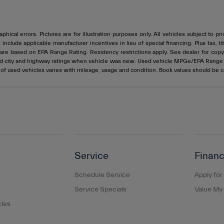
phical errors. Pictures are for illustration purposes only. All vehicles subject to p
s include applicable manufacturer incentives in lieu of special financing. Plus ta
e based on EPA Range Rating. Residency restrictions apply. See dealer for copy of
ed city and highway ratings when vehicle was new. Used vehicle MPGe/EPA Rang
e of used vehicles varies with mileage, usage and condition. Book values should be 
Service
Financ
Schedule Service
Apply for
Service Specials
Value My
cles