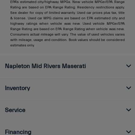
EPA's estimated city/highway MPGs. New vehicle MPGe/EPA Range
Rating are based on EPA Range Rating. Residency restrictions apply.
See dealer for copy of limited warranty. Used car prices plus tax, title
& license. Used car MPG claims are based on EPA estimated city and
highway ratings when vehicle was new. Used vehicle MPGe/EPA
Range Rating are based on EPA Range Rating when vehicle was new.
Consumers actual mileage will vary. The value of used vehicles varies
with mileage, usage and condition. Book values should be considered
estimates only.
Napleton Mid Rivers Maserati
Inventory
Service
Financing