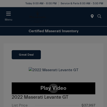
Today 9:00 AM - 8:00 PM
Service & Parts 8:00 AM - 5:00 PM
Menu
Certified Maserati Inventory
Great Deal
2022 Maserati Levante GT
List Price
$37,997