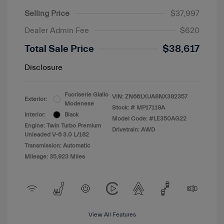
Selling Price
$37,997
Dealer Admin Fee
$620
Total Sale Price
$38,617
Disclosure
Fuoriserie Giallo
VIN:
ZN661XUA8NX382357
Exterior:
Modenese
Stock: #
MP17119A
Interior:
Black
Model Code: #LE350AG22
Engine: Twin Turbo Premium
Drivetrain: AWD
Unleaded V-6 3.0 L/182
Transmission: Automatic
Mileage: 35,923 Miles
View All Features