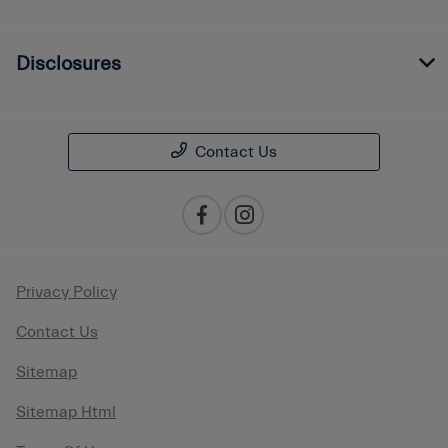
Disclosures
Contact Us
Privacy Policy
Contact Us
Sitemap
Sitemap Html