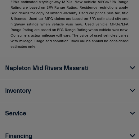
EPA's estimated city/highway MPGs. New vehicle MPGe/EPA Range
Rating are based on EPA Range Rating. Residency restrictions apply.
See dealer for copy of limited warranty. Used car prices plus tax, title
& license. Used car MPG claims are based on EPA estimated city and
highway ratings when vehicle was new. Used vehicle MPGe/EPA
Range Rating are based on EPA Range Rating when vehicle was new.
Consumers actual mileage will vary. The value of used vehicles varies
with mileage, usage and condition. Book values should be considered
estimates only.
Napleton Mid Rivers Maserati
Inventory
Service
Financing