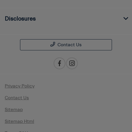
Disclosures
Contact Us
Privacy Policy
Contact Us
Sitemap
Sitemap Html