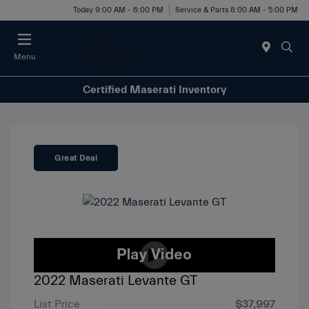
Today 9:00 AM - 6:00 PM
Service & Parts 8:00 AM - 5:00 PM
Menu
Certified Maserati Inventory
Great Deal
2022 Maserati Levante GT
List Price
$37,997