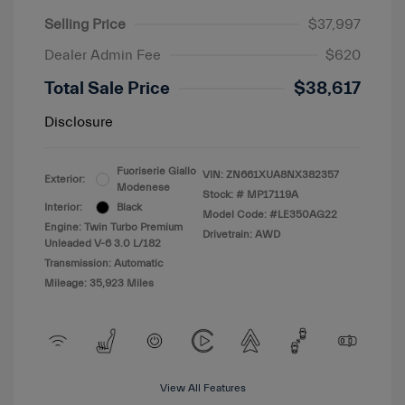
Selling Price
$37,997
Dealer Admin Fee
$620
Total Sale Price
$38,617
Disclosure
Fuoriserie Giallo
VIN:
ZN661XUA8NX382357
Exterior:
Modenese
Stock: #
MP17119A
Interior:
Black
Model Code: #LE350AG22
Engine: Twin Turbo Premium
Drivetrain: AWD
Unleaded V-6 3.0 L/182
Transmission: Automatic
Mileage: 35,923 Miles
View All Features