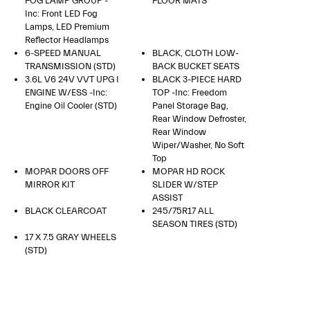
FOG LAMP GROUP -
FLOOR MATS
Inc: Front LED Fog
Lamps, LED Premium
Reflector Headlamps
6-SPEED MANUAL
BLACK, CLOTH LOW-
TRANSMISSION (STD)
BACK BUCKET SEATS
3.6L V6 24V VVT UPG I
BLACK 3-PIECE HARD
ENGINE W/ESS -inc:
TOP -inc: Freedom
Engine Oil Cooler (STD)
Panel Storage Bag,
Rear Window Defroster,
Rear Window
Wiper/Washer, No Soft
Top
MOPAR DOORS OFF
MOPAR HD ROCK
MIRROR KIT
SLIDER W/STEP
ASSIST
BLACK CLEARCOAT
245/75R17 ALL
SEASON TIRES (STD)
17 X 7.5 GRAY WHEELS
(STD)