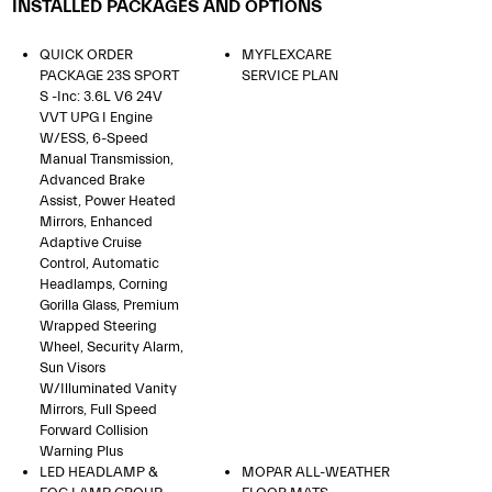
INSTALLED PACKAGES AND OPTIONS
QUICK ORDER
MYFLEXCARE
PACKAGE 23S SPORT
SERVICE PLAN
S -inc: 3.6L V6 24V
VVT UPG I Engine
W/ESS, 6-Speed
Manual Transmission,
Advanced Brake
Assist, Power Heated
Mirrors, Enhanced
Adaptive Cruise
Control, Automatic
Headlamps, Corning
Gorilla Glass, Premium
Wrapped Steering
Wheel, Security Alarm,
Sun Visors
W/Illuminated Vanity
Mirrors, Full Speed
Forward Collision
Warning Plus
LED HEADLAMP &
MOPAR ALL-WEATHER