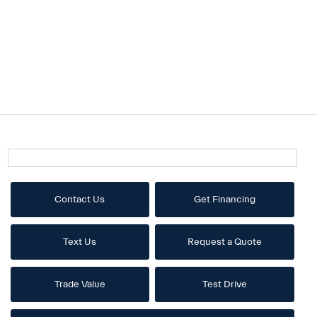
Contact Us
Get Financing
Text Us
Request a Quote
Trade Value
Test Drive