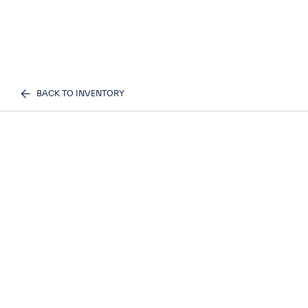
BACK TO INVENTORY