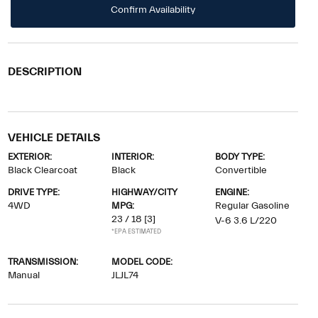
Confirm Availability
DESCRIPTION
VEHICLE DETAILS
EXTERIOR:
INTERIOR:
BODY TYPE:
Black Clearcoat
Black
Convertible
DRIVE TYPE:
HIGHWAY/CITY
ENGINE:
4WD
MPG:
Regular Gasoline
23 / 18
[3]
V-6 3.6 L/220
*EPA ESTIMATED
TRANSMISSION:
MODEL CODE:
Manual
JLJL74