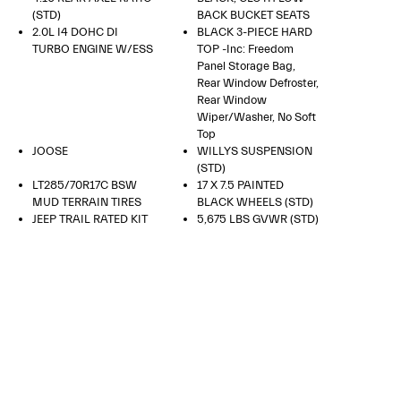
(STD)
BACK BUCKET SEATS
2.0L I4 DOHC DI
BLACK 3-PIECE HARD
TURBO ENGINE W/ESS
TOP -inc: Freedom
Panel Storage Bag,
Rear Window Defroster,
Rear Window
Wiper/Washer, No Soft
Top
JOOSE
WILLYS SUSPENSION
(STD)
LT285/70R17C BSW
17 X 7.5 PAINTED
MUD TERRAIN TIRES
BLACK WHEELS (STD)
JEEP TRAIL RATED KIT
5,675 LBS GVWR (STD)