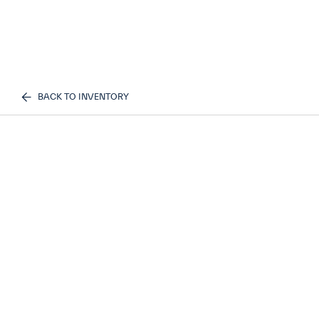
BACK TO INVENTORY