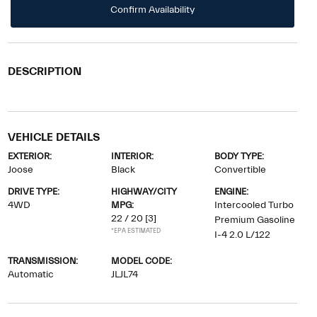
Confirm Availability
DESCRIPTION
VEHICLE DETAILS
EXTERIOR:
INTERIOR:
BODY TYPE:
Joose
Black
Convertible
DRIVE TYPE:
HIGHWAY/CITY
ENGINE:
4WD
MPG:
Intercooled Turbo
22 / 20
[3]
Premium Gasoline
*EPA ESTIMATED
I-4 2.0 L/122
TRANSMISSION:
MODEL CODE:
Automatic
JLJL74