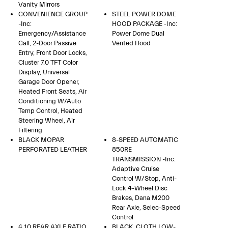
Vanity Mirrors
CONVENIENCE GROUP
STEEL POWER DOME
-inc:
HOOD PACKAGE -inc:
Emergency/Assistance
Power Dome Dual
Call, 2-Door Passive
Vented Hood
Entry, Front Door Locks,
Cluster 7.0 TFT Color
Display, Universal
Garage Door Opener,
Heated Front Seats, Air
Conditioning W/Auto
Temp Control, Heated
Steering Wheel, Air
Filtering
BLACK MOPAR
8-SPEED AUTOMATIC
PERFORATED LEATHER
850RE
TRANSMISSION -inc:
Adaptive Cruise
Control W/Stop, Anti-
Lock 4-Wheel Disc
Brakes, Dana M200
Rear Axle, Selec-Speed
Control
4.10 REAR AXLE RATIO
BLACK, CLOTH LOW-