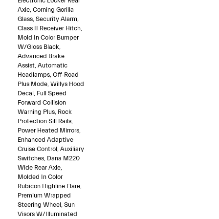
Electronic Locker Rear
Axle, Corning Gorilla
Glass, Security Alarm,
Class II Receiver Hitch,
Mold In Color Bumper
W/Gloss Black,
Advanced Brake
Assist, Automatic
Headlamps, Off-Road
Plus Mode, Willys Hood
Decal, Full Speed
Forward Collision
Warning Plus, Rock
Protection Sill Rails,
Power Heated Mirrors,
Enhanced Adaptive
Cruise Control, Auxiliary
Switches, Dana M220
Wide Rear Axle,
Molded In Color
Rubicon Highline Flare,
Premium Wrapped
Steering Wheel, Sun
Visors W/Illuminated