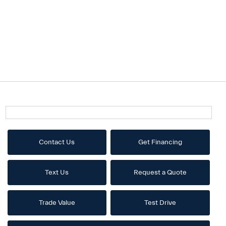
Contact Us
Get Financing
Text Us
Request a Quote
Trade Value
Test Drive