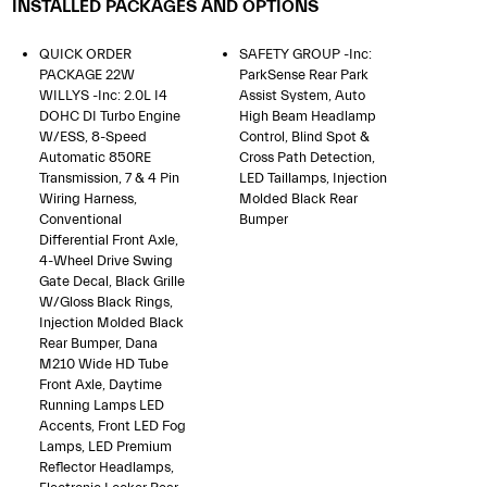
INSTALLED PACKAGES AND OPTIONS
QUICK ORDER
SAFETY GROUP -inc:
PACKAGE 22W
ParkSense Rear Park
WILLYS -inc: 2.0L I4
Assist System, Auto
DOHC DI Turbo Engine
High Beam Headlamp
W/ESS, 8-Speed
Control, Blind Spot &
Automatic 850RE
Cross Path Detection,
Transmission, 7 & 4 Pin
LED Taillamps, Injection
Wiring Harness,
Molded Black Rear
Conventional
Bumper
Differential Front Axle,
4-Wheel Drive Swing
Gate Decal, Black Grille
W/Gloss Black Rings,
Injection Molded Black
Rear Bumper, Dana
M210 Wide HD Tube
Front Axle, Daytime
Running Lamps LED
Accents, Front LED Fog
Lamps, LED Premium
Reflector Headlamps,