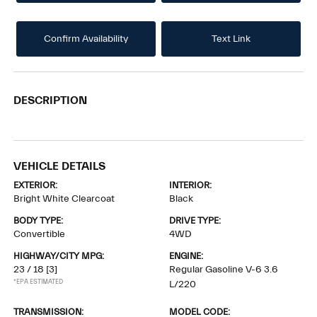
Confirm Availability
Text Link
DESCRIPTION
VEHICLE DETAILS
EXTERIOR:
INTERIOR:
Bright White Clearcoat
Black
BODY TYPE:
DRIVE TYPE:
Convertible
4WD
HIGHWAY/CITY MPG:
ENGINE:
23 / 18
[3]
Regular Gasoline V-6 3.6
*EPA ESTIMATED
L/220
TRANSMISSION:
MODEL CODE: