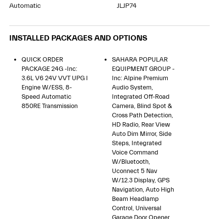
Automatic
JLJP74
INSTALLED PACKAGES AND OPTIONS
QUICK ORDER
SAHARA POPULAR
PACKAGE 24G -inc:
EQUIPMENT GROUP -
3.6L V6 24V VVT UPG I
Inc: Alpine Premium
Engine W/ESS, 8-
Audio System,
Speed Automatic
Integrated Off-Road
850RE Transmission
Camera, Blind Spot &
Cross Path Detection,
HD Radio, Rear View
Auto Dim Mirror, Side
Steps, Integrated
Voice Command
W/Bluetooth,
Uconnect 5 Nav
W/12.3 Display, GPS
Navigation, Auto High
Beam Headlamp
Control, Universal
Garage Door Opener,