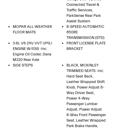
Connected Travel &
Traffic Services,
ParkSense Rear Park
Assist System
MOPAR ALL-WEATHER
8-SPEED AUTOMATIC
FLOOR MATS
850RE
TRANSMISSION (STD)
3.6L V6 24V VVT UPG I
FRONT LICENSE PLATE
ENGINE W/ESS -inc:
BRACKET
Engine Oil Cooler, Dana
M220 Rear Axle
SIDE STEPS
BLACK, MCKINLEY
TRIMMED SEATS -inc:
Hard Seat Back,
Leather Wrapped Shift
Knob, Power Adjust 8-
Way Driver Seat,
Power 4-Way
Passenger Lumbar
Adjust, Power Adjust
8-Way Front Passenger
Seat, Leather Wrapped
Park Brake Handle,