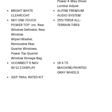
Power 4-Way Driver
Lumbar Adjust
BRIGHT WHITE
ALPINE PREMIUM
CLEARCOAT
AUDIO SYSTEM
SKY ONE-TOUCH
255/70R18 ALL-
POWER TOP -inc: Rear
TERRAIN TIRES
Window Defroster, Rear
Window
Wiper/Washer,
Removable Rear
Quarter Windows,
Power Top Quarter
Window Storage Bag
UCONNECT 5 NAV
18 X 7.5
W/12.3 DISPLAY
MACHINE/PAINTED
GRAY WHEELS
JEEP TRAIL RATED KIT