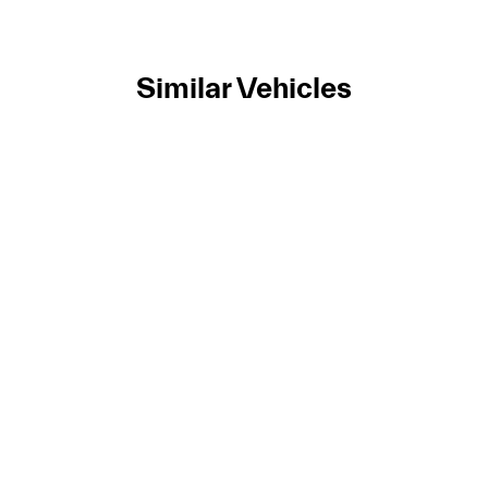
Similar Vehicles