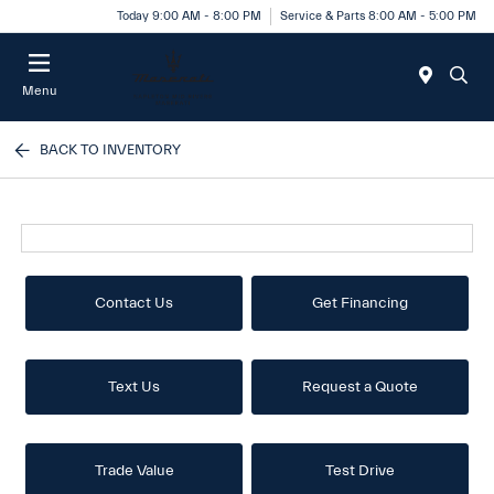
Today 9:00 AM - 8:00 PM
Service & Parts 8:00 AM - 5:00 PM
Menu
BACK TO INVENTORY
Contact Us
Get Financing
Text Us
Request a Quote
Trade Value
Test Drive