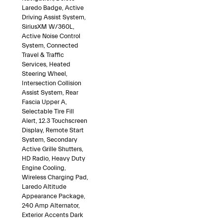
Laredo Badge, Active
Driving Assist System,
SiriusXM W/360L,
Active Noise Control
System, Connected
Travel & Traffic
Services, Heated
Steering Wheel,
Intersection Collision
Assist System, Rear
Fascia Upper A,
Selectable Tire Fill
Alert, 12.3 Touchscreen
Display, Remote Start
System, Secondary
Active Grille Shutters,
HD Radio, Heavy Duty
Engine Cooling,
Wireless Charging Pad,
Laredo Altitude
Appearance Package,
240 Amp Alternator,
Exterior Accents Dark