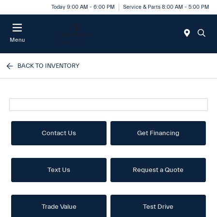
Today 9:00 AM - 6:00 PM
Service & Parts 8:00 AM - 5:00 PM
Menu
BACK TO INVENTORY
Contact Us
Get Financing
Text Us
Request a Quote
Trade Value
Test Drive