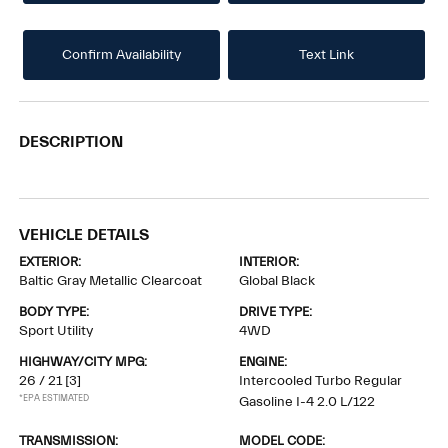
Confirm Availability
Text Link
DESCRIPTION
VEHICLE DETAILS
EXTERIOR:
INTERIOR:
Baltic Gray Metallic Clearcoat
Global Black
BODY TYPE:
DRIVE TYPE:
Sport Utility
4WD
HIGHWAY/CITY MPG:
ENGINE:
26 / 21
[3]
Intercooled Turbo Regular
*EPA ESTIMATED
Gasoline I-4 2.0 L/122
TRANSMISSION:
MODEL CODE: