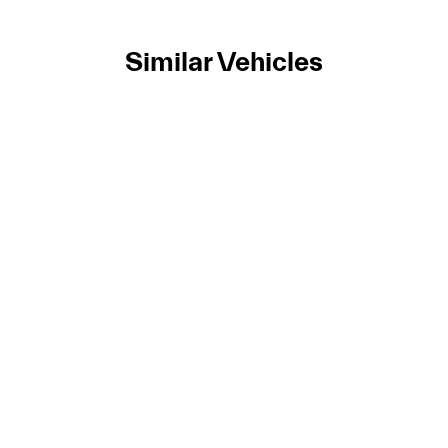
Similar Vehicles