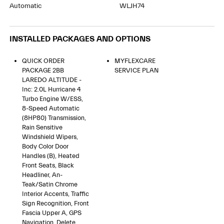
Automatic
WLJH74
INSTALLED PACKAGES AND OPTIONS
QUICK ORDER
MYFLEXCARE
PACKAGE 2BB
SERVICE PLAN
LAREDO ALTITUDE -
Inc: 2.0L Hurricane 4
Turbo Engine W/ESS,
8-Speed Automatic
(8HP80) Transmission,
Rain Sensitive
Windshield Wipers,
Body Color Door
Handles (B), Heated
Front Seats, Black
Headliner, An-
Teak/Satin Chrome
Interior Accents, Traffic
Sign Recognition, Front
Fascia Upper A, GPS
Navigation, Delete