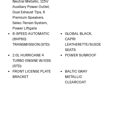
Neutral Metallic, 115V
Auxiliary Power Outlet,
Dual Exhaust Tips, 6
Premium Speakers,
Selec-Terrain System,
Power Liftgate
8-SPEED AUTOMATIC
GLOBAL BLACK,
(8HP80)
CAPRI
TRANSMISSION (STD)
LEATHERETTE/SUEDE
SEATS
2.0L HURRICANE 4
POWER SUNROOF
TURBO ENGINE W/ESS
(STD)
FRONT LICENSE PLATE
BALTIC GRAY
BRACKET
METALLIC
CLEARCOAT