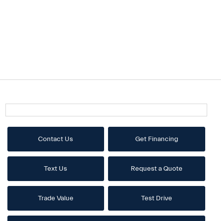
Contact Us
Get Financing
Text Us
Request a Quote
Trade Value
Test Drive