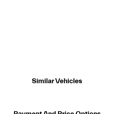
Similar Vehicles
Payment And Price Options