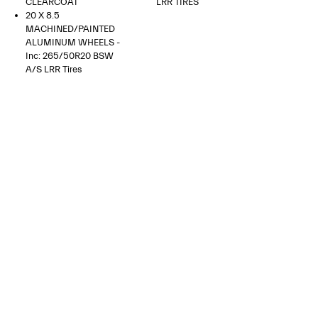
CLEARCOAT
LRR TIRES
20 X 8.5
MACHINED/PAINTED
ALUMINUM WHEELS -
Inc: 265/50R20 BSW
A/S LRR Tires