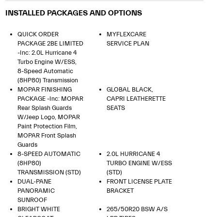
INSTALLED PACKAGES AND OPTIONS
QUICK ORDER
MYFLEXCARE
PACKAGE 2BE LIMITED
SERVICE PLAN
-inc: 2.0L Hurricane 4
Turbo Engine W/ESS,
8-Speed Automatic
(8HP80) Transmission
MOPAR FINISHING
GLOBAL BLACK,
PACKAGE -inc: MOPAR
CAPRI LEATHERETTE
Rear Splash Guards
SEATS
W/Jeep Logo, MOPAR
Paint Protection Film,
MOPAR Front Splash
Guards
8-SPEED AUTOMATIC
2.0L HURRICANE 4
(8HP80)
TURBO ENGINE W/ESS
TRANSMISSION (STD)
(STD)
DUAL-PANE
FRONT LICENSE PLATE
PANORAMIC
BRACKET
SUNROOF
BRIGHT WHITE
265/50R20 BSW A/S