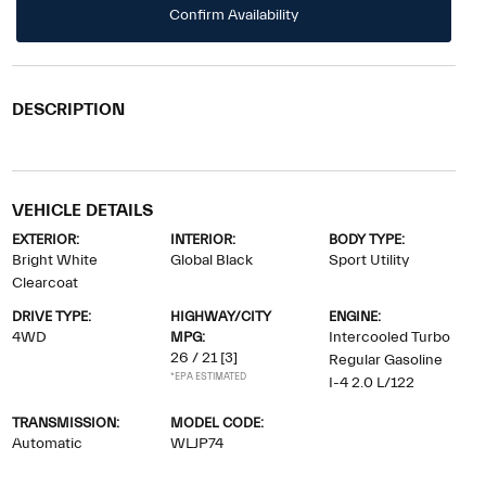
Confirm Availability
DESCRIPTION
VEHICLE DETAILS
EXTERIOR:
INTERIOR:
BODY TYPE:
Bright White
Global Black
Sport Utility
Clearcoat
DRIVE TYPE:
HIGHWAY/CITY
ENGINE:
4WD
MPG:
Intercooled Turbo
26 / 21
[3]
Regular Gasoline
*EPA ESTIMATED
I-4 2.0 L/122
TRANSMISSION:
MODEL CODE:
Automatic
WLJP74