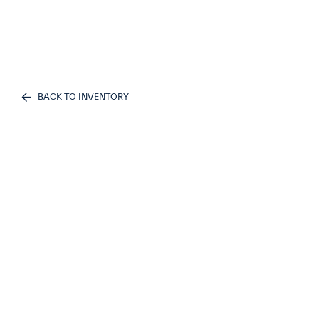
BACK TO INVENTORY