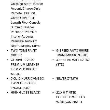
Chiseled Metal Interior
Accent, Charge Only
Remote USB Port,
Cargo Cover, Full
Length Floor Console,
Summit Reserve
Package, Premium
Interior Accents,
Rearview AutoDim
Digital Display Mirror
TWO TONE PAINT
8-SPEED AUTO 880RE
GROUP
TRANSMISSION (STD)
GLOBAL BLACK,
3.55 REAR AXLE RATIO
PREMIUM LEATHER
(STD)
TRIMMED BUCKET
SEATS
3.0L I6 HURRICANE SO
SILVER ZYNITH
TWIN TURBO ESS
ENGINE (STD)
HIGH GLOSS BLACK
22 X 9 TINTED
POLISHED WHEELS
W/BLACK INSERT