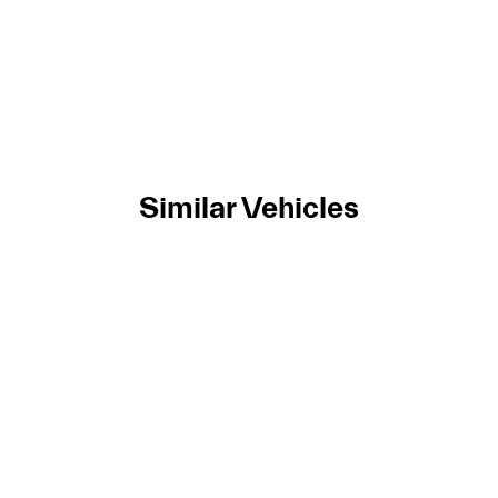
Similar Vehicles