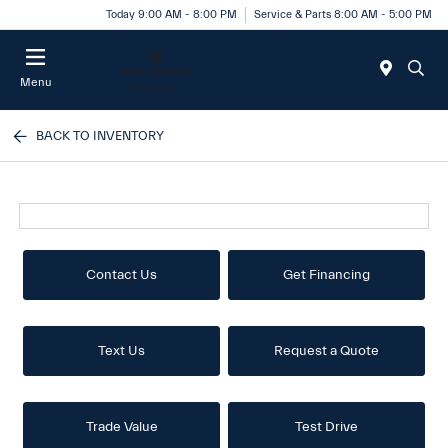
Today 9:00 AM - 8:00 PM
Service & Parts 8:00 AM - 5:00 PM
Menu
BACK TO INVENTORY
Contact Us
Get Financing
Text Us
Request a Quote
Trade Value
Test Drive