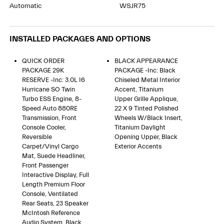
Automatic
WSJR75
INSTALLED PACKAGES AND OPTIONS
QUICK ORDER
BLACK APPEARANCE
PACKAGE 29K
PACKAGE -inc: Black
RESERVE -inc: 3.0L I6
Chiseled Metal Interior
Hurricane SO Twin
Accent, Titanium
Turbo ESS Engine, 8-
Upper Grille Applique,
Speed Auto 880RE
22 X 9 Tinted Polished
Transmission, Front
Wheels W/Black Insert,
Console Cooler,
Titanium Daylight
Reversible
Opening Upper, Black
Carpet/Vinyl Cargo
Exterior Accents
Mat, Suede Headliner,
Front Passenger
Interactive Display, Full
Length Premium Floor
Console, Ventilated
Rear Seats, 23 Speaker
McIntosh Reference
Audio System, Black