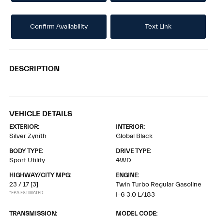
Confirm Availability
Text Link
DESCRIPTION
VEHICLE DETAILS
EXTERIOR:
INTERIOR:
Silver Zynith
Global Black
BODY TYPE:
DRIVE TYPE:
Sport Utility
4WD
HIGHWAY/CITY MPG:
ENGINE:
23 / 17
[3]
Twin Turbo Regular Gasoline
*EPA ESTIMATED
I-6 3.0 L/183
TRANSMISSION:
MODEL CODE: