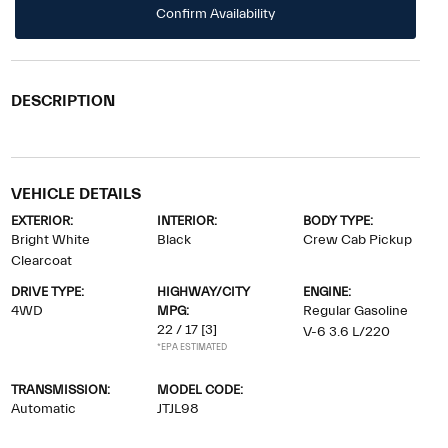
Confirm Availability
DESCRIPTION
VEHICLE DETAILS
EXTERIOR:
INTERIOR:
BODY TYPE:
Bright White
Black
Crew Cab Pickup
Clearcoat
DRIVE TYPE:
HIGHWAY/CITY
ENGINE:
4WD
MPG:
Regular Gasoline
22 / 17
[3]
V-6 3.6 L/220
*EPA ESTIMATED
TRANSMISSION:
MODEL CODE:
Automatic
JTJL98