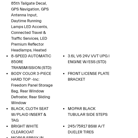
85th Tailgate Decal,
GPS Navigation, GPS
Antenna Input,
Daytime Running
Lamps LED Accents,
Connected Travel &
Traffic Services, LED
Premium Reflector
Headlamps, Heated
8-SPEED AUTOMATIC
3.6L V6 24V VVT UPG I
850RE
ENGINE W/ESS (STD)
TRANSMISSION (STD)
BODY COLOR 3-PIECE
FRONT LICENSE PLATE
HARD TOP -inc:
BRACKET
Freedom Panel Storage
Bag, Rear Window
Defroster, Rear Sliding
Window
BLACK, CLOTH SEAT
MOPAR BLACK
W/PLAID INSERT &
TUBULAR SIDE STEPS
TAG
BRIGHT WHITE
245/75R17 BSW A/T
CLEARCOAT
DUELER TIRES
MOPAR SPRAY IN