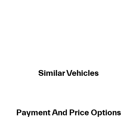
Similar Vehicles
Payment And Price Options