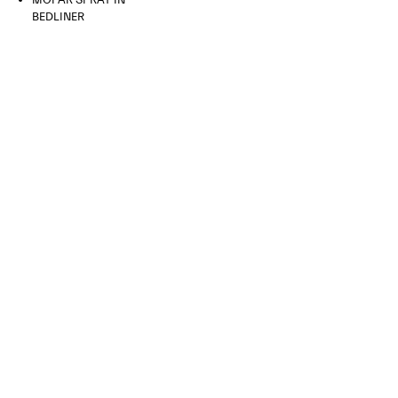
BEDLINER