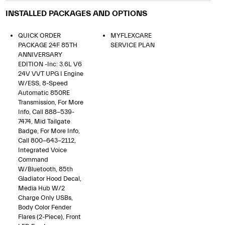
INSTALLED PACKAGES AND OPTIONS
QUICK ORDER
MYFLEXCARE
PACKAGE 24F 85TH
SERVICE PLAN
ANNIVERSARY
EDITION -inc: 3.6L V6
24V VVT UPG I Engine
W/ESS, 8-Speed
Automatic 850RE
Transmission, For More
Info, Call 888-539-
7474, Mid Tailgate
Badge, For More Info,
Call 800-643-2112,
Integrated Voice
Command
W/Bluetooth, 85th
Gladiator Hood Decal,
Media Hub W/2
Charge Only USBs,
Body Color Fender
Flares (2-Piece), Front