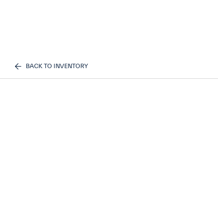
BACK TO INVENTORY