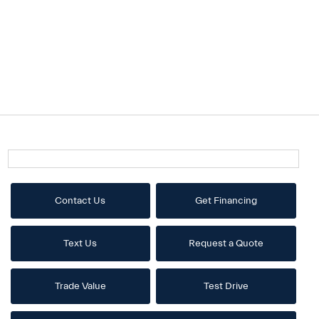
Contact Us
Get Financing
Text Us
Request a Quote
Trade Value
Test Drive