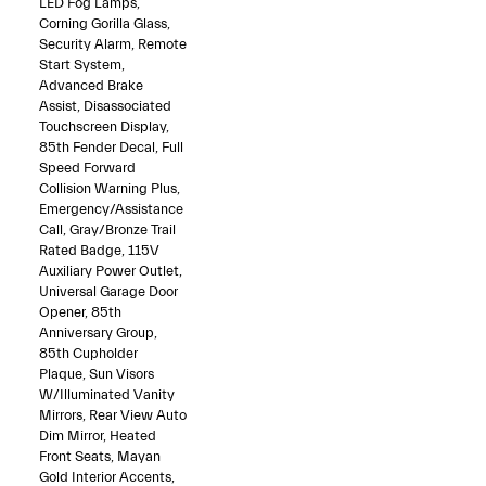
LED Fog Lamps,
Corning Gorilla Glass,
Security Alarm, Remote
Start System,
Advanced Brake
Assist, Disassociated
Touchscreen Display,
85th Fender Decal, Full
Speed Forward
Collision Warning Plus,
Emergency/Assistance
Call, Gray/Bronze Trail
Rated Badge, 115V
Auxiliary Power Outlet,
Universal Garage Door
Opener, 85th
Anniversary Group,
85th Cupholder
Plaque, Sun Visors
W/Illuminated Vanity
Mirrors, Rear View Auto
Dim Mirror, Heated
Front Seats, Mayan
Gold Interior Accents,