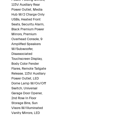
115V Auxiliary Rear
Power Outlet, Media
Hub W/2 Charge Only
USBs, Heated Front
Seats, Security Alarm,
Black Premium Power
Mirrors, Premium
Overhead Console, 9
Amplified Speakers
W/Subwoofer,
Disassociated
Touchscreen Display,
Body Color Fender
Flares, Remote Tailgate
Release, 115V Auxiliary
Power Outlet, LED
Dome Lamp W/On/Off
Switch, Universal
Garage Door Opener,
2nd Row In Floor
Storage Bins, Sun
Visors W/Illuminated
Vanity Mirrors, LED