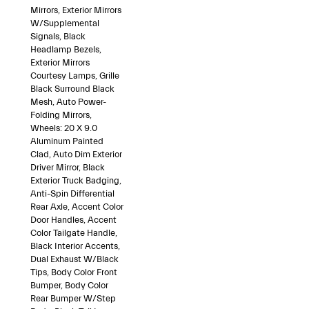
Mirrors, Exterior Mirrors
W/Supplemental
Signals, Black
Headlamp Bezels,
Exterior Mirrors
Courtesy Lamps, Grille
Black Surround Black
Mesh, Auto Power-
Folding Mirrors,
Wheels: 20 X 9.0
Aluminum Painted
Clad, Auto Dim Exterior
Driver Mirror, Black
Exterior Truck Badging,
Anti-Spin Differential
Rear Axle, Accent Color
Door Handles, Accent
Color Tailgate Handle,
Black Interior Accents,
Dual Exhaust W/Black
Tips, Body Color Front
Bumper, Body Color
Rear Bumper W/Step