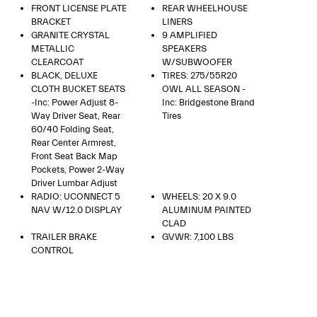
FRONT LICENSE PLATE
REAR WHEELHOUSE
BRACKET
LINERS
GRANITE CRYSTAL
9 AMPLIFIED
METALLIC
SPEAKERS
CLEARCOAT
W/SUBWOOFER
BLACK, DELUXE
TIRES: 275/55R20
CLOTH BUCKET SEATS
OWL ALL SEASON -
-inc: Power Adjust 8-
Inc: Bridgestone Brand
Way Driver Seat, Rear
Tires
60/40 Folding Seat,
Rear Center Armrest,
Front Seat Back Map
Pockets, Power 2-Way
Driver Lumbar Adjust
RADIO: UCONNECT 5
WHEELS: 20 X 9.0
NAV W/12.0 DISPLAY
ALUMINUM PAINTED
CLAD
TRAILER BRAKE
GVWR: 7,100 LBS
CONTROL