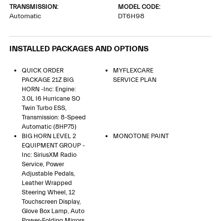
TRANSMISSION:
MODEL CODE:
Automatic
DT6H98
INSTALLED PACKAGES AND OPTIONS
QUICK ORDER
MYFLEXCARE
PACKAGE 21Z BIG
SERVICE PLAN
HORN -inc: Engine:
3.0L I6 Hurricane SO
Twin Turbo ESS,
Transmission: 8-Speed
Automatic (8HP75)
BIG HORN LEVEL 2
MONOTONE PAINT
EQUIPMENT GROUP -
Inc: SiriusXM Radio
Service, Power
Adjustable Pedals,
Leather Wrapped
Steering Wheel, 12
Touchscreen Display,
Glove Box Lamp, Auto
Power-Folding Mirrors,