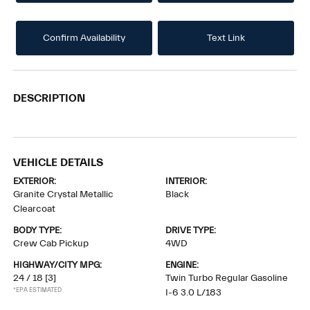
Confirm Availability
Text Link
DESCRIPTION
VEHICLE DETAILS
EXTERIOR:
INTERIOR:
Granite Crystal Metallic
Black
Clearcoat
BODY TYPE:
DRIVE TYPE:
Crew Cab Pickup
4WD
HIGHWAY/CITY MPG:
ENGINE:
24 / 18
[3]
Twin Turbo Regular Gasoline
*EPA ESTIMATED
I-6 3.0 L/183