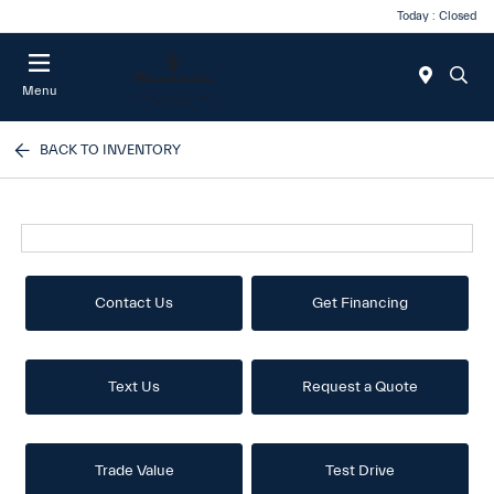
Today : Closed
Menu
BACK TO INVENTORY
Contact Us
Get Financing
Text Us
Request a Quote
Trade Value
Test Drive