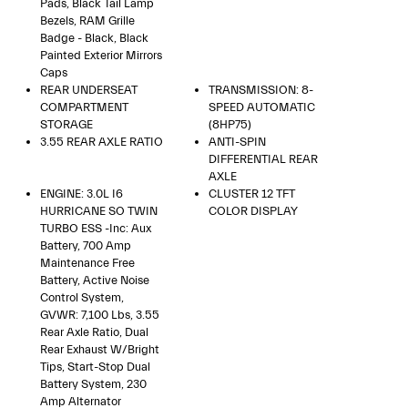
Pads, Black Tail Lamp
Bezels, RAM Grille
Badge - Black, Black
Painted Exterior Mirrors
Caps
REAR UNDERSEAT
TRANSMISSION: 8-
COMPARTMENT
SPEED AUTOMATIC
STORAGE
(8HP75)
3.55 REAR AXLE RATIO
ANTI-SPIN
DIFFERENTIAL REAR
AXLE
ENGINE: 3.0L I6
CLUSTER 12 TFT
HURRICANE SO TWIN
COLOR DISPLAY
TURBO ESS -inc: Aux
Battery, 700 Amp
Maintenance Free
Battery, Active Noise
Control System,
GVWR: 7,100 Lbs, 3.55
Rear Axle Ratio, Dual
Rear Exhaust W/Bright
Tips, Start-Stop Dual
Battery System, 230
Amp Alternator