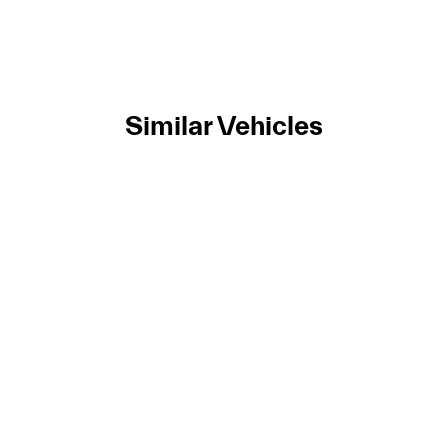
Similar Vehicles