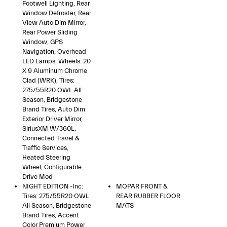
Footwell Lighting, Rear
Window Defroster, Rear
View Auto Dim Mirror,
Rear Power Sliding
Window, GPS
Navigation, Overhead
LED Lamps, Wheels: 20
X 9 Aluminum Chrome
Clad (WRK), Tires:
275/55R20 OWL All
Season, Bridgestone
Brand Tires, Auto Dim
Exterior Driver Mirror,
SiriusXM W/360L,
Connected Travel &
Traffic Services,
Heated Steering
Wheel, Configurable
Drive Mod
NIGHT EDITION -inc:
MOPAR FRONT &
Tires: 275/55R20 OWL
REAR RUBBER FLOOR
All Season, Bridgestone
MATS
Brand Tires, Accent
Color Premium Power