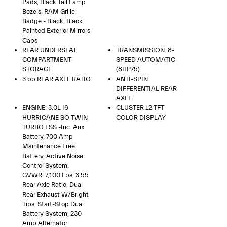
Pads, Black Tail Lamp
Bezels, RAM Grille
Badge - Black, Black
Painted Exterior Mirrors
Caps
REAR UNDERSEAT
TRANSMISSION: 8-
COMPARTMENT
SPEED AUTOMATIC
STORAGE
(8HP75)
3.55 REAR AXLE RATIO
ANTI-SPIN
DIFFERENTIAL REAR
AXLE
ENGINE: 3.0L I6
CLUSTER 12 TFT
HURRICANE SO TWIN
COLOR DISPLAY
TURBO ESS -inc: Aux
Battery, 700 Amp
Maintenance Free
Battery, Active Noise
Control System,
GVWR: 7,100 Lbs, 3.55
Rear Axle Ratio, Dual
Rear Exhaust W/Bright
Tips, Start-Stop Dual
Battery System, 230
Amp Alternator