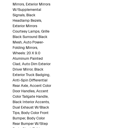
Mirrors, Exterior Mirrors
W/Supplemental
Signals, Black
Headlamp Bezels,
Exterior Mirrors
Courtesy Lamps, Grille
Black Surround Black
Mesh, Auto Power-
Folding Mirrors,
Wheels: 20 X 9.0
Aluminum Painted
Clad, Auto Dim Exterior
Driver Mirror, Black
Exterior Truck Badging,
Anti-Spin Differential
Rear Axle, Accent Color
Door Handles, Accent
Color Tailgate Handle,
Black Interior Accents,
Dual Exhaust W/Black
Tips, Body Color Front
Bumper, Body Color
Rear Bumper W/Step