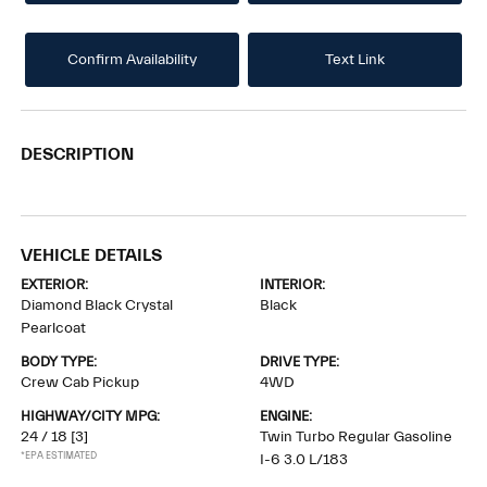
Confirm Availability
Text Link
DESCRIPTION
VEHICLE DETAILS
EXTERIOR:
INTERIOR:
Diamond Black Crystal
Black
Pearlcoat
BODY TYPE:
DRIVE TYPE:
Crew Cab Pickup
4WD
HIGHWAY/CITY MPG:
ENGINE:
24 / 18
[3]
Twin Turbo Regular Gasoline
*EPA ESTIMATED
I-6 3.0 L/183