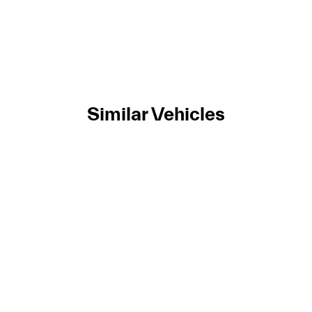
Similar Vehicles