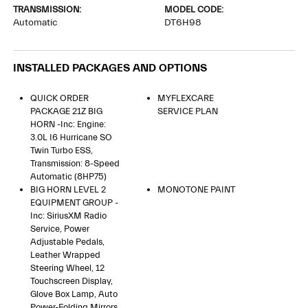
TRANSMISSION:
MODEL CODE:
Automatic
DT6H98
INSTALLED PACKAGES AND OPTIONS
QUICK ORDER
MYFLEXCARE
PACKAGE 21Z BIG
SERVICE PLAN
HORN -inc: Engine:
3.0L I6 Hurricane SO
Twin Turbo ESS,
Transmission: 8-Speed
Automatic (8HP75)
BIG HORN LEVEL 2
MONOTONE PAINT
EQUIPMENT GROUP -
Inc: SiriusXM Radio
Service, Power
Adjustable Pedals,
Leather Wrapped
Steering Wheel, 12
Touchscreen Display,
Glove Box Lamp, Auto
Power-Folding Mirrors,