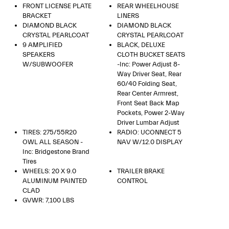
FRONT LICENSE PLATE
REAR WHEELHOUSE
BRACKET
LINERS
DIAMOND BLACK
DIAMOND BLACK
CRYSTAL PEARLCOAT
CRYSTAL PEARLCOAT
9 AMPLIFIED
BLACK, DELUXE
SPEAKERS
CLOTH BUCKET SEATS
W/SUBWOOFER
-inc: Power Adjust 8-
Way Driver Seat, Rear
60/40 Folding Seat,
Rear Center Armrest,
Front Seat Back Map
Pockets, Power 2-Way
Driver Lumbar Adjust
TIRES: 275/55R20
RADIO: UCONNECT 5
OWL ALL SEASON -
NAV W/12.0 DISPLAY
Inc: Bridgestone Brand
Tires
WHEELS: 20 X 9.0
TRAILER BRAKE
ALUMINUM PAINTED
CONTROL
CLAD
GVWR: 7,100 LBS