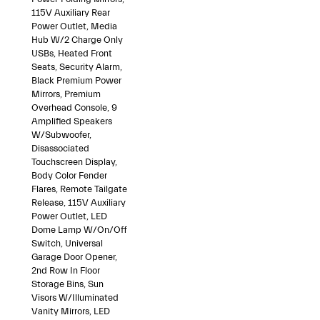
115V Auxiliary Rear
Power Outlet, Media
Hub W/2 Charge Only
USBs, Heated Front
Seats, Security Alarm,
Black Premium Power
Mirrors, Premium
Overhead Console, 9
Amplified Speakers
W/Subwoofer,
Disassociated
Touchscreen Display,
Body Color Fender
Flares, Remote Tailgate
Release, 115V Auxiliary
Power Outlet, LED
Dome Lamp W/On/Off
Switch, Universal
Garage Door Opener,
2nd Row In Floor
Storage Bins, Sun
Visors W/Illuminated
Vanity Mirrors, LED