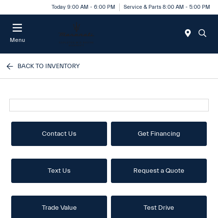
Today 9:00 AM - 6:00 PM
Service & Parts 8:00 AM - 5:00 PM
Menu
BACK TO INVENTORY
Contact Us
Get Financing
Text Us
Request a Quote
Trade Value
Test Drive