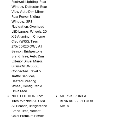
Footwell Lighting, Rear
Window Defroster, Rear
View Auto Dim Mirror,
Rear Power Sliding
Window, GPS
Navigation, Overhead
LED Lamps, Wheels: 20
X 9 Aluminum Chrome
Clad (WRK), Tires:
275/55R20 OWL All
Season, Bridgestone
Brand Tires, Auto Dim
Exterior Driver Mirror,
SiriusXM W/360L,
Connected Travel &
Traffic Services,
Heated Steering
Wheel, Configurable
Drive Mod
NIGHT EDITION -inc:
MOPAR FRONT &
Tires: 275/55R20 OWL
REAR RUBBER FLOOR
All Season, Bridgestone
MATS
Brand Tires, Accent
Color Premium Power