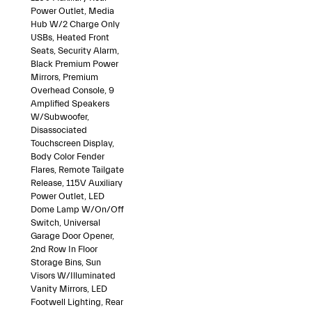
Power Outlet, Media
Hub W/2 Charge Only
USBs, Heated Front
Seats, Security Alarm,
Black Premium Power
Mirrors, Premium
Overhead Console, 9
Amplified Speakers
W/Subwoofer,
Disassociated
Touchscreen Display,
Body Color Fender
Flares, Remote Tailgate
Release, 115V Auxiliary
Power Outlet, LED
Dome Lamp W/On/Off
Switch, Universal
Garage Door Opener,
2nd Row In Floor
Storage Bins, Sun
Visors W/Illuminated
Vanity Mirrors, LED
Footwell Lighting, Rear