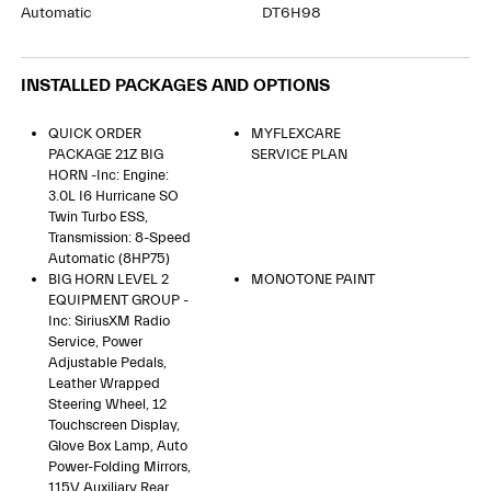
Automatic
DT6H98
INSTALLED PACKAGES AND OPTIONS
QUICK ORDER
MYFLEXCARE
PACKAGE 21Z BIG
SERVICE PLAN
HORN -inc: Engine:
3.0L I6 Hurricane SO
Twin Turbo ESS,
Transmission: 8-Speed
Automatic (8HP75)
BIG HORN LEVEL 2
MONOTONE PAINT
EQUIPMENT GROUP -
Inc: SiriusXM Radio
Service, Power
Adjustable Pedals,
Leather Wrapped
Steering Wheel, 12
Touchscreen Display,
Glove Box Lamp, Auto
Power-Folding Mirrors,
115V Auxiliary Rear