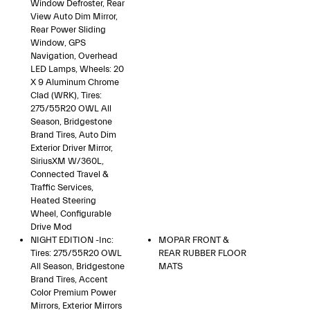
Window Defroster, Rear
View Auto Dim Mirror,
Rear Power Sliding
Window, GPS
Navigation, Overhead
LED Lamps, Wheels: 20
X 9 Aluminum Chrome
Clad (WRK), Tires:
275/55R20 OWL All
Season, Bridgestone
Brand Tires, Auto Dim
Exterior Driver Mirror,
SiriusXM W/360L,
Connected Travel &
Traffic Services,
Heated Steering
Wheel, Configurable
Drive Mod
NIGHT EDITION -inc:
MOPAR FRONT &
Tires: 275/55R20 OWL
REAR RUBBER FLOOR
All Season, Bridgestone
MATS
Brand Tires, Accent
Color Premium Power
Mirrors, Exterior Mirrors