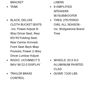
BRACKET
LINERS
TANK
9 AMPLIFIED
SPEAKERS
W/SUBWOOFER
BLACK, DELUXE
TIRES: 275/55R20
CLOTH BUCKET SEATS
OWL ALL SEASON -
-inc: Power Adjust 8-
Inc: Bridgestone Brand
Way Driver Seat, Rear
Tires
60/40 Folding Seat,
Rear Center Armrest,
Front Seat Back Map
Pockets, Power 2-Way
Driver Lumbar Adjust
RADIO: UCONNECT 5
WHEELS: 20 X 9.0
NAV W/12.0 DISPLAY
ALUMINUM PAINTED
CLAD
TRAILER BRAKE
GVWR: 7,100 LBS
CONTROL