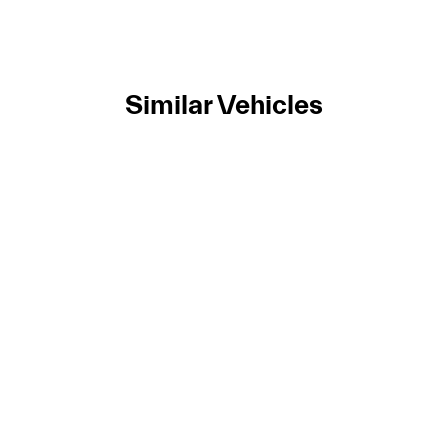
Similar Vehicles