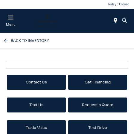
Today : Closed
Menu
BACK TO INVENTORY
Contact Us
Get Financing
Text Us
Request a Quote
Trade Value
Test Drive