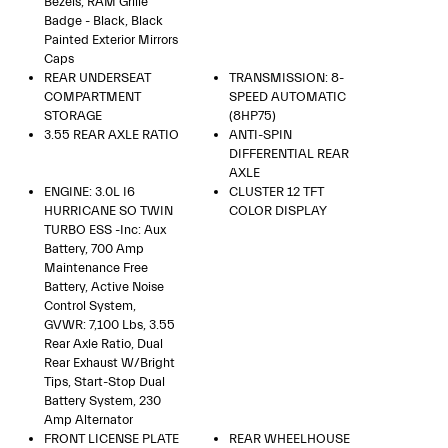
Bezels, RAM Grille
Badge - Black, Black
Painted Exterior Mirrors
Caps
REAR UNDERSEAT
TRANSMISSION: 8-
COMPARTMENT
SPEED AUTOMATIC
STORAGE
(8HP75)
3.55 REAR AXLE RATIO
ANTI-SPIN
DIFFERENTIAL REAR
AXLE
ENGINE: 3.0L I6
CLUSTER 12 TFT
HURRICANE SO TWIN
COLOR DISPLAY
TURBO ESS -inc: Aux
Battery, 700 Amp
Maintenance Free
Battery, Active Noise
Control System,
GVWR: 7,100 Lbs, 3.55
Rear Axle Ratio, Dual
Rear Exhaust W/Bright
Tips, Start-Stop Dual
Battery System, 230
Amp Alternator
FRONT LICENSE PLATE
REAR WHEELHOUSE