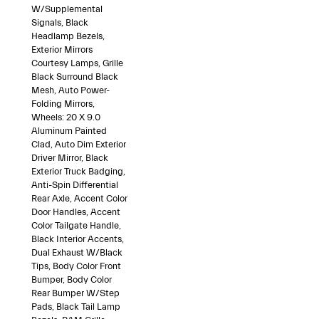
W/Supplemental
Signals, Black
Headlamp Bezels,
Exterior Mirrors
Courtesy Lamps, Grille
Black Surround Black
Mesh, Auto Power-
Folding Mirrors,
Wheels: 20 X 9.0
Aluminum Painted
Clad, Auto Dim Exterior
Driver Mirror, Black
Exterior Truck Badging,
Anti-Spin Differential
Rear Axle, Accent Color
Door Handles, Accent
Color Tailgate Handle,
Black Interior Accents,
Dual Exhaust W/Black
Tips, Body Color Front
Bumper, Body Color
Rear Bumper W/Step
Pads, Black Tail Lamp