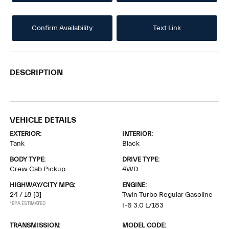
Confirm Availability
Text Link
DESCRIPTION
VEHICLE DETAILS
EXTERIOR:
INTERIOR:
Tank
Black
BODY TYPE:
DRIVE TYPE:
Crew Cab Pickup
4WD
HIGHWAY/CITY MPG:
ENGINE:
24 / 18
[3]
Twin Turbo Regular Gasoline
*EPA ESTIMATED
I-6 3.0 L/183
TRANSMISSION:
MODEL CODE: