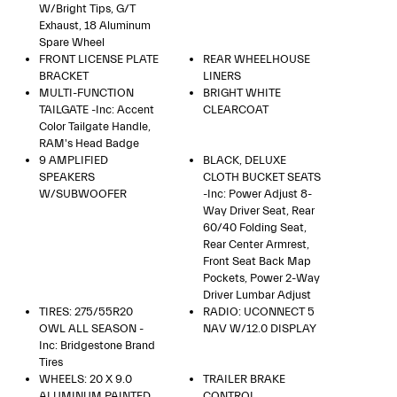
W/Bright Tips, G/T
Exhaust, 18 Aluminum
Spare Wheel
FRONT LICENSE PLATE
REAR WHEELHOUSE
BRACKET
LINERS
MULTI-FUNCTION
BRIGHT WHITE
TAILGATE -inc: Accent
CLEARCOAT
Color Tailgate Handle,
RAM's Head Badge
9 AMPLIFIED
BLACK, DELUXE
SPEAKERS
CLOTH BUCKET SEATS
W/SUBWOOFER
-inc: Power Adjust 8-
Way Driver Seat, Rear
60/40 Folding Seat,
Rear Center Armrest,
Front Seat Back Map
Pockets, Power 2-Way
Driver Lumbar Adjust
TIRES: 275/55R20
RADIO: UCONNECT 5
OWL ALL SEASON -
NAV W/12.0 DISPLAY
Inc: Bridgestone Brand
Tires
WHEELS: 20 X 9.0
TRAILER BRAKE
ALUMINUM PAINTED
CONTROL