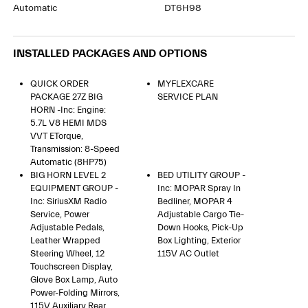
Automatic
DT6H98
INSTALLED PACKAGES AND OPTIONS
QUICK ORDER
MYFLEXCARE
PACKAGE 27Z BIG
SERVICE PLAN
HORN -inc: Engine:
5.7L V8 HEMI MDS
VVT ETorque,
Transmission: 8-Speed
Automatic (8HP75)
BIG HORN LEVEL 2
BED UTILITY GROUP -
EQUIPMENT GROUP -
Inc: MOPAR Spray In
Inc: SiriusXM Radio
Bedliner, MOPAR 4
Service, Power
Adjustable Cargo Tie-
Adjustable Pedals,
Down Hooks, Pick-Up
Leather Wrapped
Box Lighting, Exterior
Steering Wheel, 12
115V AC Outlet
Touchscreen Display,
Glove Box Lamp, Auto
Power-Folding Mirrors,
115V Auxiliary Rear