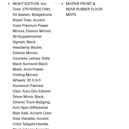
NIGHT EDITION -inc:
MOPAR FRONT &
Tires: 275/55R20 OWL
REAR RUBBER FLOOR
All Season, Bridgestone
MATS
Brand Tires, Accent
Color Premium Power
Mirrors, Exterior Mirrors
W/Supplemental
Signals, Black
Headlamp Bezels,
Exterior Mirrors
Courtesy Lamps, Grille
Black Surround Black
Mesh, Auto Power-
Folding Mirrors,
Wheels: 20 X 9.0
Aluminum Painted
Clad, Auto Dim Exterior
Driver Mirror, Black
Exterior Truck Badging,
Anti-Spin Differential
Rear Axle, Accent Color
Door Handles, Accent
Color Tailgate Handle,