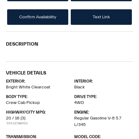
Confirm Availability
Text Link
DESCRIPTION
VEHICLE DETAILS
EXTERIOR:
INTERIOR:
Bright White Clearcoat
Black
BODY TYPE:
DRIVE TYPE:
Crew Cab Pickup
4WD
HIGHWAY/CITY MPG:
ENGINE:
20 / 16
[3]
Regular Gasoline V-8 5.7
*EPA ESTIMATED
L/345
TRANSMISSION:
MODEL CODE: