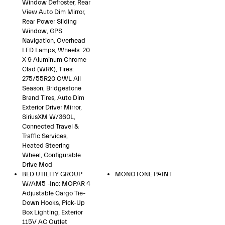
Window Defroster, Rear
View Auto Dim Mirror,
Rear Power Sliding
Window, GPS
Navigation, Overhead
LED Lamps, Wheels: 20
X 9 Aluminum Chrome
Clad (WRK), Tires:
275/55R20 OWL All
Season, Bridgestone
Brand Tires, Auto Dim
Exterior Driver Mirror,
SiriusXM W/360L,
Connected Travel &
Traffic Services,
Heated Steering
Wheel, Configurable
Drive Mod
BED UTILITY GROUP
MONOTONE PAINT
W/AM5 -inc: MOPAR 4
Adjustable Cargo Tie-
Down Hooks, Pick-Up
Box Lighting, Exterior
115V AC Outlet