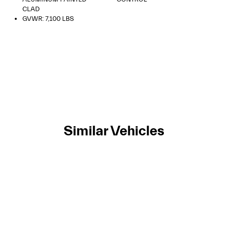
CLAD
GVWR: 7,100 LBS
Similar Vehicles