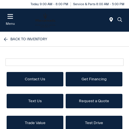
Today 9:00 AM - 8:00 PM
Service & Parts 8:00 AM - 5:00 PM
Menu
BACK TO INVENTORY
Contact Us
Get Financing
Text Us
Request a Quote
Trade Value
Test Drive