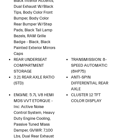
Black Interior Accents,
Dual Exhaust W/Black
Tips, Body Color Front
Bumper, Body Color
Rear Bumper W/Step
Pads, Black Tail Lamp
Bezels, RAM Grille
Badge - Black, Black
Painted Exterior Mirrors
Caps
REAR UNDERSEAT
TRANSMISSION: 8-
COMPARTMENT
SPEED AUTOMATIC
STORAGE
(8HP75)
3.21 REAR AXLE RATIO
ANTI-SPIN
(STD)
DIFFERENTIAL REAR
AXLE
ENGINE: 5.7L V8 HEMI
CLUSTER 12 TFT
MDS VVT ETORQUE -
COLOR DISPLAY
Inc: Active Noise
Control System, Heavy
Duty Engine Cooling,
Passive Tuned Mass
Damper, GVWR: 7,100
Lbs, Dual Rear Exhaust