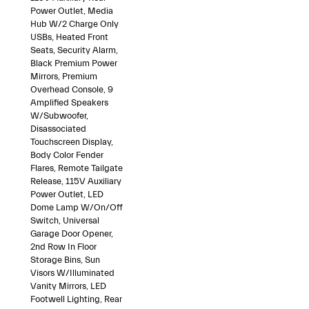
Power Outlet, Media
Hub W/2 Charge Only
USBs, Heated Front
Seats, Security Alarm,
Black Premium Power
Mirrors, Premium
Overhead Console, 9
Amplified Speakers
W/Subwoofer,
Disassociated
Touchscreen Display,
Body Color Fender
Flares, Remote Tailgate
Release, 115V Auxiliary
Power Outlet, LED
Dome Lamp W/On/Off
Switch, Universal
Garage Door Opener,
2nd Row In Floor
Storage Bins, Sun
Visors W/Illuminated
Vanity Mirrors, LED
Footwell Lighting, Rear