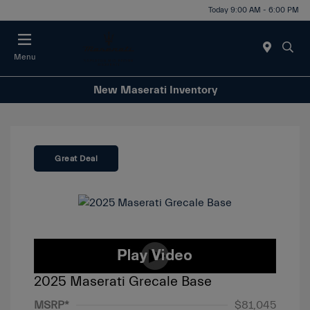
Today 9:00 AM - 6:00 PM
Menu
New Maserati Inventory
Great Deal
2025 Maserati Grecale Base
MSRP*
$81,045