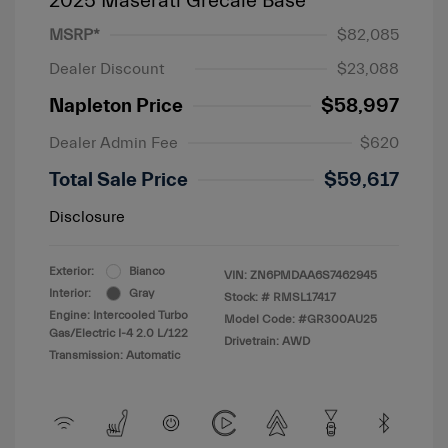
2025 Maserati Grecale Base
MSRP*
$82,085
Dealer Discount
$23,088
Napleton Price
$58,997
Dealer Admin Fee
$620
Total Sale Price
$59,617
Disclosure
Exterior:
Bianco
VIN:
ZN6PMDAA6S7462945
Interior:
Gray
Stock: #
RMSL17417
Engine: Intercooled Turbo
Model Code: #GR300AU25
Gas/Electric I-4 2.0 L/122
Drivetrain: AWD
Transmission: Automatic