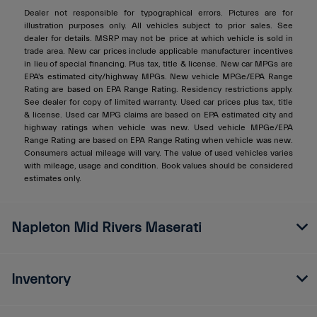
Dealer not responsible for typographical errors. Pictures are for
illustration purposes only. All vehicles subject to prior sales. See
dealer for details. MSRP may not be price at which vehicle is sold in
trade area. New car prices include applicable manufacturer incentives
in lieu of special financing. Plus tax, title & license. New car MPGs are
EPA's estimated city/highway MPGs. New vehicle MPGe/EPA Range
Rating are based on EPA Range Rating. Residency restrictions apply.
See dealer for copy of limited warranty. Used car prices plus tax, title
& license. Used car MPG claims are based on EPA estimated city and
highway ratings when vehicle was new. Used vehicle MPGe/EPA
Range Rating are based on EPA Range Rating when vehicle was new.
Consumers actual mileage will vary. The value of used vehicles varies
with mileage, usage and condition. Book values should be considered
estimates only.
Napleton Mid Rivers Maserati
Inventory