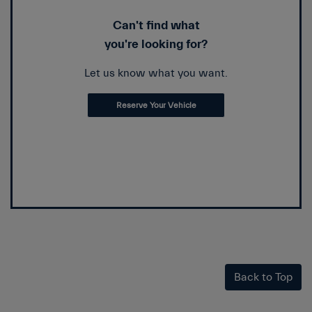
Can't find what
you're looking for?
Let us know what you want.
Reserve Your Vehicle
Back to Top