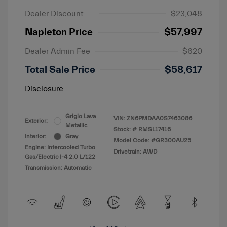
Dealer Discount
$23,048
Napleton Price
$57,997
Dealer Admin Fee
$620
Total Sale Price
$58,617
Disclosure
Grigio Lava
VIN:
ZN6PMDAA0S7463086
Exterior:
Metallic
Stock: #
RMSL17416
Interior:
Gray
Model Code: #GR300AU25
Engine: Intercooled Turbo
Drivetrain: AWD
Gas/Electric I-4 2.0 L/122
Transmission: Automatic