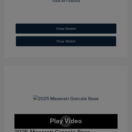
View All Features
View Details
Price Watch