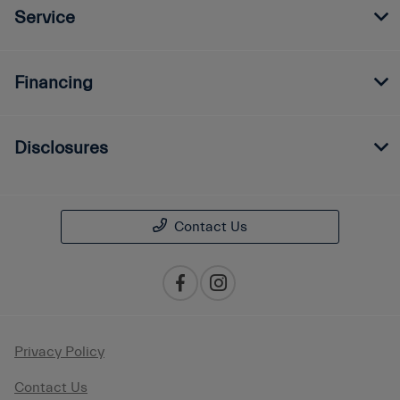
Service
Financing
Disclosures
Contact Us
Privacy Policy
Contact Us