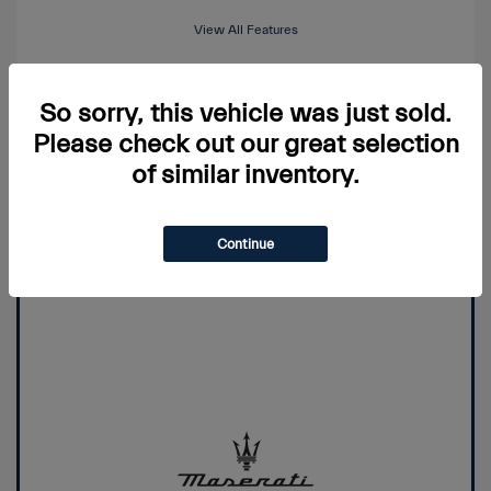
View All Features
So sorry, this vehicle was just sold.
View Details
Please check out our great selection
of similar inventory.
Price Watch
Continue