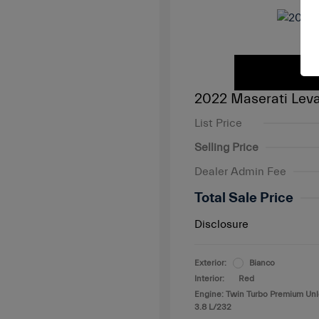
2022 Maserati Leva
List Price
Selling Price
Dealer Admin Fee
Total Sale Price
Disclosure
Exterior:
Bianco
Interior:
Red
Engine: Twin Turbo Premium Un
3.8 L/232