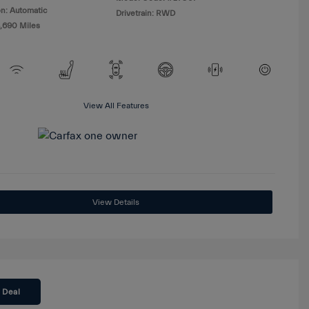
n: Automatic
Drivetrain: RWD
8,690 Miles
View All Features
View Details
 Deal