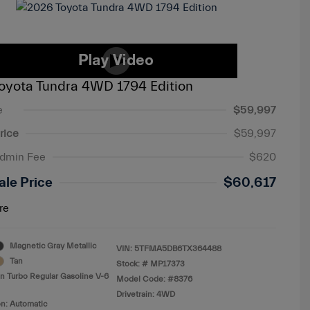
oyota Tundra 4WD 1794 Edition
e
$59,997
rice
$59,997
Admin Fee
$620
ale Price
$60,617
re
Magnetic Gray Metallic
VIN:
5TFMA5DB6TX364488
Tan
Stock: #
MP17373
n Turbo Regular Gasoline V-6
Model Code: #8376
Drivetrain: 4WD
n: Automatic