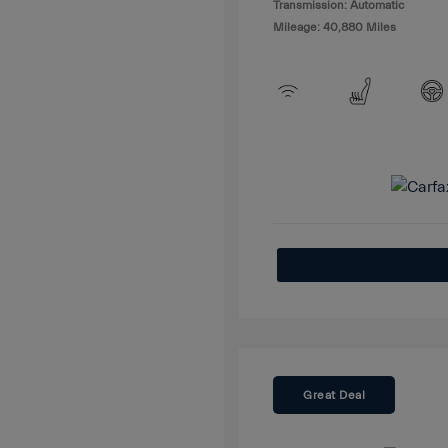
Transmission: Automatic
Mileage: 40,880 Miles
Great Deal