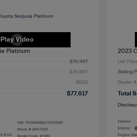
ia Platinum
2023 C
$76,997
List Pric
$76,997
Selling P
$620
Dealer 
$77,617
Total S
Disclosu
Exterior:
VIN:
7SVAAABA2TX079587
Interior:
Stock: #
MP17325
V-6 3.4
Engine: Gas
Model Code: #7951