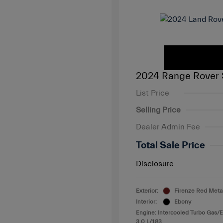
2024 Range Rover 
List Price
Selling Price
Dealer Admin Fee
Total Sale Price
Disclosure
Exterior:
Firenze Red Metal
Interior:
Ebony
Engine: Intercooled Turbo Gas/El
3.0 L/183