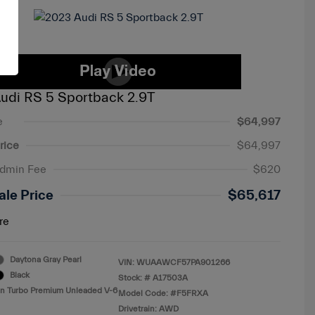
udi RS 5 Sportback 2.9T
e
$64,997
rice
$64,997
Admin Fee
$620
ale Price
$65,617
re
Daytona Gray Pearl
VIN:
WUAAWCF57PA901266
Black
Stock: #
A17503A
in Turbo Premium Unleaded V-6
Model Code: #F5FRXA
Drivetrain: AWD