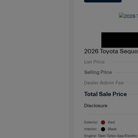
2026 Toyota Sequo
List Price
Selling Price
Dealer Admin Fee
Total Sale Price
Disclosure
Exterior:
Red
Interior:
Black
Engine: Twin Turbo Gas/Electric 