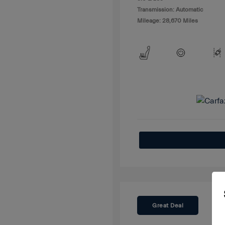
Transmission: Automatic
Mileage: 28,670 Miles
Great Deal