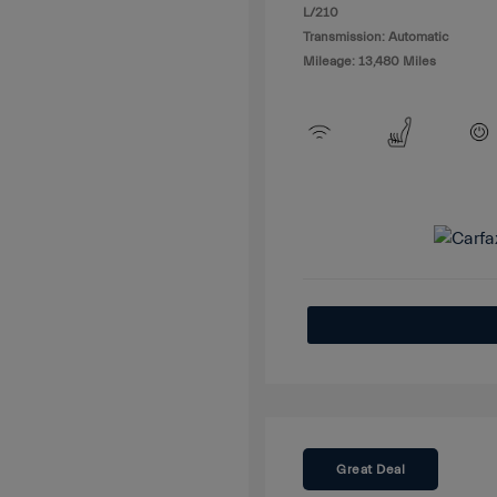
L/210
Transmission: Automatic
Mileage: 13,480 Miles
Great Deal