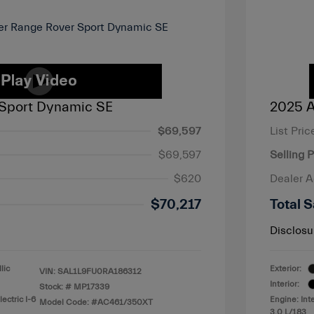
Sport Dynamic SE
2025 A
$69,597
List Pric
$69,597
Selling P
$620
Dealer 
$70,217
Total S
Disclosu
lic
Exterior:
VIN:
SAL1L9FU0RA186312
Interior:
Stock: #
MP17339
ectric I-6
Engine: Int
Model Code: #AC461/350XT
3.0 L/183