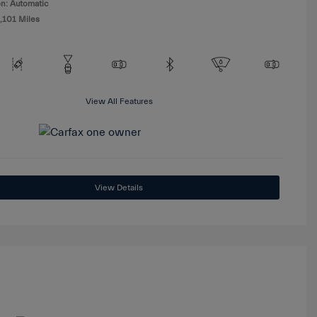
n: Automatic
,101 Miles
View All Features
View Details