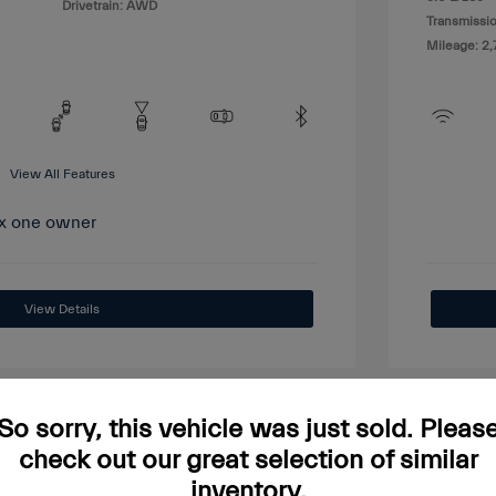
Drivetrain: AWD
Transmissio
Mileage: 2,
View All Features
View Details
So sorry, this vehicle was just sold. Pleas
check out our great selection of similar
Great
inventory.