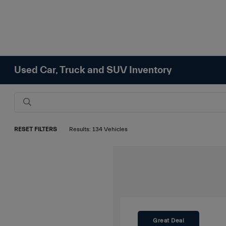
Used Car, Truck and SUV Inventory
RESET FILTERS
Results: 134 Vehicles
Great Deal