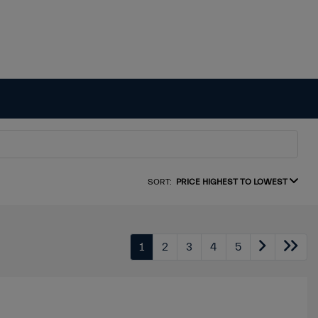
SORT:
PRICE HIGHEST TO LOWEST
1
2
3
4
5