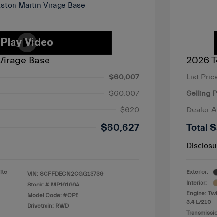
Virage Base
2026 T
$60,007
List Pric
$60,007
Selling P
$620
Dealer 
$60,627
Total S
Disclosu
ite
Exterior:
VIN:
SCFFDECN2CGG13739
Interior:
Stock: #
MP16166A
Engine: Twi
Model Code: #CPE
3.4 L/210
Drivetrain: RWD
Transmissio