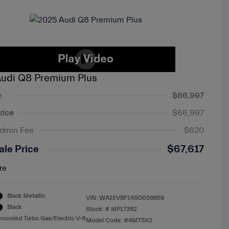
udi Q8 Premium Plus
e
$66,997
rice
$66,997
Admin Fee
$620
ale Price
$67,617
re
Black Metallic
VIN:
WA1EVBF14SD039859
Black
Stock: #
MP17362
ercooled Turbo Gas/Electric V-6
Model Code: #4MT5X2