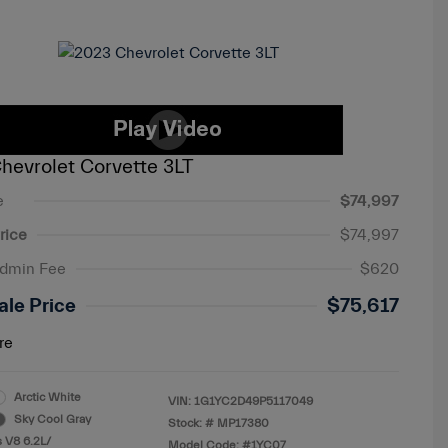
hevrolet Corvette 3LT
e
$74,997
rice
$74,997
Admin Fee
$620
ale Price
$75,617
re
Arctic White
VIN:
1G1YC2D49P5117049
Sky Cool Gray
Stock: #
MP17380
 V8 6.2L/
Model Code: #1YC07