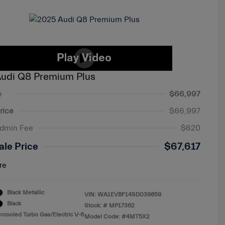
udi Q8 Premium Plus
e
$66,997
rice
$66,997
Admin Fee
$620
ale Price
$67,617
re
Black Metallic
VIN:
WA1EVBF14SD039859
Black
Stock: #
MP17362
ercooled Turbo Gas/Electric V-6
Model Code: #4MT5X2