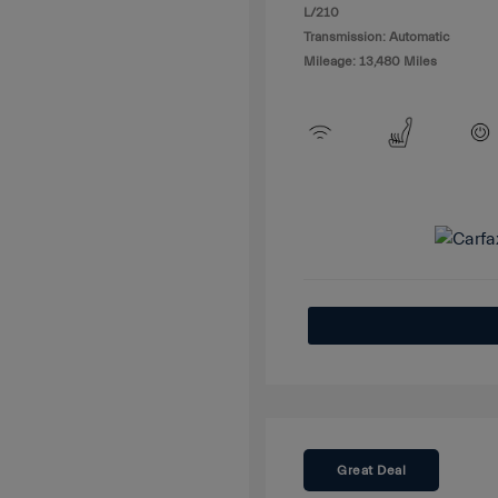
L/210
Transmission: Automatic
Mileage: 13,480 Miles
Great Deal