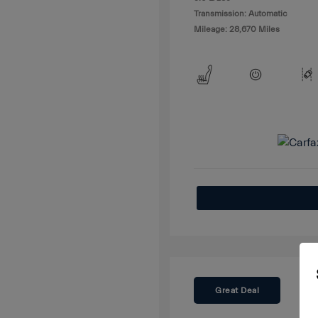
Transmission: Automatic
Mileage: 28,670 Miles
Great Deal