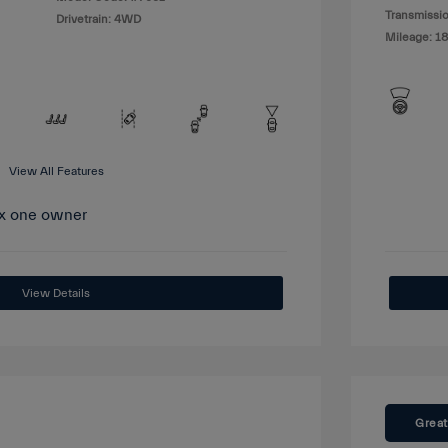
Transmissio
Drivetrain: 4WD
Mileage: 1
View All Features
View Details
Great