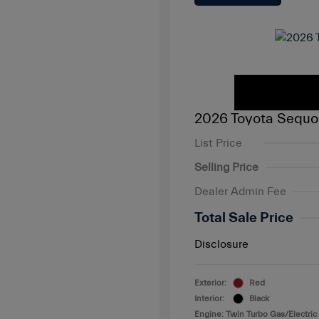
2026 Toyota Sequo
List Price
Selling Price
Dealer Admin Fee
Total Sale Price
Disclosure
Exterior:
Red
Interior:
Black
Engine: Twin Turbo Gas/Electric 