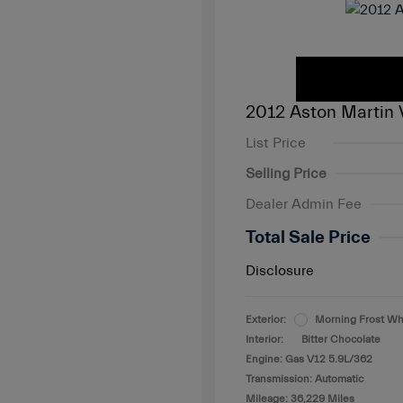
2012 Aston Martin 
List Price
Selling Price
Dealer Admin Fee
Total Sale Price
Disclosure
Exterior:
Morning Frost Wh
Interior:
Bitter Chocolate
Engine: Gas V12 5.9L/362
Transmission: Automatic
Mileage: 36,229 Miles