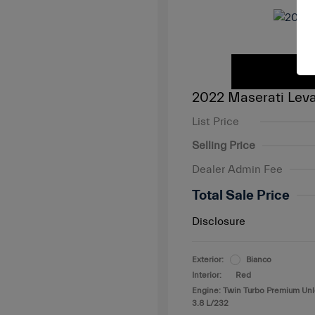
2022 Maserati Leva
List Price
Selling Price
Dealer Admin Fee
Total Sale Price
Disclosure
Exterior:
Bianco
Interior:
Red
Engine: Twin Turbo Premium Un
3.8 L/232