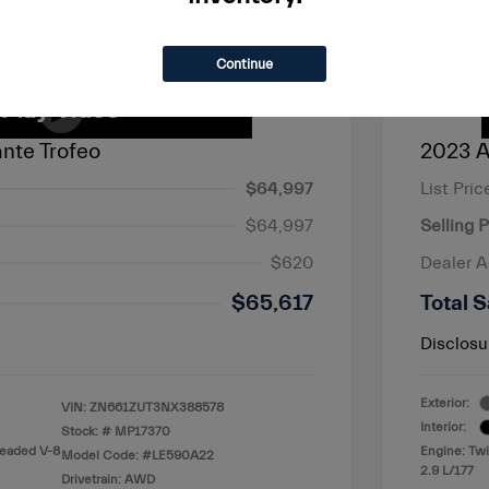
Continue
nte Trofeo
2023 A
$64,997
List Pric
$64,997
Selling P
$620
Dealer 
$65,617
Total S
Disclosu
Exterior:
VIN:
ZN661ZUT3NX388578
Interior:
Stock: #
MP17370
leaded V-8
Engine: Tw
Model Code: #LE590A22
2.9 L/177
Drivetrain: AWD