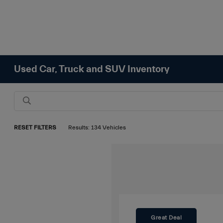
Used Car, Truck and SUV Inventory
RESET FILTERS
Results: 134 Vehicles
Great Deal