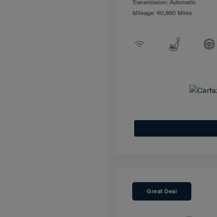
Transmission: Automatic
Mileage: 40,880 Miles
Great Deal