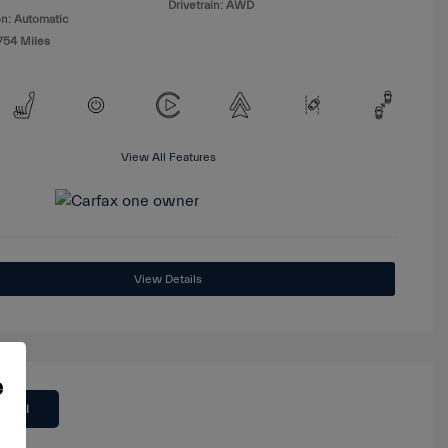
Drivetrain: AWD
n: Automatic
754 Miles
View All Features
View Details
e
 Deal