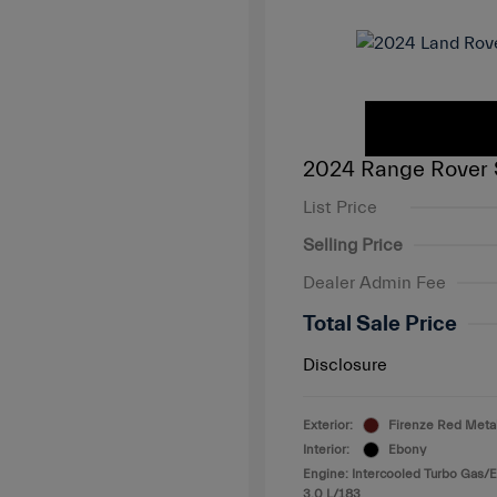
2024 Range Rover 
List Price
Selling Price
Dealer Admin Fee
Total Sale Price
Disclosure
Exterior:
Firenze Red Metal
Interior:
Ebony
Engine: Intercooled Turbo Gas/El
3.0 L/183