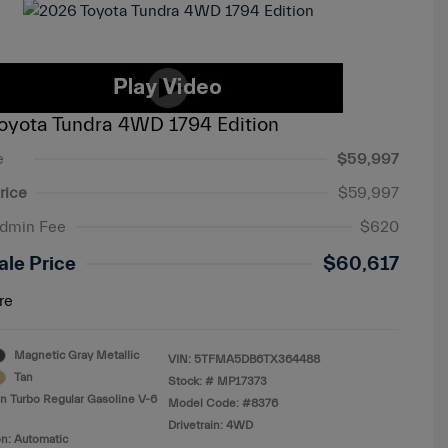
oyota Tundra 4WD 1794 Edition
e
$59,997
rice
$59,997
Admin Fee
$620
ale Price
$60,617
re
Magnetic Gray Metallic
VIN:
5TFMA5DB6TX364488
Tan
Stock: #
MP17373
n Turbo Regular Gasoline V-6
Model Code: #8376
Drivetrain: 4WD
n: Automatic