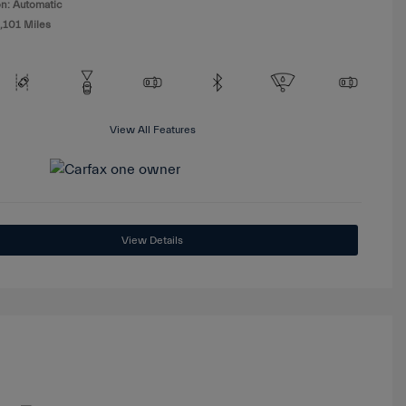
n: Automatic
,101 Miles
View All Features
View Details