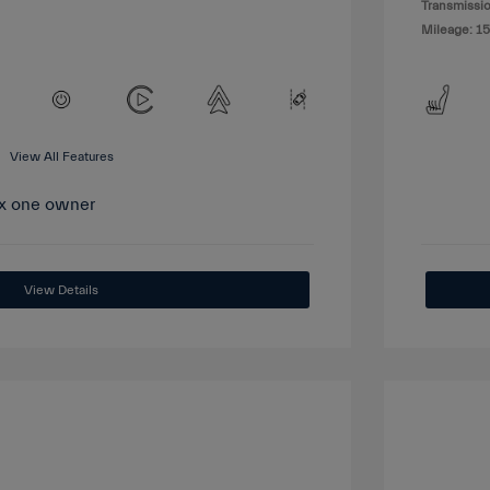
Transmissio
Mileage: 15
View All Features
View Details