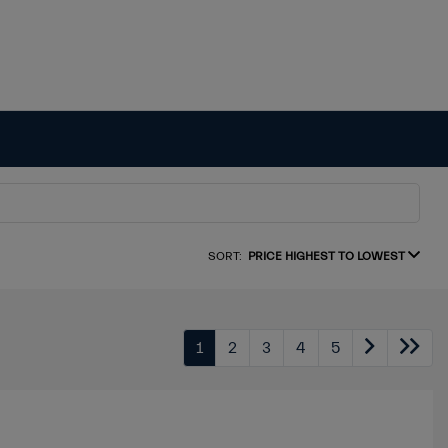
SORT:
PRICE HIGHEST TO LOWEST
1
2
3
4
5