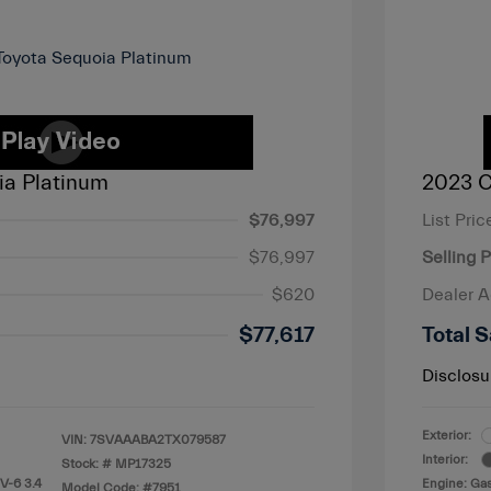
ia Platinum
2023 C
$76,997
List Pric
$76,997
Selling P
$620
Dealer 
$77,617
Total S
Disclosu
Exterior:
VIN:
7SVAAABA2TX079587
Interior:
Stock: #
MP17325
V-6 3.4
Engine: Gas
Model Code: #7951