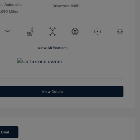
n: Automatic
Drivetrain: RWD
8,690 Miles
View All Features
View Details
 Deal