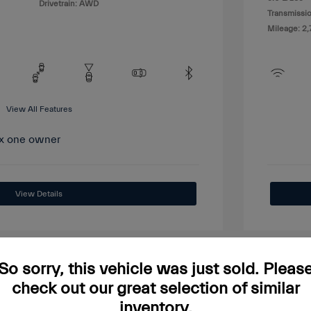
Drivetrain: AWD
Transmissio
Mileage: 2,
View All Features
View Details
So sorry, this vehicle was just sold. Pleas
check out our great selection of similar
Great
inventory.