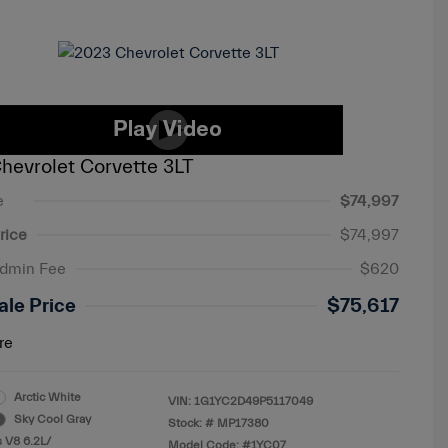
hevrolet Corvette 3LT
e
$74,997
rice
$74,997
Admin Fee
$620
ale Price
$75,617
re
Arctic White
VIN:
1G1YC2D49P5117049
Sky Cool Gray
Stock: #
MP17380
 V8 6.2L/
Model Code: #1YC07