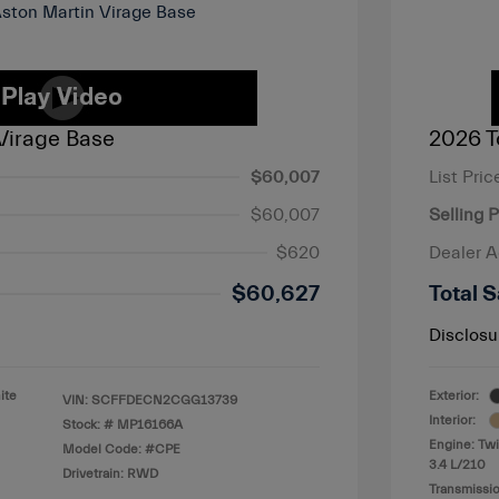
Virage Base
2026 T
$60,007
List Pric
$60,007
Selling P
$620
Dealer 
$60,627
Total S
Disclosu
ite
Exterior:
VIN:
SCFFDECN2CGG13739
Interior:
Stock: #
MP16166A
Engine: Twi
Model Code: #CPE
3.4 L/210
Drivetrain: RWD
Transmissio