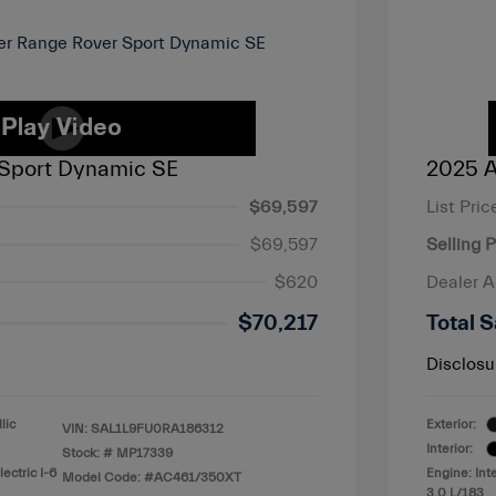
Sport Dynamic SE
2025 A
$69,597
List Pric
$69,597
Selling P
$620
Dealer 
$70,217
Total S
Disclosu
lic
Exterior:
VIN:
SAL1L9FU0RA186312
Interior:
Stock: #
MP17339
ectric I-6
Engine: Int
Model Code: #AC461/350XT
3.0 L/183