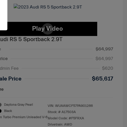
udi RS 5 Sportback 2.9T
e
$64,997
rice
$64,997
Admin Fee
$620
ale Price
$65,617
re
Daytona Gray Pearl
VIN:
WUAAWCF57PA901266
Black
Stock: #
A17503A
in Turbo Premium Unleaded V-6
Model Code: #F5FRXA
Drivetrain: AWD