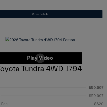
View Details
Toyota Tundra 4WD 1794
n
$59,997
$59,997
 Fee
$620