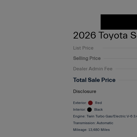
2026 Toyota S
List Price
Selling Price
Dealer Admin Fee
Total Sale Price
Disclosure
Exterior:
Red
Interior:
Black
Engine: Twin Turbo Gas/Electric V-6 3
Transmission: Automatic
Mileage: 13,480 Miles