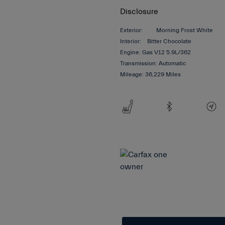
Disclosure
Exterior:
Morning Frost White
Interior:
Bitter Chocolate
Engine: Gas V12 5.9L/362
Transmission: Automatic
Mileage: 36,229 Miles