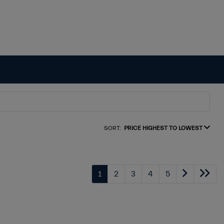
SORT:
PRICE HIGHEST TO LOWEST
1
2
3
4
5