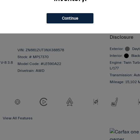
$64,997
Selling Price
$620
Dealer Admin
Continue
$65,617
Total Sale 
Disclosure
Exterior:
Dayt
VIN:
ZN661ZUT3NX388578
Interior:
Black
Stock: #
MP17370
 V-8 3.8
Engine: Twin Tur
Model Code: #LE590A22
L/177
Drivetrain: AWD
Transmission: Aut
Mileage: 15,102 
View All Features