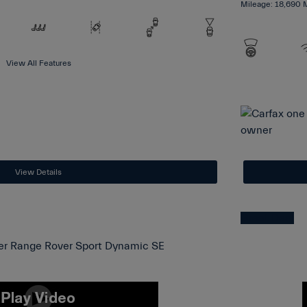
Mileage: 18,690 
View All Features
View Details
Great Deal