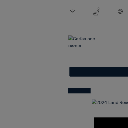
Great Deal