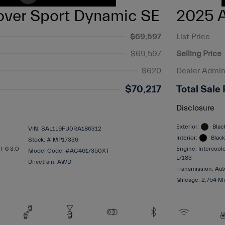
ver Sport Dynamic SE
2025 A
$69,597
List Price
$69,597
Selling Price
$620
Dealer Admin
$70,217
Total Sale 
Disclosure
Exterior:
Blac
VIN:
SAL1L9FU0RA186312
Interior:
Black
Stock: #
MP17339
 I-6 3.0
Engine: Intercool
Model Code: #AC461/350XT
L/183
Drivetrain: AWD
Transmission: Aut
Mileage: 2,754 Mi