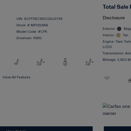
Total Sale 
Disclosure
VIN:
SCFFDECN2CGG13739
Stock: #
MP16166A
Exterior:
Magn
Model Code: #CPE
Interior:
Tan
Drivetrain: RWD
Engine: Twin Turb
L/210
Transmission: Aut
Mileage: 2,902 M
View All Features