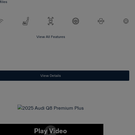
Miles
View All Features
View Details