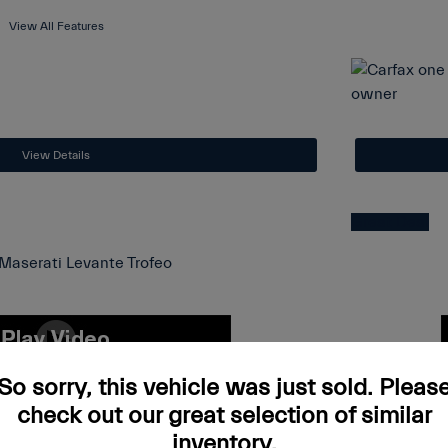
View All Features
View Details
Great Deal
 Levante Trofeo
2023 A
So sorry, this vehicle was just sold. Pleas
check out our great selection of similar
$64,997
List Price
inventory.