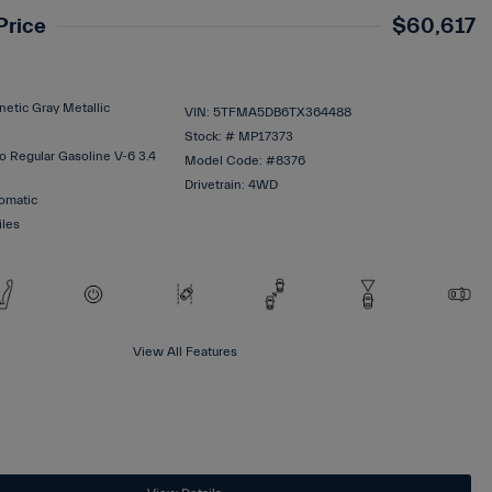
Price
$60,617
etic Gray Metallic
VIN:
5TFMA5DB6TX364488
Stock: #
MP17373
o Regular Gasoline V-6 3.4
Model Code: #8376
Drivetrain: 4WD
omatic
iles
View All Features