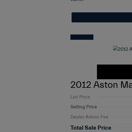
Great Deal
2012 Aston Ma
List Price
Selling Price
Dealer Admin Fee
Total Sale Price