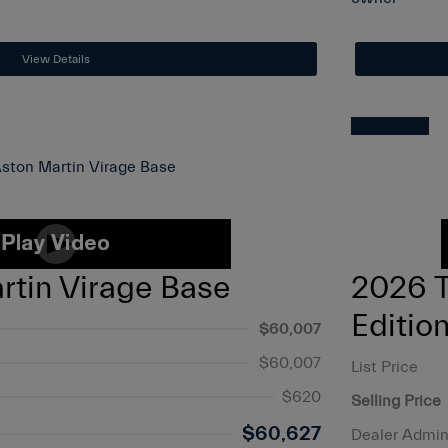
View Details
Great Deal
rtin Virage Base
2026 
Editio
$60,007
$60,007
List Price
$620
Selling Price
$60,627
Dealer Admin