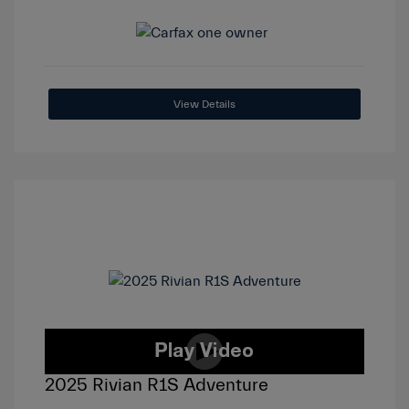
View Details
2025 Rivian R1S Adventure