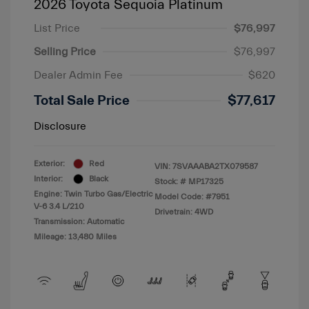
2026 Toyota Sequoia Platinum
List Price
$76,997
Selling Price
$76,997
Dealer Admin Fee
$620
Total Sale Price
$77,617
Disclosure
Exterior:
Red
VIN:
7SVAAABA2TX079587
Interior:
Black
Stock: #
MP17325
Engine: Twin Turbo Gas/Electric
Model Code: #7951
V-6 3.4 L/210
Drivetrain: 4WD
Transmission: Automatic
Mileage: 13,480 Miles