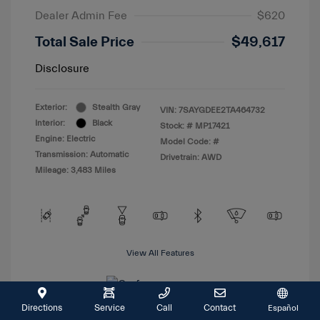
Dealer Admin Fee
$620
Total Sale Price
$49,617
Disclosure
Exterior:
Stealth Gray
VIN:
7SAYGDEE2TA464732
Interior:
Black
Stock: #
MP17421
Engine: Electric
Model Code: #
Transmission: Automatic
Drivetrain: AWD
Mileage: 3,483 Miles
View All Features
Directions
Service
Call
Contact
Español