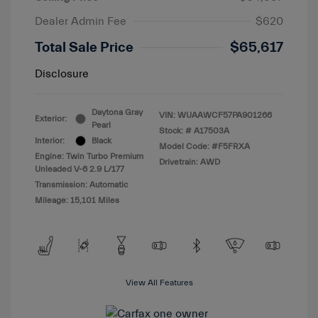
Dealer Admin Fee
$620
Total Sale Price
$65,617
Disclosure
Daytona Gray
VIN:
WUAAWCF57PA901266
Exterior:
Pearl
Stock: #
A17503A
Interior:
Black
Model Code: #F5FRXA
Engine: Twin Turbo Premium
Drivetrain: AWD
Unleaded V-6 2.9 L/177
Transmission: Automatic
Mileage: 15,101 Miles
View All Features