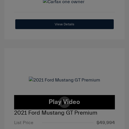
View Details
2021 Ford Mustang GT Premium
List Price
$49,994