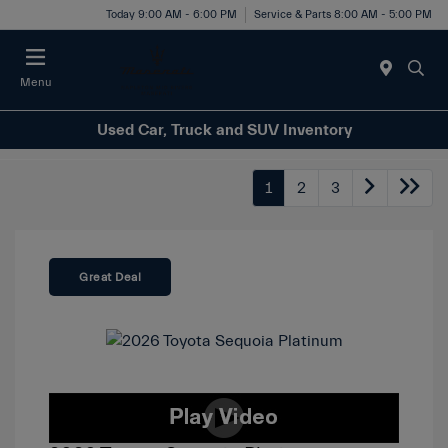
Today 9:00 AM - 6:00 PM
Service & Parts 8:00 AM - 5:00 PM
Menu
Used Car, Truck and SUV Inventory
1
2
3
Great Deal