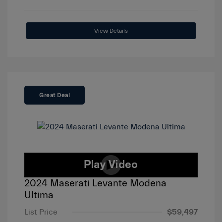
View Details
Great Deal
2024 Maserati Levante Modena
Ultima
List Price
$59,497