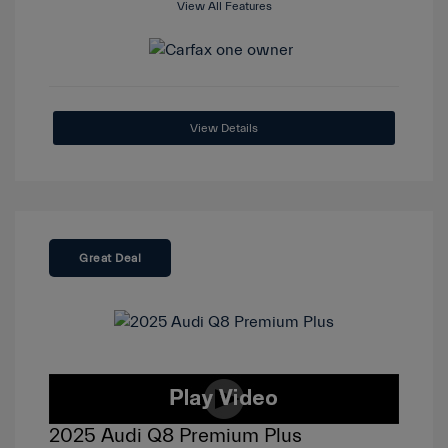
View All Features
View Details
Great Deal
2025 Audi Q8 Premium Plus