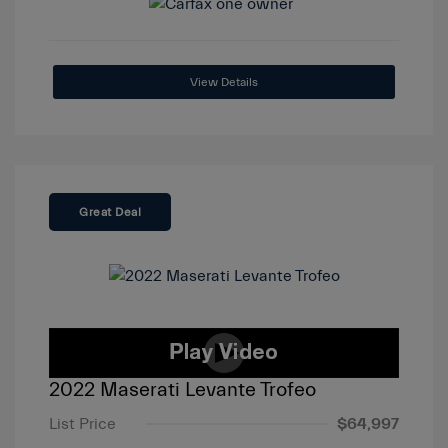
View Details
Great Deal
2022 Maserati Levante Trofeo
List Price
$64,997