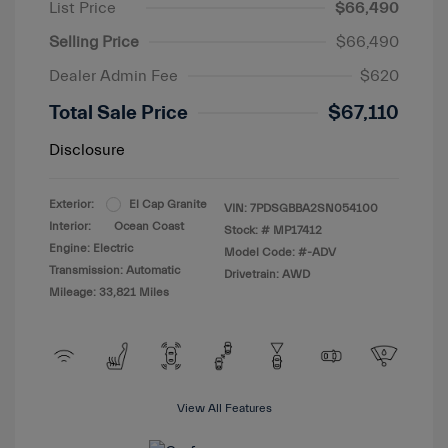
List Price
$66,490
Selling Price
$66,490
Dealer Admin Fee
$620
Total Sale Price
$67,110
Disclosure
Exterior:
El Cap Granite
VIN:
7PDSGBBA2SN054100
Interior:
Ocean Coast
Stock: #
MP17412
Engine: Electric
Model Code: #-ADV
Transmission: Automatic
Drivetrain: AWD
Mileage: 33,821 Miles
View All Features