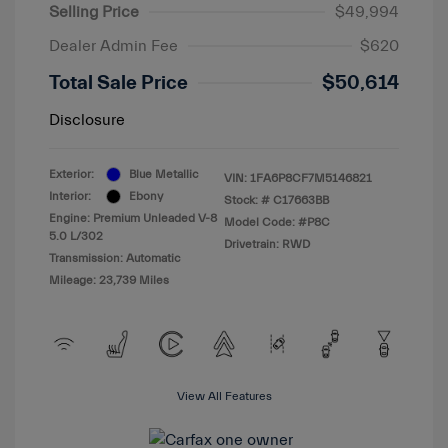
Selling Price
$49,994
Dealer Admin Fee
$620
Total Sale Price
$50,614
Disclosure
Exterior:
Blue Metallic
VIN:
1FA6P8CF7M5146821
Interior:
Ebony
Stock: #
C17663BB
Engine: Premium Unleaded V-8
Model Code: #P8C
5.0 L/302
Drivetrain: RWD
Transmission: Automatic
Mileage: 23,739 Miles
View All Features