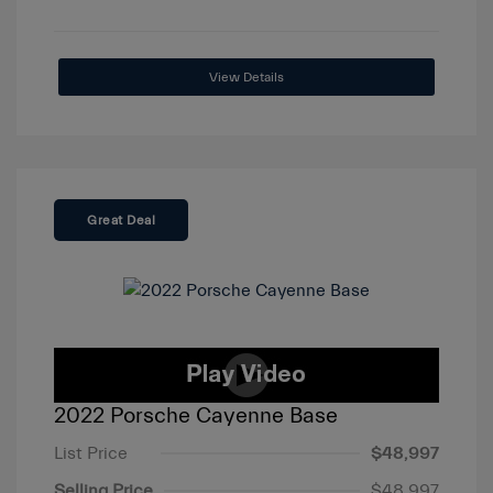
View Details
Great Deal
2022 Porsche Cayenne Base
List Price
$48,997
Selling Price
$48,997