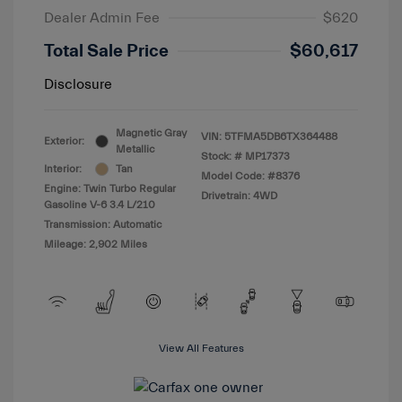
Dealer Admin Fee
$620
Total Sale Price
$60,617
Disclosure
Magnetic Gray
VIN:
5TFMA5DB6TX364488
Exterior:
Metallic
Stock: #
MP17373
Interior:
Tan
Model Code: #8376
Engine: Twin Turbo Regular
Drivetrain: 4WD
Gasoline V-6 3.4 L/210
Transmission: Automatic
Mileage: 2,902 Miles
View All Features