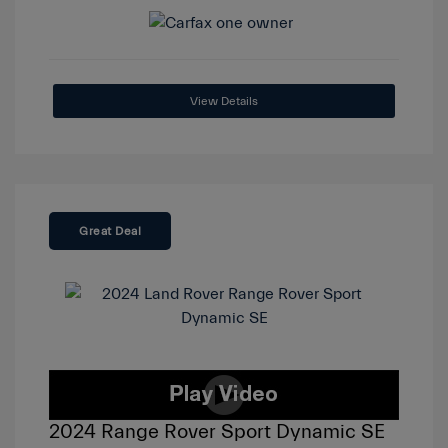
View Details
Great Deal
2024 Range Rover Sport Dynamic SE