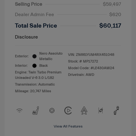
Selling Price
$59,497
Dealer Admin Fee
$620
Total Sale Price
$60,117
Disclosure
Nero Assoluto
VIN:
ZN661YUM4RX451048
Exterior:
Metallic
Stock: #
MP17272
Interior:
Black
Model Code: #LE430AW24
Engine: Twin Turbo Premium
Drivetrain: AWD
Unleaded V-6 3.0 L/182
Transmission: Automatic
Mileage: 20,747 Miles
View All Features