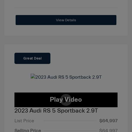
View Details
Great Deal
2023 Audi RS 5 Sportback 2.9T
List Price
$64,997
Selling Price
$64,997