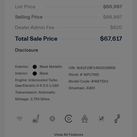
List Price
$66,997
Selling Price
$66,997
Dealer Admin Fee
$620
Total Sale Price
$67,617
Disclosure
Exterior:
Black Metallic
VIN:
WA1EVBF14SD039859
Interior:
Black
Stock: #
MP17362
Engine: Intercooled Turbo
Model Code: #4MT5X2
Gas/Electric V-6 3.0 L/183
Drivetrain: AWD
Transmission: Automatic
Mileage: 2,754 Miles
View All Features