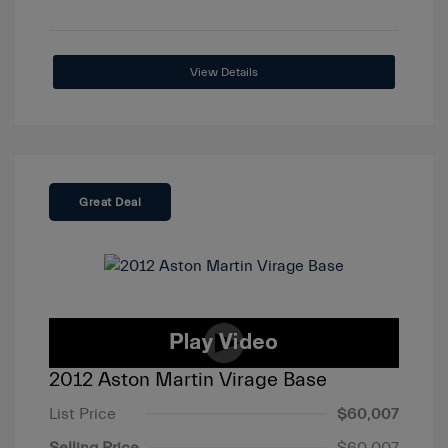
View Details
Great Deal
2012 Aston Martin Virage Base
List Price
$60,007