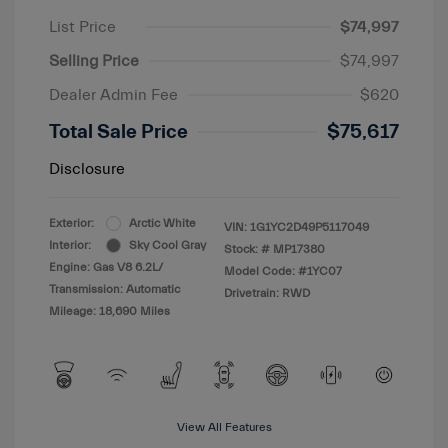
List Price
$74,997
Selling Price
$74,997
Dealer Admin Fee
$620
Total Sale Price
$75,617
Disclosure
Exterior:
Arctic White
VIN:
1G1YC2D49P5117049
Interior:
Sky Cool Gray
Stock: #
MP17380
Engine: Gas V8 6.2L/
Model Code: #1YC07
Transmission: Automatic
Drivetrain: RWD
Mileage: 18,690 Miles
View All Features