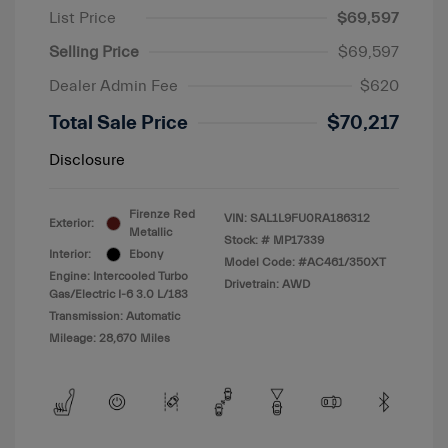
List Price
$69,597
Selling Price
$69,597
Dealer Admin Fee
$620
Total Sale Price
$70,217
Disclosure
Firenze Red
VIN:
SAL1L9FU0RA186312
Exterior:
Metallic
Stock: #
MP17339
Interior:
Ebony
Model Code: #AC461/350XT
Engine: Intercooled Turbo
Drivetrain: AWD
Gas/Electric I-6 3.0 L/183
Transmission: Automatic
Mileage: 28,670 Miles