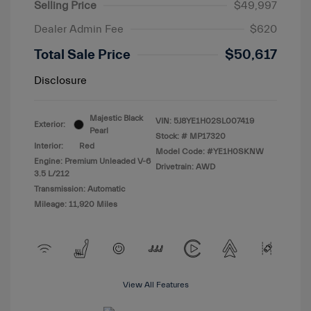
Selling Price
$49,997
Dealer Admin Fee
$620
Total Sale Price
$50,617
Disclosure
Majestic Black
VIN:
5J8YE1H02SL007419
Exterior:
Pearl
Stock: #
MP17320
Interior:
Red
Model Code: #YE1H0SKNW
Engine: Premium Unleaded V-6
Drivetrain: AWD
3.5 L/212
Transmission: Automatic
Mileage: 11,920 Miles
View All Features