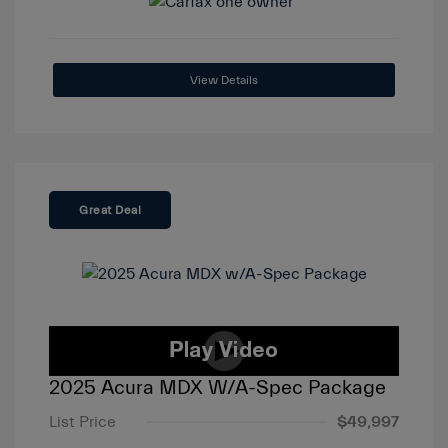
View Details
Great Deal
2025 Acura MDX W/A-Spec Package
List Price
$49,997