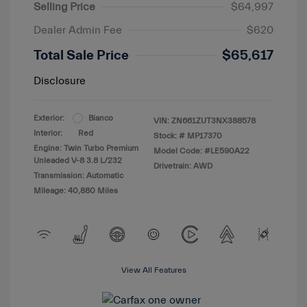
Selling Price
$64,997
Dealer Admin Fee
$620
Total Sale Price
$65,617
Disclosure
Exterior:
Bianco
VIN:
ZN661ZUT3NX388578
Interior:
Red
Stock: #
MP17370
Engine: Twin Turbo Premium
Model Code: #LE590A22
Unleaded V-8 3.8 L/232
Drivetrain: AWD
Transmission: Automatic
Mileage: 40,880 Miles
View All Features