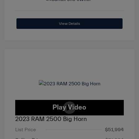
View Details
2023 RAM 2500 Big Horn
List Price
$51,994