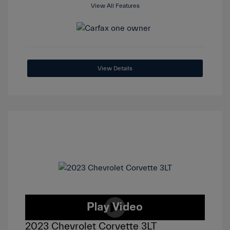
View All Features
View Details
2023 Chevrolet Corvette 3LT