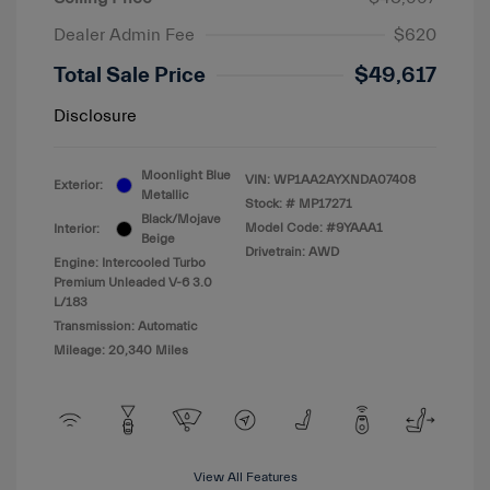
Dealer Admin Fee
$620
Total Sale Price
$49,617
Disclosure
Moonlight Blue
VIN:
WP1AA2AYXNDA07408
Exterior:
Metallic
Stock: #
MP17271
Black/Mojave
Model Code: #9YAAA1
Interior:
Beige
Drivetrain: AWD
Engine: Intercooled Turbo
Premium Unleaded V-6 3.0
L/183
Transmission: Automatic
Mileage: 20,340 Miles
View All Features