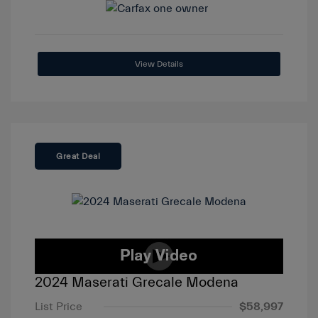
View Details
Great Deal
2024 Maserati Grecale Modena
List Price
$58,997