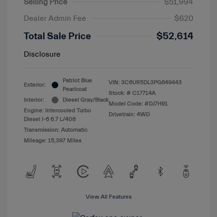
Selling Price
$51,994
Dealer Admin Fee
$620
Total Sale Price
$52,614
Disclosure
Patriot Blue
VIN:
3C6UR5DL3PG649443
Exterior:
Pearlcoat
Stock: #
C17714A
Interior:
Diesel Gray/Black
Model Code: #DJ7H91
Engine: Intercooled Turbo
Drivetrain: 4WD
Diesel I-6 6.7 L/408
Transmission: Automatic
Mileage: 15,397 Miles
View All Features