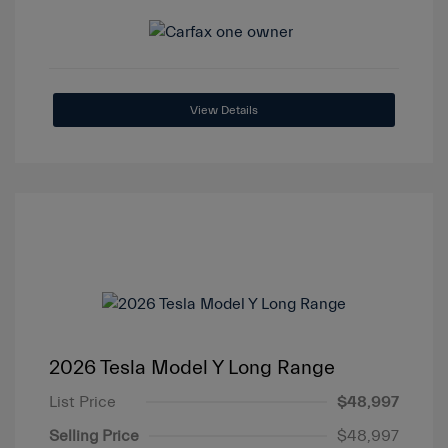
View Details
2026 Tesla Model Y Long Range
List Price
$48,997
Selling Price
$48,997