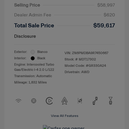
Selling Price
$58,997
Dealer Admin Fee
$620
Total Sale Price
$59,617
Disclosure
Exterior:
Bianco
VIN:
ZN6PMDBA9R7450667
Interior:
Black
Stock: #
MDT17302
Engine: Intercooled Turbo
Model Code: #GR330A24
Gas/Electric I-4 2.0 L/122
Drivetrain: AWD
Transmission: Automatic
Mileage: 1,832 Miles
View All Features