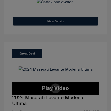
View Details
Great Deal
2024 Maserati Levante Modena
Ultima