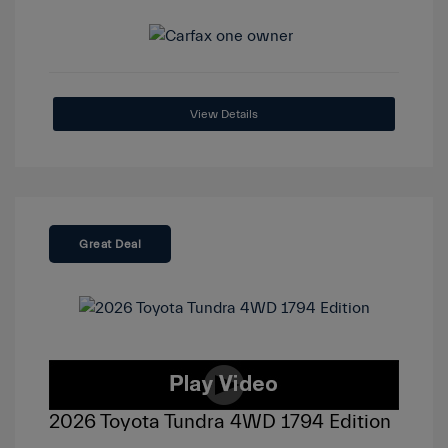
View Details
Great Deal
2026 Toyota Tundra 4WD 1794 Edition