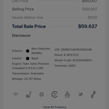
List Price
$59,007
Selling Price
$59,007
Dealer Admin Fee
$620
Total Sale Price
$59,627
Disclosure
Nero Assoluto
VIN:
ZN661YUM4RX451048
Exterior:
Metallic
Stock: #
MP17272
Interior:
Black
Model Code: #LE430AW24
Engine: Twin Turbo Premium
Drivetrain: AWD
Unleaded V-6 3.0 L/182
Transmission: Automatic
Mileage: 20,747 Miles
View All Features