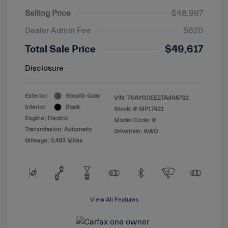
Selling Price
$48,997
Dealer Admin Fee
$620
Total Sale Price
$49,617
Disclosure
Exterior:
Stealth Gray
VIN:
7SAYGDEE2TA464732
Interior:
Black
Stock: #
MP17421
Engine: Electric
Model Code: #
Transmission: Automatic
Drivetrain: AWD
Mileage: 3,483 Miles
View All Features