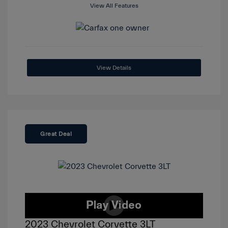
View All Features
View Details
Great Deal
2023 Chevrolet Corvette 3LT