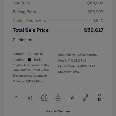
List Price
$58,997
Selling Price
$58,997
Dealer Admin Fee
$620
Total Sale Price
$59,617
Disclosure
Exterior:
Bianco
VIN:
ZN6PMDBA9R7450667
Interior:
Black
Stock: #
MDT17302
Engine: Intercooled Turbo
Model Code: #GR330A24
Gas/Electric I-4 2.0 L/122
Drivetrain: AWD
Transmission: Automatic
Mileage: 1,832 Miles
View All Features