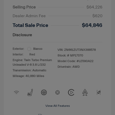
Selling Price
$64,226
Dealer Admin Fee
$620
Total Sale Price
$64,846
Disclosure
Exterior:
Bianco
VIN:
ZN661ZUT3NX388578
Interior:
Red
Stock: #
MP17370
Engine: Twin Turbo Premium
Model Code: #LE590A22
Unleaded V-8 3.8 L/232
Drivetrain: AWD
Transmission: Automatic
Mileage: 40,880 Miles
View All Features