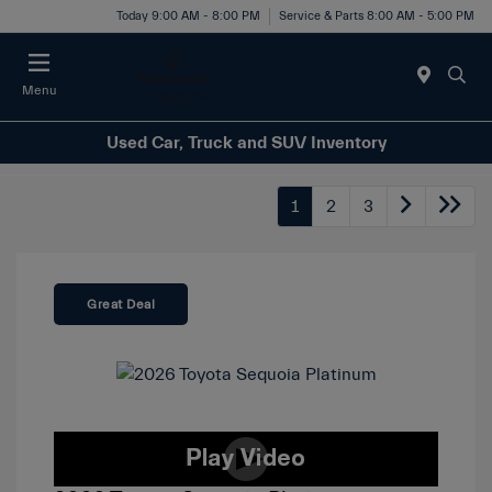
Today 9:00 AM - 8:00 PM
Service & Parts 8:00 AM - 5:00 PM
Menu
Used Car, Truck and SUV Inventory
1
2
3
Great Deal