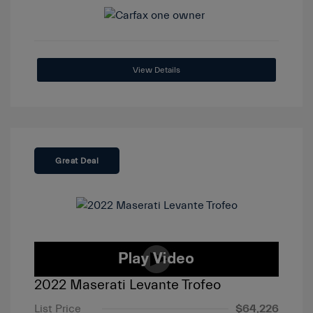
View Details
Great Deal
2022 Maserati Levante Trofeo
List Price
$64,226