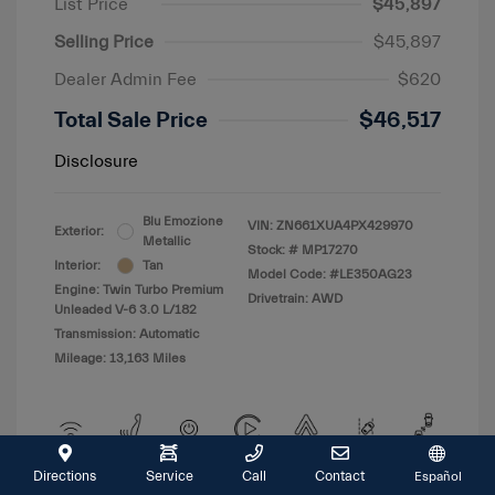
List Price
$45,897
Selling Price
$45,897
Dealer Admin Fee
$620
Total Sale Price
$46,517
Disclosure
Blu Emozione
VIN:
ZN661XUA4PX429970
Exterior:
Metallic
Stock: #
MP17270
Interior:
Tan
Model Code: #LE350AG23
Engine: Twin Turbo Premium
Drivetrain: AWD
Unleaded V-6 3.0 L/182
Transmission: Automatic
Mileage: 13,163 Miles
Directions
Service
Call
Contact
Español
View All Features