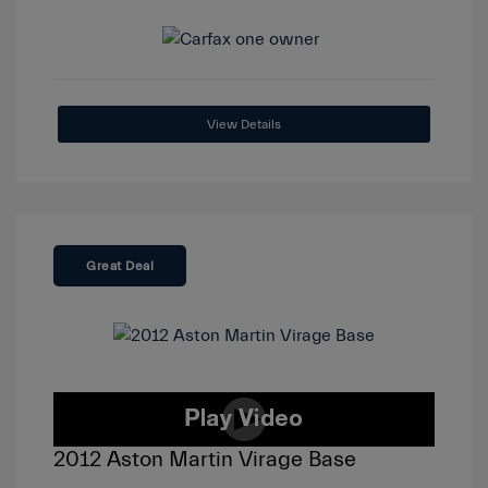
View Details
Great Deal
2012 Aston Martin Virage Base