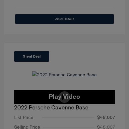
View Details
Great Deal
2022 Porsche Cayenne Base
List Price
$48,007
Selling Price
$48,007