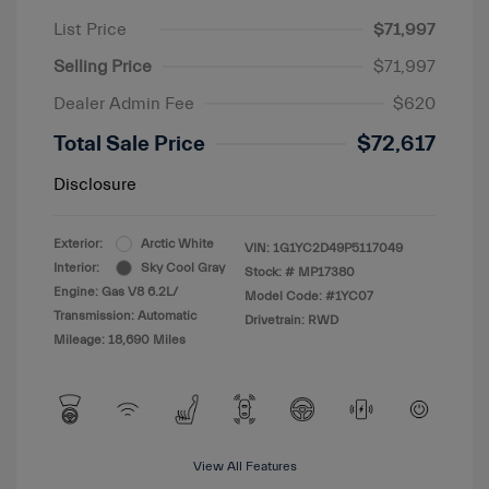
List Price
$71,997
Selling Price
$71,997
Dealer Admin Fee
$620
Total Sale Price
$72,617
Disclosure
Exterior:
Arctic White
VIN:
1G1YC2D49P5117049
Interior:
Sky Cool Gray
Stock: #
MP17380
Engine: Gas V8 6.2L/
Model Code: #1YC07
Transmission: Automatic
Drivetrain: RWD
Mileage: 18,690 Miles
View All Features