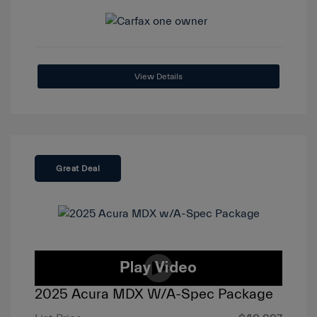
View Details
Great Deal
2025 Acura MDX W/A-Spec Package