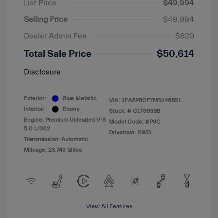
List Price
$49,994
Selling Price
$49,994
Dealer Admin Fee
$620
Total Sale Price
$50,614
Disclosure
Exterior:
Blue Metallic
VIN:
1FA6P8CF7M5146821
Interior:
Ebony
Stock: #
C17663BB
Engine: Premium Unleaded V-8
Model Code: #P8C
5.0 L/302
Drivetrain: RWD
Transmission: Automatic
Mileage: 23,743 Miles
View All Features