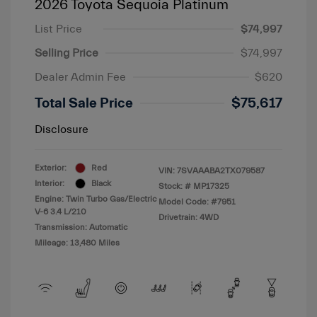
2026 Toyota Sequoia Platinum
List Price
$74,997
Selling Price
$74,997
Dealer Admin Fee
$620
Total Sale Price
$75,617
Disclosure
Exterior:
Red
VIN:
7SVAAABA2TX079587
Interior:
Black
Stock: #
MP17325
Engine: Twin Turbo Gas/Electric
Model Code: #7951
V-6 3.4 L/210
Drivetrain: 4WD
Transmission: Automatic
Mileage: 13,480 Miles