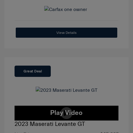
View Details
Great Deal
2023 Maserati Levante GT