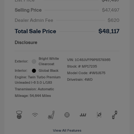
List Price
$47,497
Selling Price
$47,497
Dealer Admin Fee
$620
Total Sale Price
$48,117
Disclosure
Bright White
VIN:
1C4SJVFP9PS579365
Exterior:
Clearcoat
Stock: #
MP17235
Interior:
Global Black
Model Code: #WSJS75
Engine: Twin Turbo Premium
Drivetrain: 4WD
Unleaded I-6 3.0 L/183
Transmission: Automatic
Mileage: 54,644 Miles
View All Features