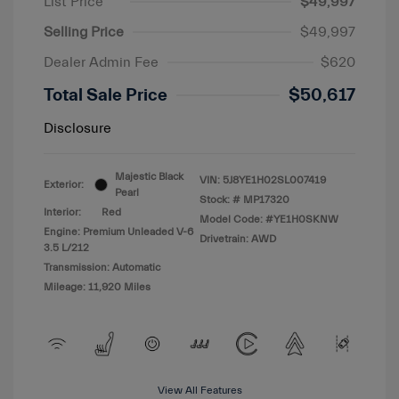
List Price
$49,997
Selling Price
$49,997
Dealer Admin Fee
$620
Total Sale Price
$50,617
Disclosure
Majestic Black
VIN:
5J8YE1H02SL007419
Exterior:
Pearl
Stock: #
MP17320
Interior:
Red
Model Code: #YE1H0SKNW
Engine: Premium Unleaded V-6
Drivetrain: AWD
3.5 L/212
Transmission: Automatic
Mileage: 11,920 Miles
View All Features