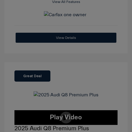
View All Features
View Details
Great Deal
2025 Audi Q8 Premium Plus