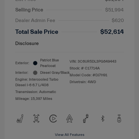
Selling Price
$51,994
Dealer Admin Fee
$620
Total Sale Price
$52,614
Disclosure
Patriot Blue
VIN:
3C6UR5DL3PG649443
Exterior:
Pearlcoat
Stock: #
C17714A
Interior:
Diesel Gray/Black
Model Code: #DJ7H91
Engine: Intercooled Turbo
Drivetrain: 4WD
Diesel I-6 6.7 L/408
Transmission: Automatic
Mileage: 15,397 Miles
View All Features