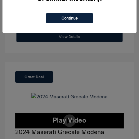
Continue
View Details
Great Deal
2024 Maserati Grecale Modena