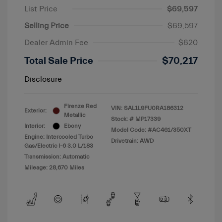
List Price
$69,597
Selling Price
$69,597
Dealer Admin Fee
$620
Total Sale Price
$70,217
Disclosure
Firenze Red
VIN:
SAL1L9FU0RA186312
Exterior:
Metallic
Stock: #
MP17339
Interior:
Ebony
Model Code: #AC461/350XT
Engine: Intercooled Turbo
Drivetrain: AWD
Gas/Electric I-6 3.0 L/183
Transmission: Automatic
Mileage: 28,670 Miles