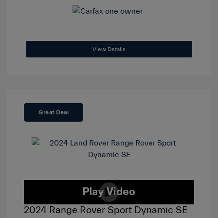
View Details
Great Deal
2024 Range Rover Sport Dynamic SE