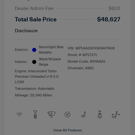
Dealer Admin Fee
$620
Total Sale Price
$48,627
Disclosure
Moonlight Blue
VIN:
WP1AA2AYXNDA07408
Exterior:
Metallic
Stock: #
MP17271
Black/Mojave
Model Code: #9YAAA1
Interior:
Beige
Drivetrain: AWD
Engine: Intercooled Turbo
Premium Unleaded V-6 3.0
L/183
Transmission: Automatic
Mileage: 20,340 Miles
View All Features