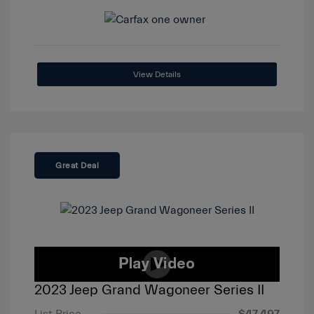
View Details
Great Deal
2023 Jeep Grand Wagoneer Series II