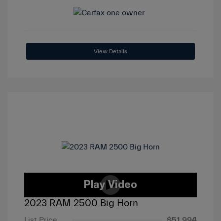
View Details
2023 RAM 2500 Big Horn
List Price
$51,994