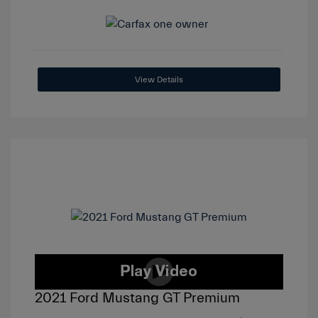
View Details
2021 Ford Mustang GT Premium