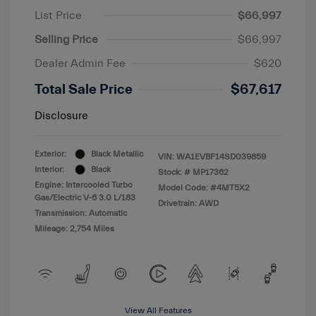
List Price
$66,997
Selling Price
$66,997
Dealer Admin Fee
$620
Total Sale Price
$67,617
Disclosure
Exterior:
Black Metallic
VIN:
WA1EVBF14SD039859
Interior:
Black
Stock: #
MP17362
Engine: Intercooled Turbo
Model Code: #4MT5X2
Gas/Electric V-6 3.0 L/183
Drivetrain: AWD
Transmission: Automatic
Mileage: 2,754 Miles
View All Features