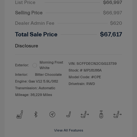
List Price
$66,997
Selling Price
$66,997
Dealer Admin Fee
$620
Total Sale Price
$67,617
Disclosure
Morning Frost
VIN:
SCFFDECN2CGG13739
Exterior:
White
Stock: #
MP16166A
Interior:
Bitter Chocolate
Model Code: #CPE
Engine: Gas V12 5.9L/362
Drivetrain: RWD
Transmission: Automatic
Mileage: 36,229 Miles
View All Features