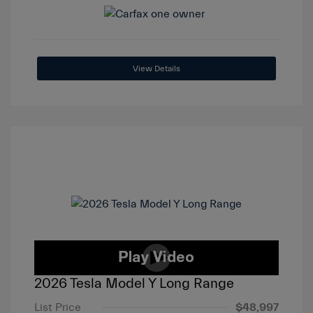
View Details
2026 Tesla Model Y Long Range
List Price
$48,997